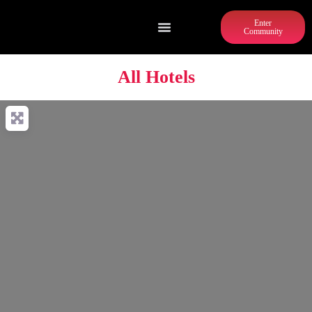
Enter
Community
All Hotels