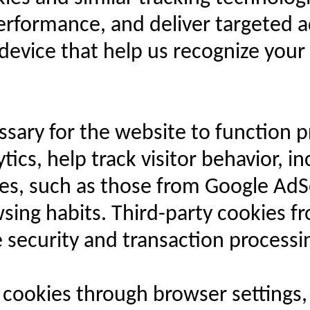
erformance, and deliver targeted 
r device that help us recognize you
sary for the website to function pr
ics, help track visitor behavior, i
kies, such as those from Google Ad
ing habits. Third-party cookies f
 security and transaction processi
ookies through browser settings, i