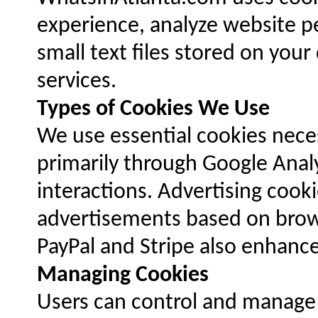
experience, analyze website p
small text files stored on you
services.
Types of Cookies We Use
We use essential cookies neces
primarily through Google Analyt
interactions. Advertising coo
advertisements based on brows
PayPal and Stripe also enhance
Managing Cookies
Users can control and manage c