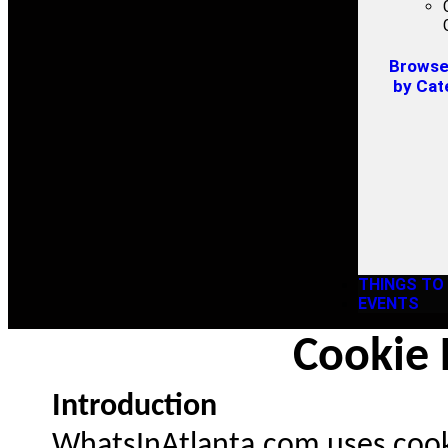
Browse 
by Cat
THINGS TO
EVENTS
Cookie 
Introduction
WhatsInAtlanta.com uses cooki