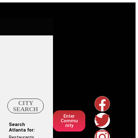
CITY
SEARCH
Enter
Commu
Search
nity
Atlanta for:
Restaurants,