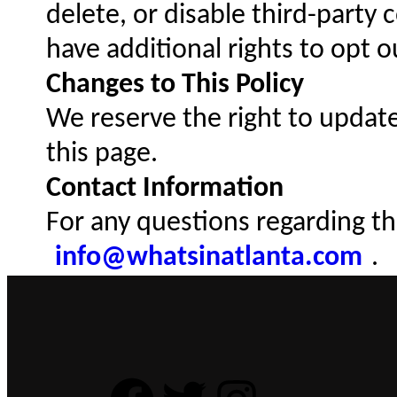
delete, or disable third-party
have additional rights to opt 
Changes to This Policy
We reserve the right to update
this page.
Contact Information
For any questions regarding thi
info@whatsinatlanta.com
.