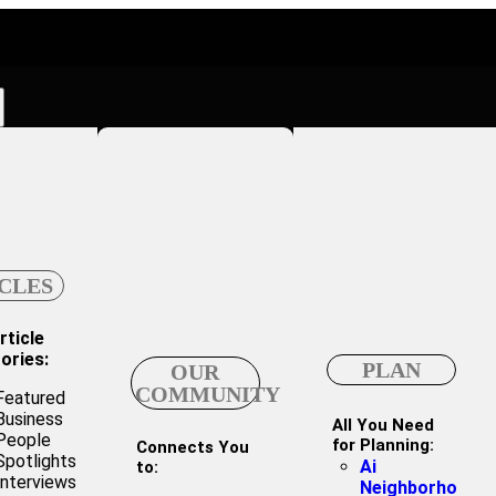
CLES
rticle
ories:
PLAN
OUR
COMMUNITY
Featured
Business
All You Need
People
for Planning:
Connects You
Spotlights
Ai
to:
Interviews
Neighborho