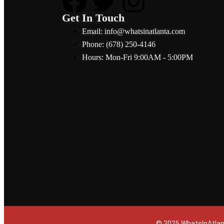
Get In Touch
Email: info@whatsinatlanta.com
Phone: (678) 250-4146
Hours: Mon-Fri 9:00AM - 5:00PM
© 2025 WhatsInAtlan