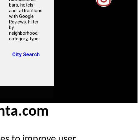
bars, hotels
and attractions
with Google
Reviews. Filter
by
neighborhood,
category, type
City Search
anta.com
ies to improve user