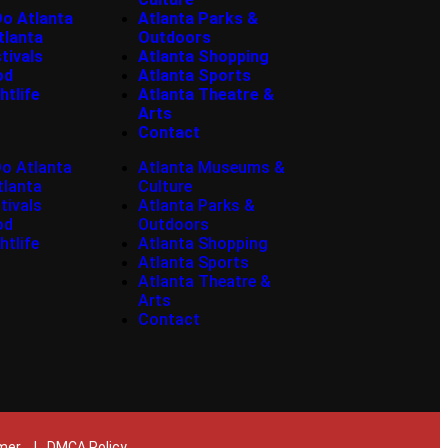
Do Atlanta
Atlanta Parks &
tlanta
Outdoors
tivals
Atlanta Shopping
od
Atlanta Sports
htlife
Atlanta Theatre &
Arts
Contact
Do Atlanta
Atlanta Museums &
tlanta
Culture
tivals
Atlanta Parks &
od
Outdoors
htlife
Atlanta Shopping
Atlanta Sports
Atlanta Theatre &
Arts
Contact
imer
|
DMCA Policy