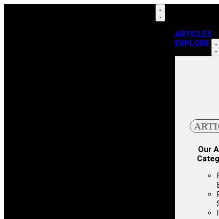
ARTICLES
EXPLORE
ARTI
Our A
Categ