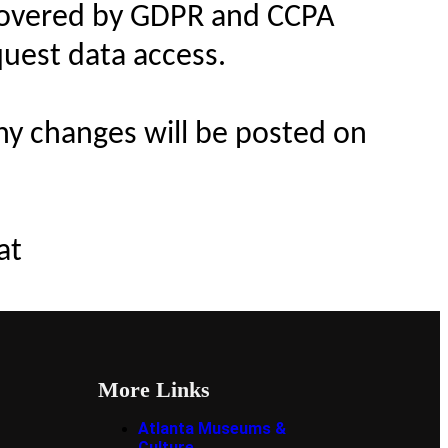
s covered by GDPR and CCPA
quest data access.
Any changes will be posted on
at
More Links
Atlanta Museums &
Culture