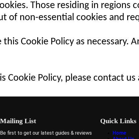
 cookies. Those residing in region
out of non-essential cookies and re
 this Cookie Policy as necessary. 
s Cookie Policy, please contact us 
Mailing List
Quick Links
Be first to get our latest guides & reviews
Home
About Us