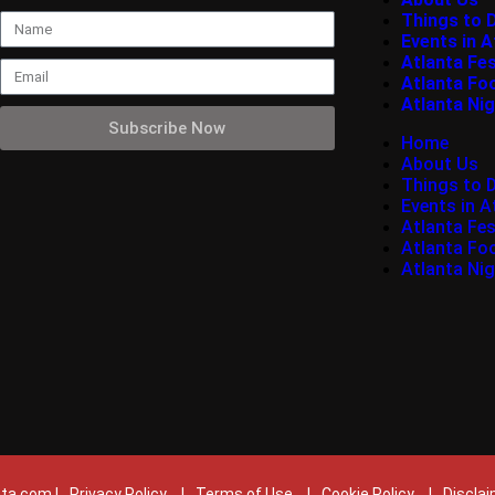
Things to 
Events in A
Atlanta Fes
Atlanta Fo
Atlanta Nig
Subscribe Now
Home
About Us
Things to 
Events in A
Atlanta Fes
Atlanta Fo
Atlanta Nig
ta.com |
Privacy Policy
|
Terms of Use
|
Cookie Policy
|
Discla