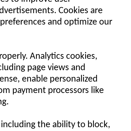
advertisements. Cookies are
r preferences and optimize our
operly. Analytics cookies,
ncluding page views and
Sense, enable personalized
rom payment processors like
ng.
ncluding the ability to block,