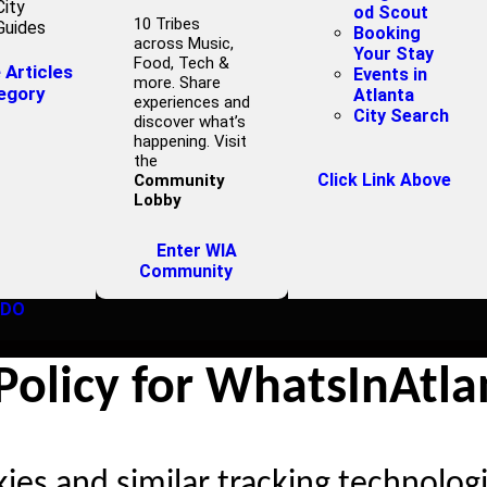
City
od Scout
10 Tribes
Guides
Booking
across Music,
Your Stay
Food, Tech &
Articles
Events in
more. Share
egory
Atlanta
experiences and
City Search
discover what’s
happening. Visit
the
Click Link Above
Community
Lobby
Enter WIA
Community
 DO
Policy for WhatsInAtl
es and similar tracking technolog