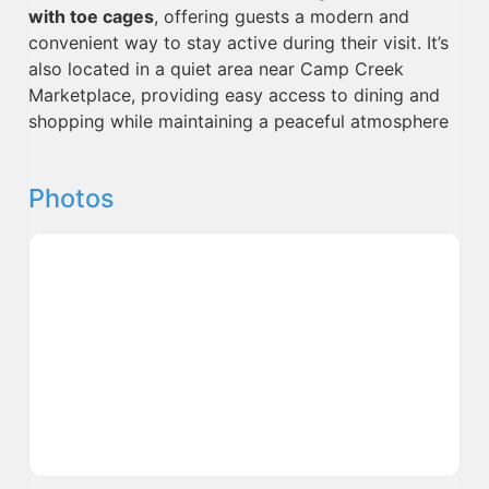
with toe cages
, offering guests a modern and
convenient way to stay active during their visit. It’s
also located in a quiet area near Camp Creek
Marketplace, providing easy access to dining and
shopping while maintaining a peaceful atmosphere
Photos