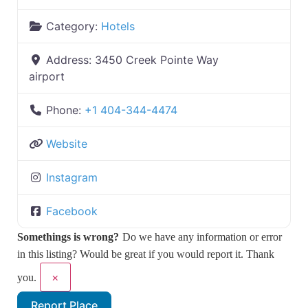
Category:
Hotels
Address:
3450 Creek Pointe Way
airport
Phone:
+1 404-344-4474
Website
Instagram
Facebook
Somethings is wrong?
Do we have any information or error
in this listing? Would be great if you would report it. Thank
×
you.
Report Place