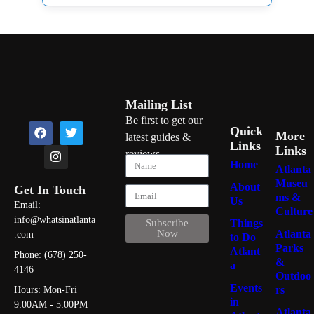
Mailing List
Be first to get our
Quick
More
latest guides &
Links
Links
reviews
Home
Atlanta
Museu
About
Get In Touch
ms &
Us
Email:
Culture
info@whatsinatlanta
Things
Subscribe
Atlanta
Now
.com
to Do
Parks
Atlant
Phone: (678) 250-
&
a
4146
Outdoo
Events
rs
Hours: Mon-Fri
in
9:00AM - 5:00PM
Atlanta