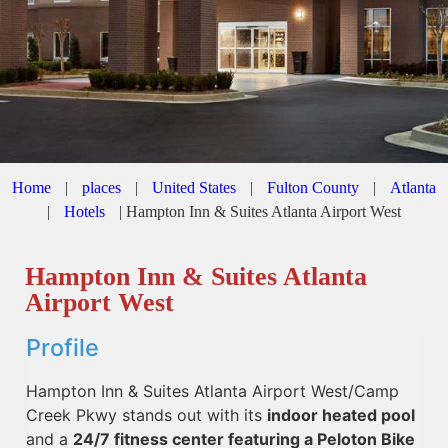
Home
|
places
|
United States
|
Fulton County
|
Atlanta
|
Hotels
|
Hampton Inn & Suites Atlanta Airport West
Hampton Inn & Suites Atlanta
Airport West
Profile
Hampton Inn & Suites Atlanta Airport West/Camp
Creek Pkwy stands out with its
indoor heated pool
and a
24/7 fitness center featuring a Peloton Bike