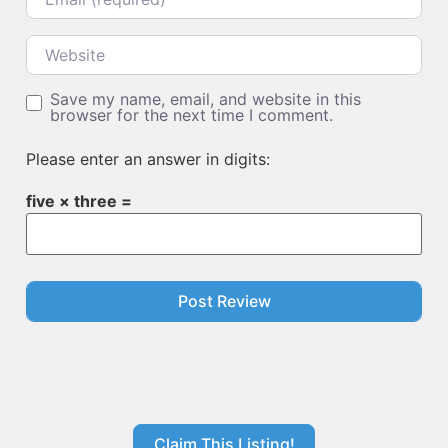
Website
Save my name, email, and website in this
browser for the next time I comment.
Please enter an answer in digits:
five × three =
Claim This Listing!