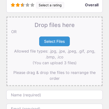
Overall
Select a rating
Drop files here
OR
Allowed file types: .jpg, .jpe, .jpeg, .gif, .png,
.bmp, .ico
(You can upload 3 files)
Please drag & drop the files to rearrange the
order
Name
Email