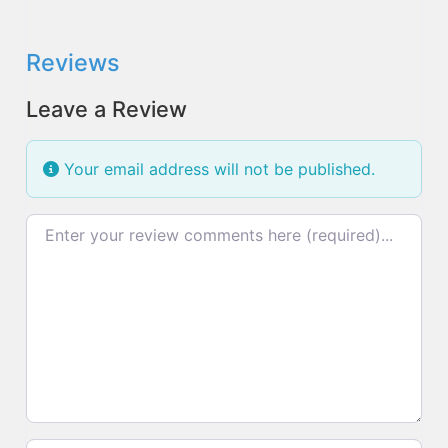
Reviews
Leave a Review
Your email address will not be published.
Review text