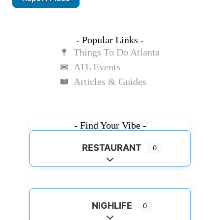
- Popular Links -
Things To Do Atlanta
ATL Events
Articles & Guides
- Find Your Vibe -
RESTAURANT
0
Expand sub-categories
NIGHLIFE
0
Expand sub-categories