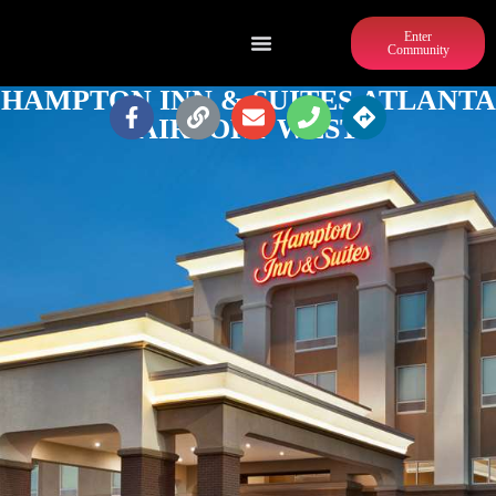
Enter
Community
HAMPTON INN & SUITES ATLANTA
AIRPORT WEST