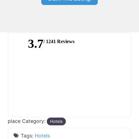
3.7
/ 1241 Reviews
place Category:
Hotels
Tags:
Hotels