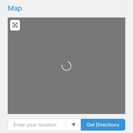
Map
Loading...
Enter your location
Get Directions