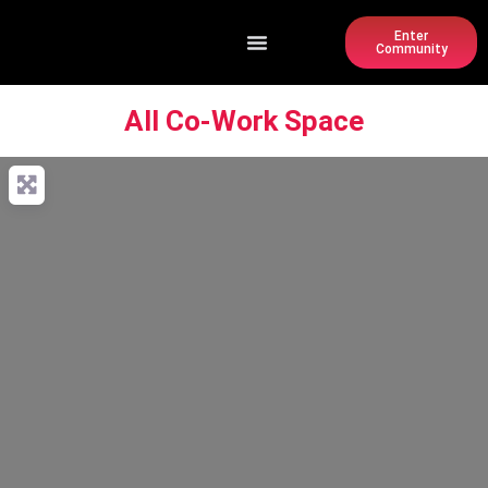
Enter
Community
All Co-Work Space