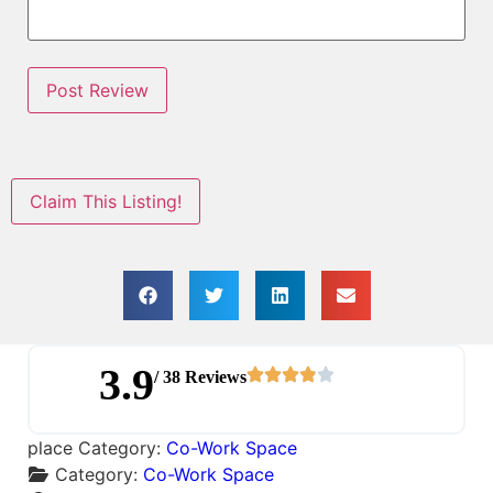
Claim This Listing!
3.9
/ 38 Reviews
place Category:
Co-Work Space
Category:
Co-Work Space