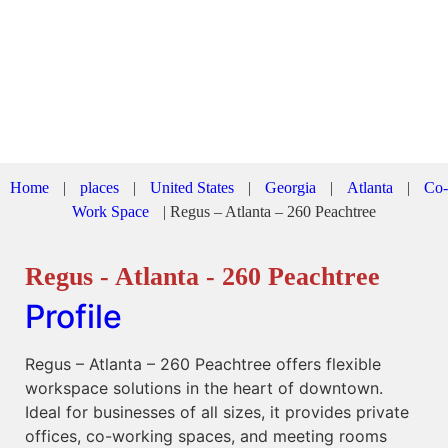
Home
|
places
|
United States
|
Georgia
|
Atlanta
|
Co-
Work Space
|
Regus – Atlanta – 260 Peachtree
Regus - Atlanta - 260 Peachtree
Profile
Regus – Atlanta – 260 Peachtree offers flexible
workspace solutions in the heart of downtown.
Ideal for businesses of all sizes, it provides private
offices, co-working spaces, and meeting rooms