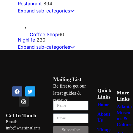
Restaurant
894
Expand sub-categories
Coffee Shop
60
Nighlife
230
Expand sub-categories
Mexican
60
Bars
68
Mailing List
Ice Cream
50
Be first to get our
Quick
More
latest guides &
Gentlemen Clubs
25
Links
Links
reviews
Home
Soul Food
47
Atlanta
Museu
About
Get In Touch
Dance Clubs
22
ms &
Us
Email:
Culture
info@whatsinatlanta
Pizza
46
Things
Subscribe