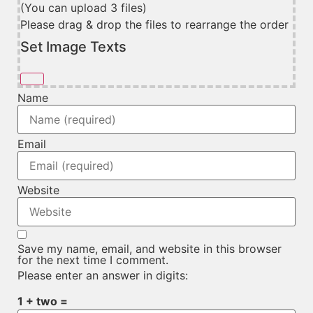
(You can upload 3 files)
Please drag & drop the files to rearrange the order
Set Image Texts
Name
Email
Website
Save my name, email, and website in this browser
for the next time I comment.
Please enter an answer in digits:
1 + two =