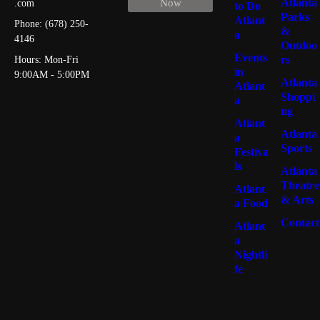
Atlanta
Now
.com
to Do
Parks
Atlant
Phone: (678) 250-
&
a
4146
Outdoo
Burgers
46
Events
rs
Hours: Mon-Fri
in
9:00AM - 5:00PM
Atlanta
Atlant
Shoppi
a
Seafood
44
ng
Atlant
Atlanta
a
Sports
Festiva
Italian
39
ls
Atlanta
Theatre
Atlant
& Arts
a Food
American
39
Contact
Atlant
a
Nightli
fe
Steakhouse
18