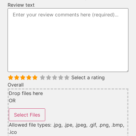
Review text
Select a rating
Overall
Drop files here
OR
Allowed file types: .jpg, .jpe, .jpeg, .gif, .png, .bmp,
.ico