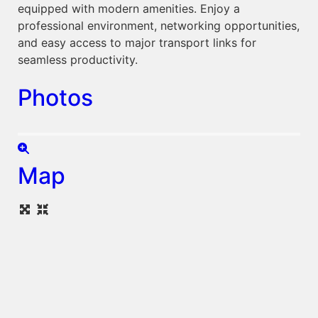
equipped with modern amenities. Enjoy a
professional environment, networking opportunities,
and easy access to major transport links for
seamless productivity.
Photos
Map