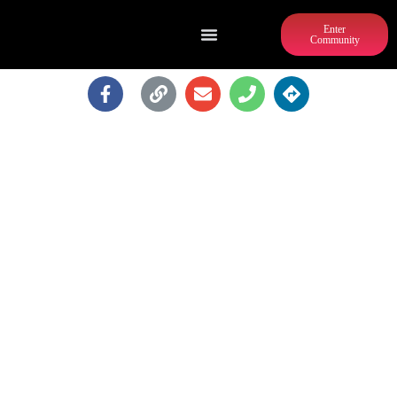
Enter
Community
REGUS - ATLANTA - 260
PEACHTREE