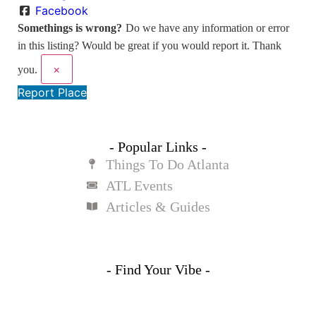
Facebook
Somethings is wrong?
Do we have any information or error
in this listing? Would be great if you would report it. Thank
×
you.
Report Place
- Popular Links -
Things To Do Atlanta
ATL Events
Articles & Guides
- Find Your Vibe -