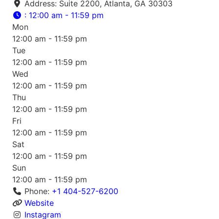
Address:
Suite 2200, Atlanta, GA 30303
:
12:00 am - 11:59 pm
Mon
12:00 am - 11:59 pm
Tue
12:00 am - 11:59 pm
Wed
12:00 am - 11:59 pm
Thu
12:00 am - 11:59 pm
Fri
12:00 am - 11:59 pm
Sat
12:00 am - 11:59 pm
Sun
12:00 am - 11:59 pm
Phone:
+1 404-527-6200
Website
Instagram