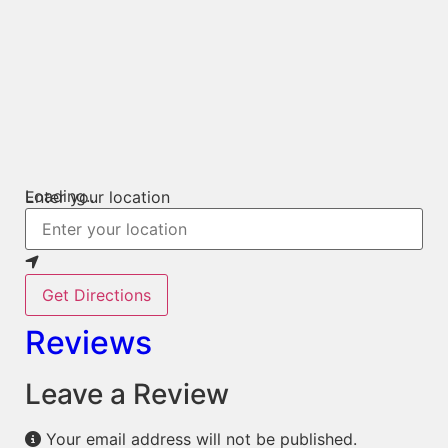
Loading...
Enter your location
Get Directions
Reviews
Leave a Review
Your email address will not be published.