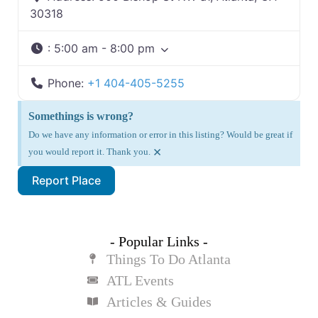
30318
:
5:00 am - 8:00 pm
Phone:
+1 404-405-5255
Somethings is wrong?
Do we have any information or error in this listing? Would be great if
×
you would report it. Thank you.
Report Place
- Popular Links -
Things To Do Atlanta
ATL Events
Articles & Guides