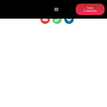
Enter
Community
XTREME FITNESS XERCISE