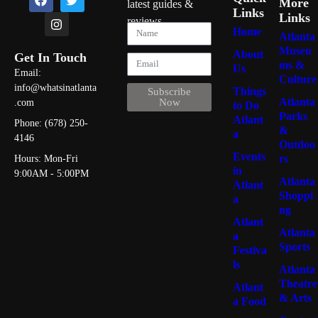
More
latest guides &
Links
Links
reviews
Home
Atlanta
Museu
About
Get In Touch
ms &
Us
Email:
Culture
info@whatsinatlanta
Things
Subscribe
Atlanta
Now
.com
to Do
Parks
Atlant
Phone: (678) 250-
&
a
4146
Outdoo
Events
rs
Hours: Mon-Fri
in
9:00AM - 5:00PM
Atlanta
Atlant
Shoppi
a
ng
Atlant
Atlanta
a
Sports
Festiva
ls
Atlanta
Theatre
Atlant
& Arts
a Food