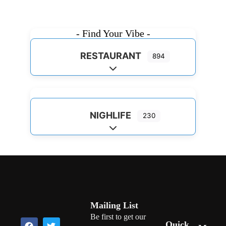
- Find Your Vibe -
RESTAURANT
894
Expand sub-categories
NIGHLIFE
230
Expand sub-categories
Mailing List
Be first to get our
Quick