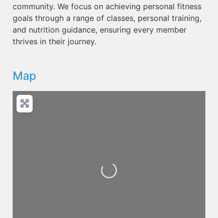
community. We focus on achieving personal fitness
goals through a range of classes, personal training,
and nutrition guidance, ensuring every member
thrives in their journey.
Map
Loading...