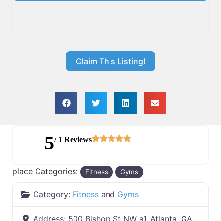
Claim This Listing!
5
/ 1 Reviews
place Categories:
Fitness
Gyms
Category:
Fitness
and
Gyms
Address:
500 Bishop St NW a1, Atlanta, GA