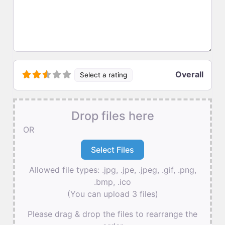
Overall
Select a rating
Drop files here
OR
Allowed file types: .jpg, .jpe, .jpeg, .gif, .png,
.bmp, .ico
(You can upload 3 files)
Please drag & drop the files to rearrange the