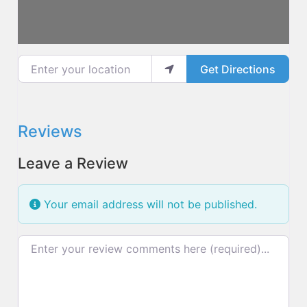
Enter your location
Get Directions
Reviews
Leave a Review
Your email address will not be published.
Review text