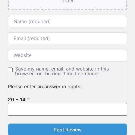
order
Name
Email
Website
Save my name, email, and website in this
browser for the next time I comment.
Please enter an answer in digits:
20 − 14 =