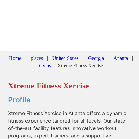
Home
|
places
|
United States
|
Georgia
|
Atlanta
|
Gyms
|
Xtreme Fitness Xercise
Xtreme Fitness Xercise
Profile
Xtreme Fitness Xercise in Atlanta offers a dynamic
fitness experience tailored for all levels. Our state-
of-the-art facility features innovative workout
programs, expert trainers, and a supportive