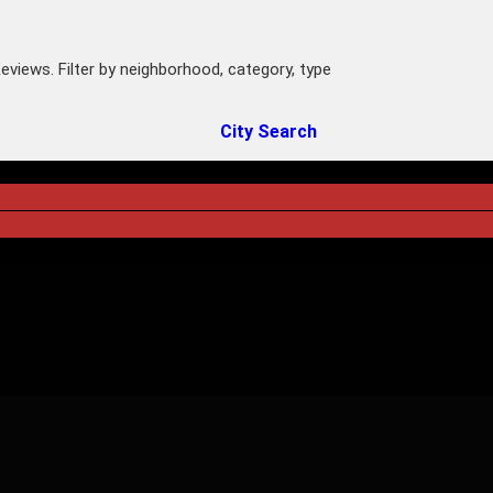
eviews. Filter by neighborhood, category, type
City Search