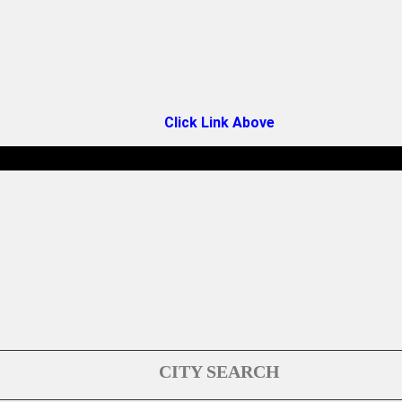
Click Link Above
CITY SEARCH