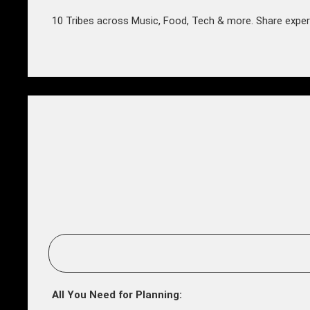
10 Tribes across Music, Food, Tech & more. Share exper
All You Need for Planning: