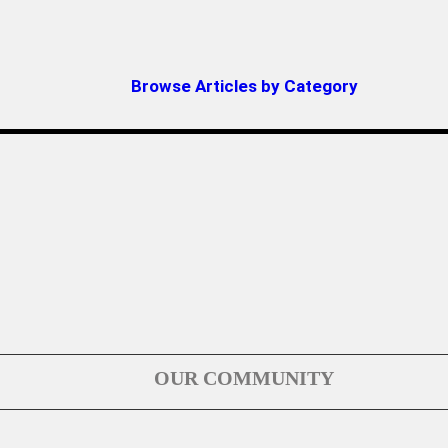
Browse Articles by Category
OUR COMMUNITY