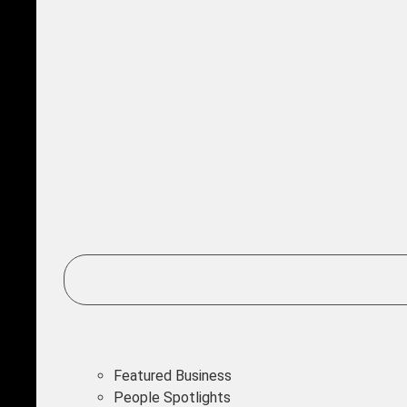
Featured Business
People Spotlights