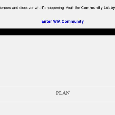
iences and discover what’s happening. Visit the
Community Lobby
Enter WIA Community
PLAN