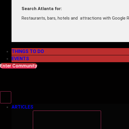
Search Atlanta for:
Restaurants, bars, hotels and attractions with Google R
THINGS TO DO
EVENTS
Enter Community
ARTICLES