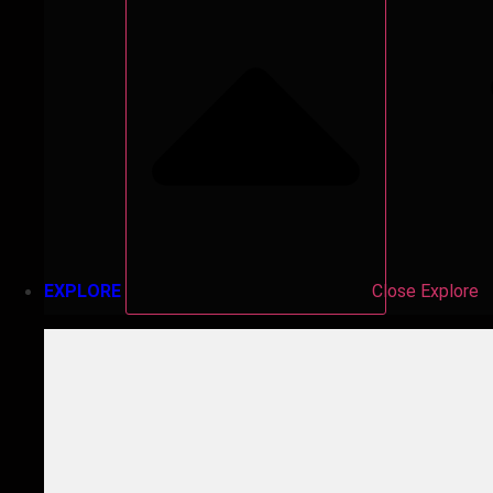
EXPLORE
Close Explore