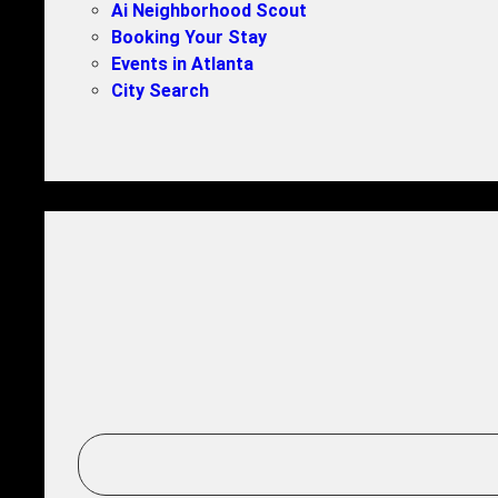
Ai Neighborhood Scout
Booking Your Stay
Events in Atlanta
City Search