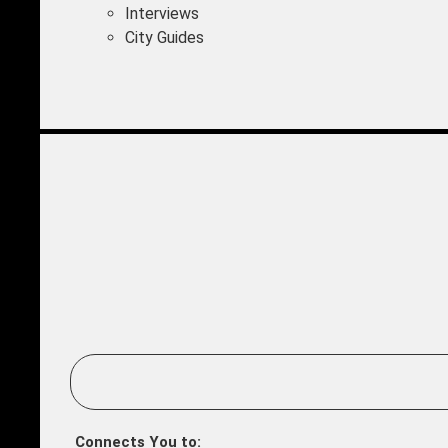
Interviews
City Guides
Connects You to: