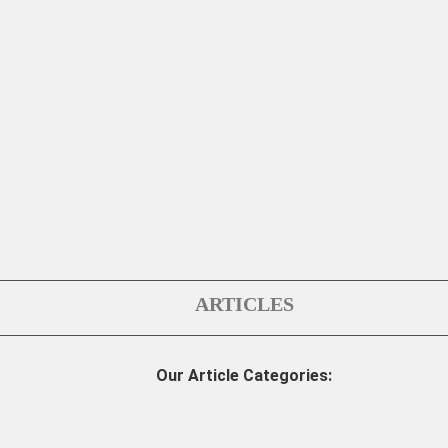
ARTICLES
Our Article Categories: