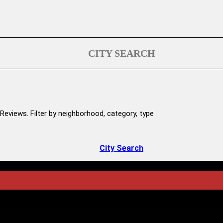
CITY SEARCH
Reviews. Filter by neighborhood, category, type
City Search