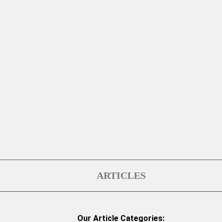
ARTICLES
Our Article Categories: