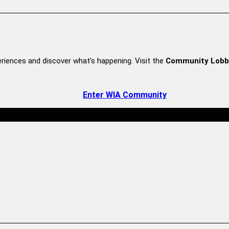
riences and discover what’s happening. Visit the
Community Lobb
Enter WIA Community