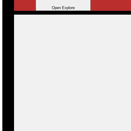
Open Explore