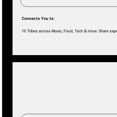
Connects You to:
10 Tribes across Music, Food, Tech & more. Share expe