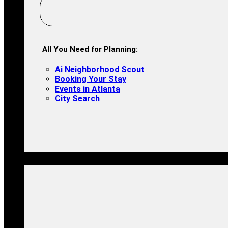
All You Need for Planning:
Ai Neighborhood Scout
Booking Your Stay
Events in Atlanta
City Search