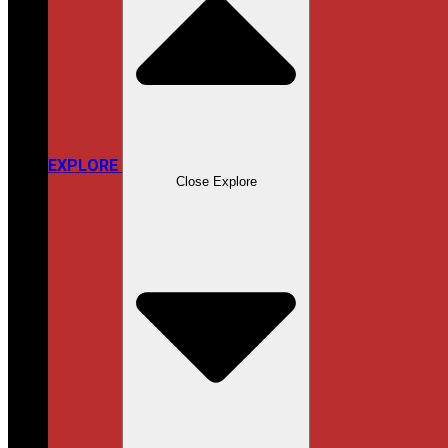
EXPLORE
Close Explore