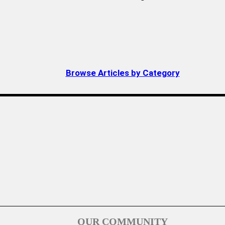
Browse Articles by Category
OUR COMMUNITY