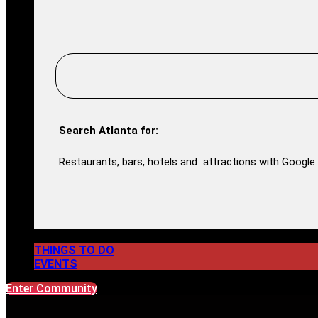
Search Atlanta for:
Restaurants, bars, hotels and attractions with Google 
THINGS TO DO
EVENTS
Enter Community