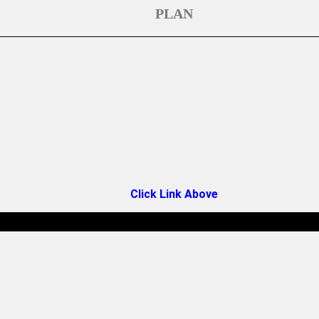
PLAN
Click Link Above