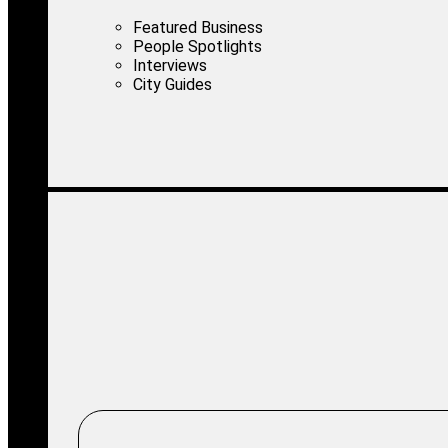
Featured Business
People Spotlights
Interviews
City Guides