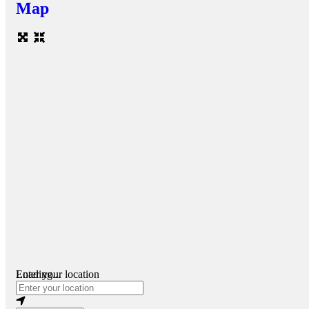
Map
Loading...
Enter your location