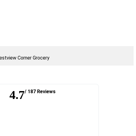
stview Corner Grocery
4.7
/ 187 Reviews