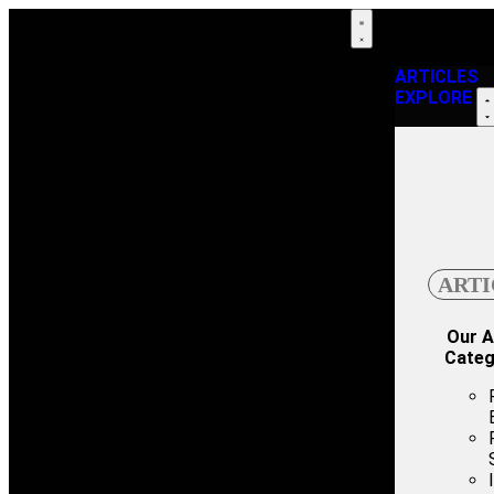
ARTICLES
EXPLORE
ARTI
Our A
Categ