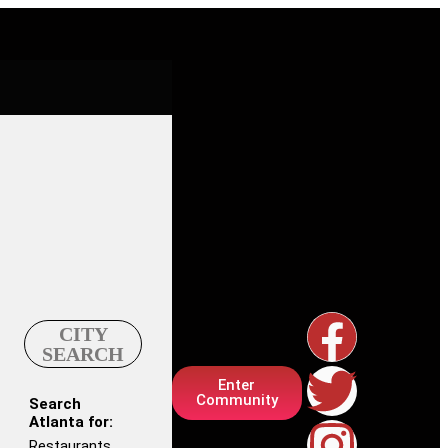
CITY
SEARCH
Enter
Community
Search
Atlanta for:
Restaurants,