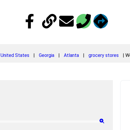
United States
|
Georgia
|
Atlanta
|
grocery stores
|
We