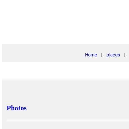
Home
|
places
|
Photos