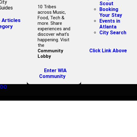
City
Scout
10 Tribes
Guides
Booking
across Music,
Your Stay
Food, Tech &
Articles
Events in
more. Share
egory
Atlanta
experiences and
City Search
discover what’s
happening. Visit
the
Click Link Above
Community
Lobby
Enter WIA
Community
 DO
IEW CORNER G