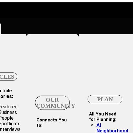
CLES
rticle
ories:
PLAN
OUR
COMMUNITY
Featured
Business
All You Need
People
for Planning:
Connects You
Spotlights
Ai
to:
Interviews
Neighborhood