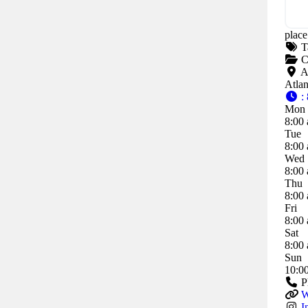
place
T
C
A
Atla
:
Mon
8:00 
Tue
8:00 
Wed
8:00 
Thu
8:00 
Fri
8:00 
Sat
8:00 
Sun
10:0
P
W
I