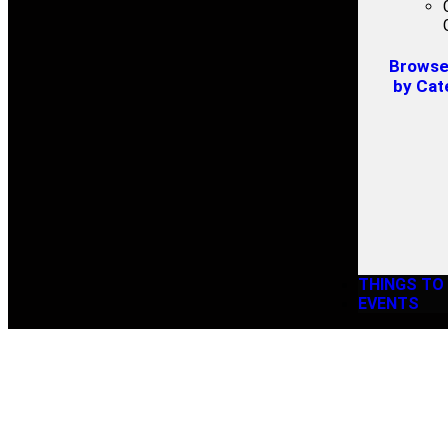
Browse 
by Cat
THINGS TO
EVENTS
WESTV