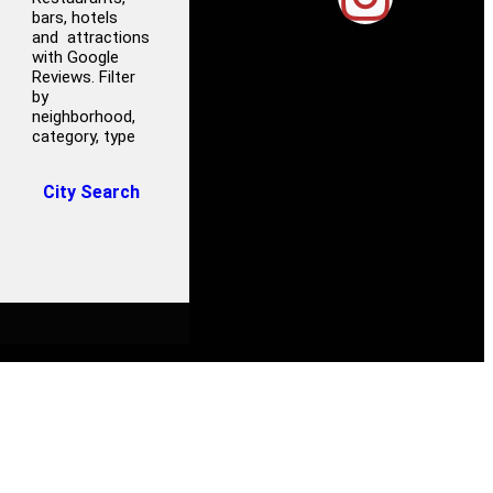
bars, hotels
and attractions
with Google
Reviews. Filter
by
neighborhood,
category, type
City Search
ROCERY