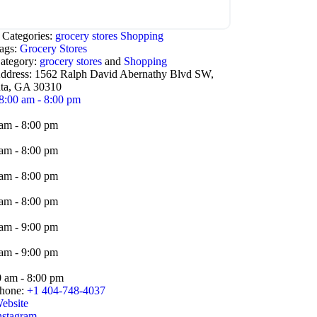
 Categories:
grocery stores
Shopping
ags:
Grocery Stores
ategory:
grocery stores
and
Shopping
ddress:
1562 Ralph David Abernathy Blvd SW,
nta, GA 30310
8:00 am - 8:00 pm
am - 8:00 pm
am - 8:00 pm
am - 8:00 pm
am - 8:00 pm
am - 9:00 pm
am - 9:00 pm
0 am - 8:00 pm
hone:
+1 404-748-4037
ebsite
nstagram