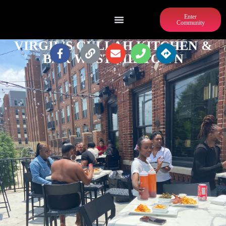
Enter
Community
VIRGIL'S GULLAH KITCHEN &
BAR WEST MIDTOWN