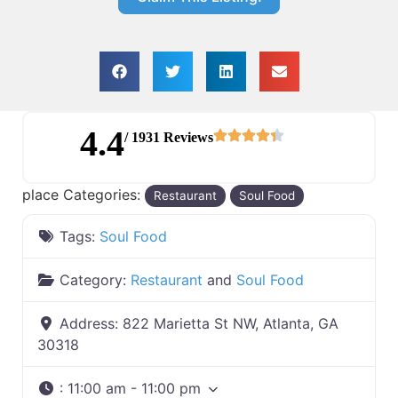
4.4
/ 1931 Reviews
place Categories:
Restaurant
Soul Food
Tags:
Soul Food
Category:
Restaurant
and
Soul Food
Address:
822 Marietta St NW, Atlanta, GA
30318
:
11:00 am - 11:00 pm