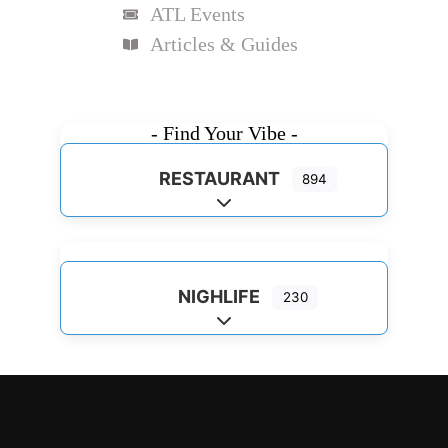
ATL Events
Articles & Guides
- Find Your Vibe -
RESTAURANT
894
Expand sub-categories
NIGHLIFE
230
Expand sub-categories