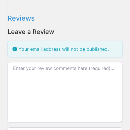
Reviews
Leave a Review
Your email address will not be published.
Review text