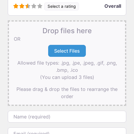
Overall
Select a rating
Drop files here
OR
Allowed file types: .jpg, .jpe, .jpeg, .gif, .png,
.bmp, .ico
(You can upload 3 files)
Please drag & drop the files to rearrange the
order
Name
Email