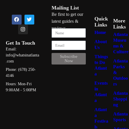
Mailing List
Be first to get our
Quick
More
latest guides &
Links
Links
reviews
Home
Atlanta
Museu
About
Get In Touch
ms &
Us
Email:
Culture
info@whatsinatlanta
Things
Subscribe
Atlanta
Now
.com
to Do
Parks
Atlant
Phone: (678) 250-
&
a
4146
Outdoo
Events
rs
Hours: Mon-Fri
in
9:00AM - 5:00PM
Atlanta
Atlant
Shoppi
a
ng
Atlant
Atlanta
a
Sports
Festiva
ls
Atlanta