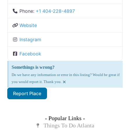
Phone:
+1 404-228-4897
Website
Instagram
Facebook
Somethings is wrong?
Do we have any information or error in this listing? Would be great if
×
you would report it. Thank you.
Report Place
- Popular Links -
Things To Do Atlanta