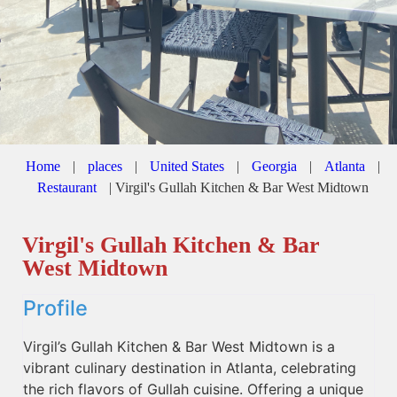
Home
|
places
|
United States
|
Georgia
|
Atlanta
|
Restaurant
|
Virgil's Gullah Kitchen & Bar West Midtown
Virgil's Gullah Kitchen & Bar
West Midtown
Profile
Virgil’s Gullah Kitchen & Bar West Midtown is a
vibrant culinary destination in Atlanta, celebrating
the rich flavors of Gullah cuisine. Offering a unique