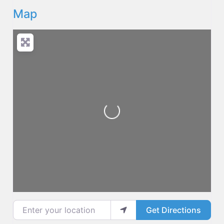
Map
Loading...
Enter your location
Get Directions