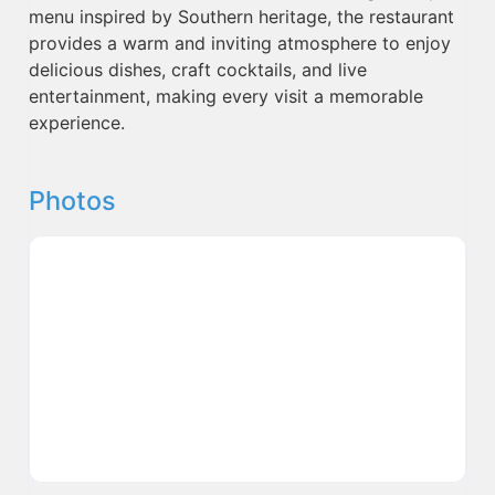
menu inspired by Southern heritage, the restaurant
provides a warm and inviting atmosphere to enjoy
delicious dishes, craft cocktails, and live
entertainment, making every visit a memorable
experience.
Photos