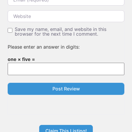
Website
Save my name, email, and website in this
browser for the next time I comment.
Please enter an answer in digits:
one × five =
Claim This Listing!