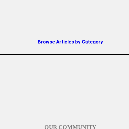
Browse Articles by Category
OUR COMMUNITY