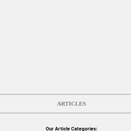
ARTICLES
Our Article Categories: