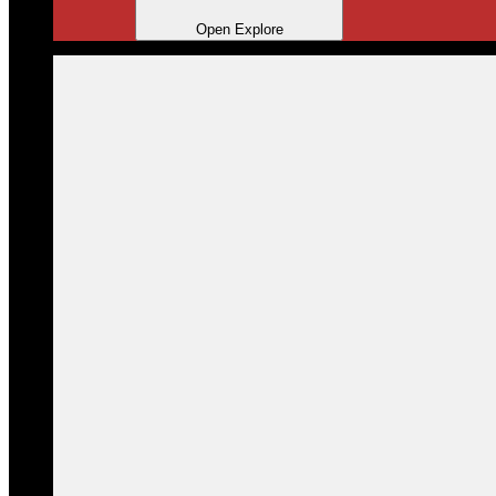
Open Explore