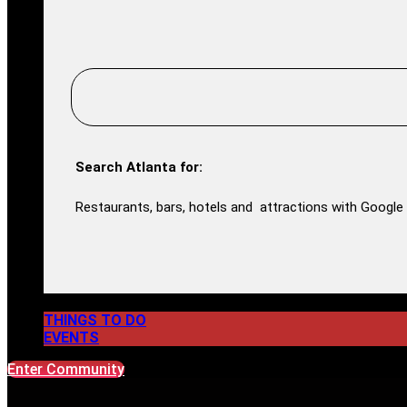
Search Atlanta for:
Restaurants, bars, hotels and attractions with Google 
THINGS TO DO
EVENTS
Enter Community