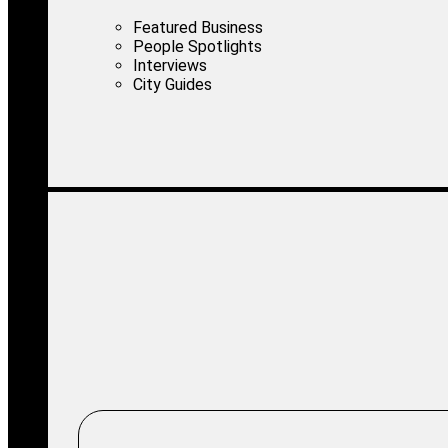
Featured Business
People Spotlights
Interviews
City Guides