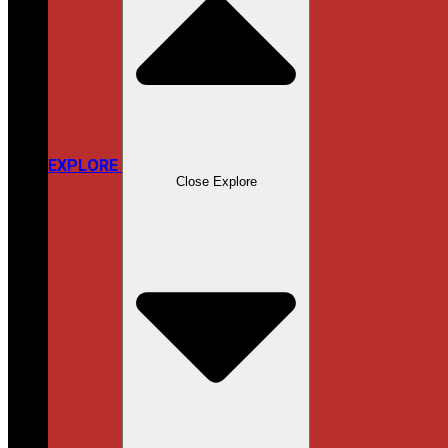
EXPLORE
Close Explore