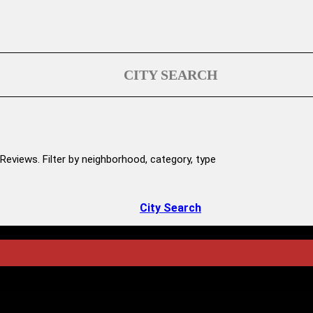
CITY SEARCH
Reviews. Filter by neighborhood, category, type
City Search