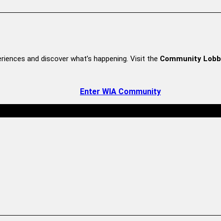
riences and discover what’s happening. Visit the
Community Lobb
Enter WIA Community