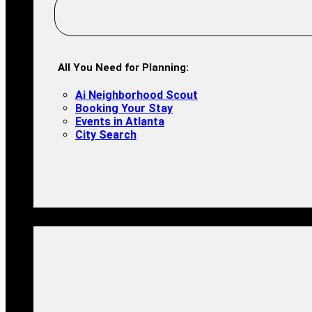
All You Need for Planning:
Ai Neighborhood Scout
Booking Your Stay
Events in Atlanta
City Search