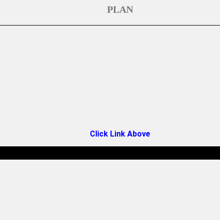
PLAN
Click Link Above