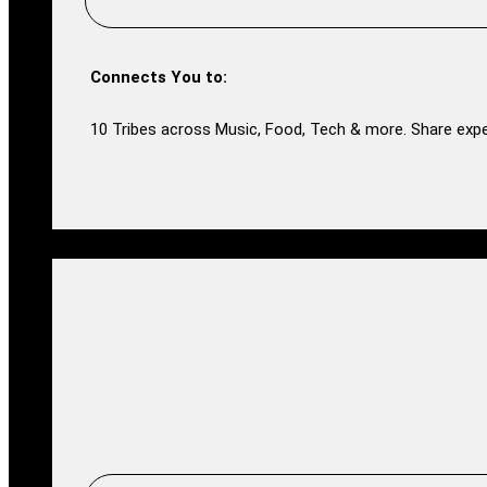
Connects You to:
10 Tribes across Music, Food, Tech & more. Share expe