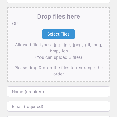
Drop files here
OR
Allowed file types: .jpg, .jpe, .jpeg, .gif, .png,
.bmp, .ico
(You can upload 3 files)
Please drag & drop the files to rearrange the
order
Name
Email