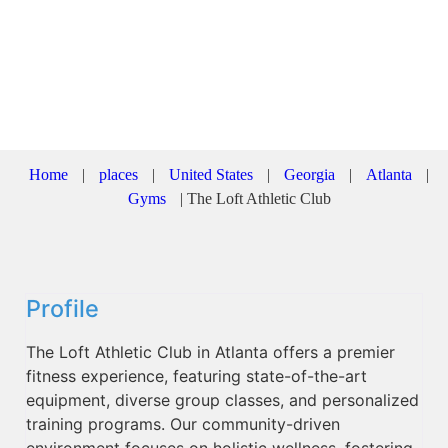
Home
|
places
|
United States
|
Georgia
|
Atlanta
|
Gyms
|
The Loft Athletic Club
Profile
The Loft Athletic Club in Atlanta offers a premier
fitness experience, featuring state-of-the-art
equipment, diverse group classes, and personalized
training programs. Our community-driven
environment focuses on holistic wellness, fostering