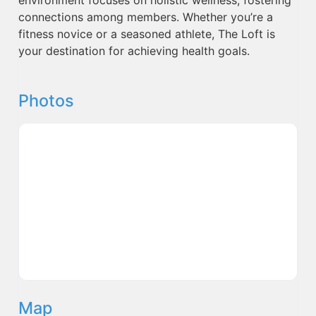
connections among members. Whether you’re a
fitness novice or a seasoned athlete, The Loft is
your destination for achieving health goals.
Photos
Map