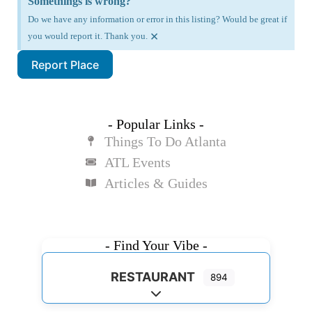
Somethings is wrong?
Do we have any information or error in this listing? Would be great if
×
you would report it. Thank you.
Report Place
- Popular Links -
Things To Do Atlanta
ATL Events
Articles & Guides
- Find Your Vibe -
RESTAURANT
894
Expand sub-categories