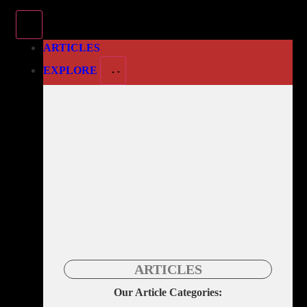
ARTICLES
EXPLORE
ARTICLES
Our Article Categories: