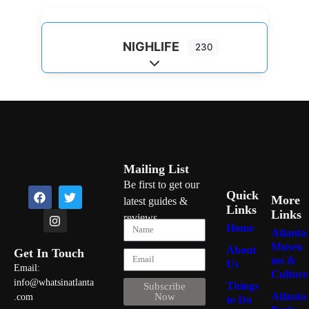
NIGHLIFE
230
Expand sub-categories
Mailing List
Be first to get our
Quick
More
latest guides &
Links
Links
reviews
Home
Atlanta
Museu
About
Get In Touch
ms &
Us
Email:
Culture
info@whatsinatlanta
Things
Subscribe
Atlanta
Now
.com
to Do