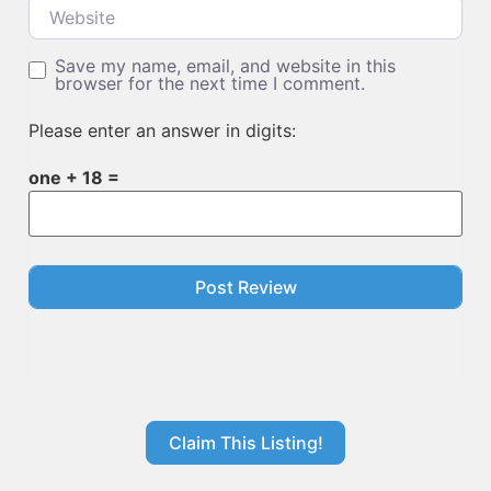
Website
Save my name, email, and website in this
browser for the next time I comment.
Please enter an answer in digits:
one + 18 =
Claim This Listing!