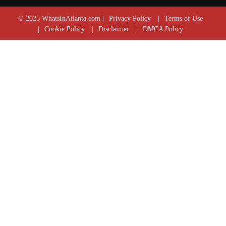
© 2025 WhatsInAtlanta.com |
Privacy Policy
|
Terms of Use
|
Cookie Policy
|
Disclaimer
|
DMCA Policy