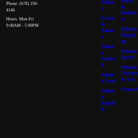
Parks
Atlant
Phone: (678) 250-
&
a
4146
Outdoo
Events
rs
Hours: Mon-Fri
in
9:00AM - 5:00PM
Atlanta
Atlant
Shoppi
a
ng
Atlant
Atlanta
a
Sports
Festiva
ls
Atlanta
Theatre
Atlant
& Arts
a Food
Contact
Atlant
a
Nightli
fe