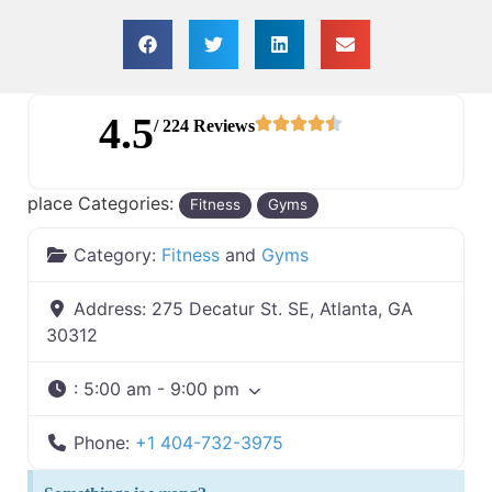
4.5
/ 224 Reviews
place Categories:
Fitness
Gyms
Category:
Fitness
and
Gyms
Address:
275 Decatur St. SE, Atlanta, GA
30312
:
5:00 am - 9:00 pm
Phone:
+1 404-732-3975