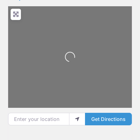
Loading...
Enter your location
Get Directions