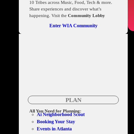
10 Tribes across Music, Food, Tech & more.
Share experiences and discover what’s
happening. Visit the
Community Lobby
Enter WIA Community
PLAN
All You Need for Planning:
Ai Neighborhood Scout
Booking Your Stay
Events in Atlanta