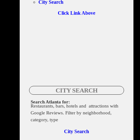
City Search
Click Link Above
CITY SEARCH
Search Atlanta for:
Restaurants, bars, hotels and attractions with
275 Decatur St. SE, Atlanta, GA 30312
Google Reviews. Filter by neighborhood,
category, type
City Search