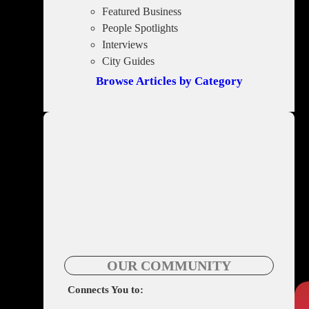
Featured Business
People Spotlights
Interviews
City Guides
Browse Articles by Category
OUR COMMUNITY
Connects You to: