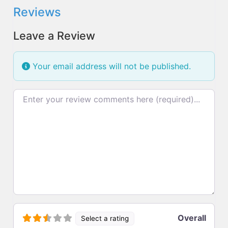
Reviews
Leave a Review
Your email address will not be published.
Review text
Overall
Select a rating