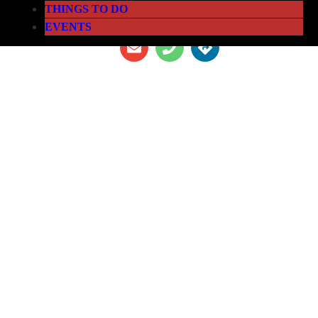
THINGS TO DO
EVENTS
THE LOFT ATHLETIC CLUB