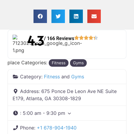
4.3
/ 166 Reviews
place Categories:
Fitness
Gyms
Category:
Fitness
and
Gyms
Address:
675 Ponce De Leon Ave NE Suite
E179, Atlanta, GA 30308-1829
:
5:00 am - 9:30 pm
Phone:
+1 678-904-1940