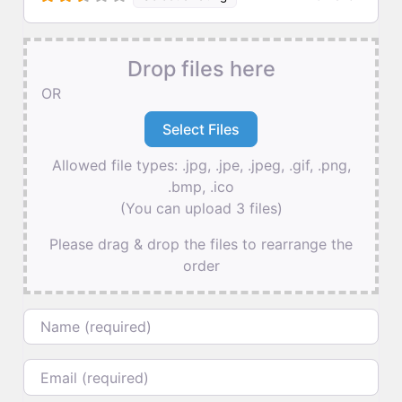
Drop files here
OR
Allowed file types: .jpg, .jpe, .jpeg, .gif, .png,
.bmp, .ico
(You can upload 3 files)
Please drag & drop the files to rearrange the
order
Name
Email