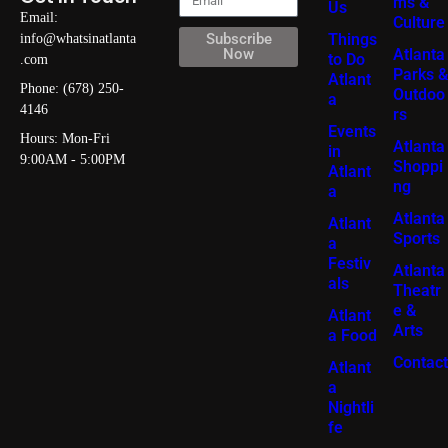
ms &
Us
Email:
Culture
Things
Subscribe
info@whatsinatlanta
Atlanta
Now
to Do
.com
Parks &
Atlant
Phone: (678) 250-
Outdoo
a
4146
rs
Events
Hours: Mon-Fri
Atlanta
in
9:00AM - 5:00PM
Shoppi
Atlant
ng
a
Atlanta
Atlant
Sports
a
Festiv
Atlanta
als
Theatr
e &
Atlant
Arts
a Food
Contact
Atlant
a
Nightli
fe