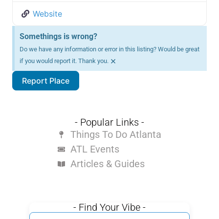
Website
Somethings is wrong?
Do we have any information or error in this listing? Would be great
×
if you would report it. Thank you.
Report Place
- Popular Links -
Things To Do Atlanta
ATL Events
Articles & Guides
- Find Your Vibe -