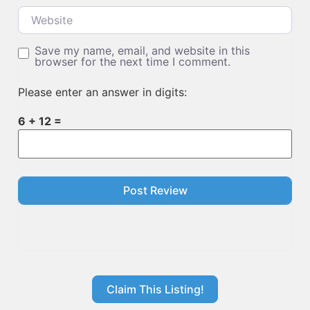
Website
Save my name, email, and website in this
browser for the next time I comment.
Please enter an answer in digits:
6 + 12 =
Claim This Listing!