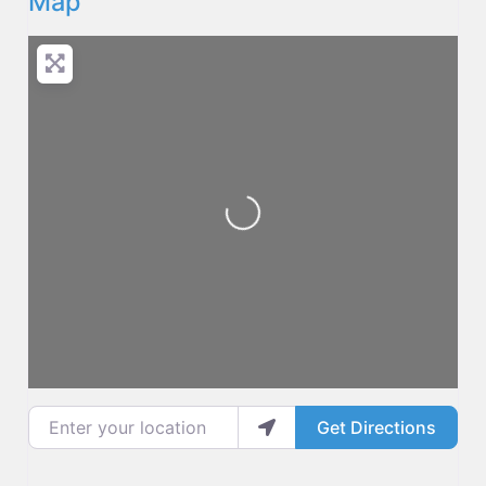
Map
Loading...
Enter your location
Get Directions