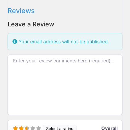
Reviews
Leave a Review
Your email address will not be published.
Review text
Overall
Select a rating