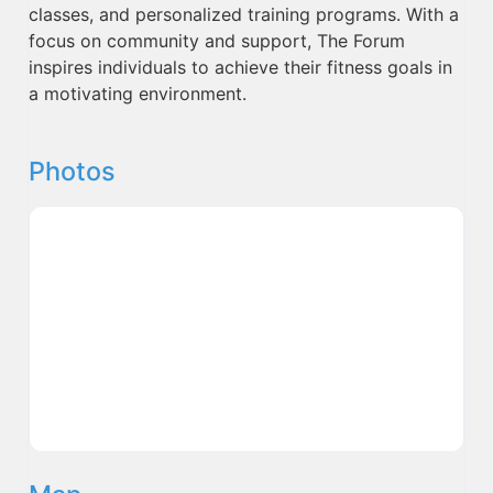
classes, and personalized training programs. With a
focus on community and support, The Forum
inspires individuals to achieve their fitness goals in
a motivating environment.
Photos