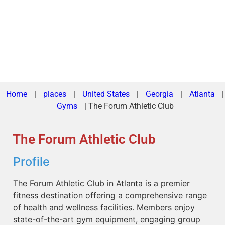
Home
|
places
|
United States
|
Georgia
|
Atlanta
|
Gyms
|
The Forum Athletic Club
The Forum Athletic Club
Profile
The Forum Athletic Club in Atlanta is a premier
fitness destination offering a comprehensive range
of health and wellness facilities. Members enjoy
state-of-the-art gym equipment, engaging group