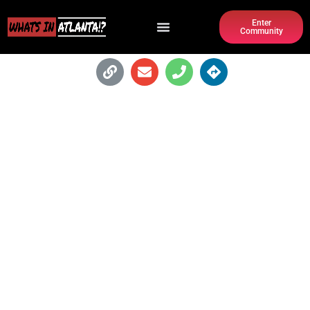
Enter
Community
THE FORUM ATHLETIC CLUB