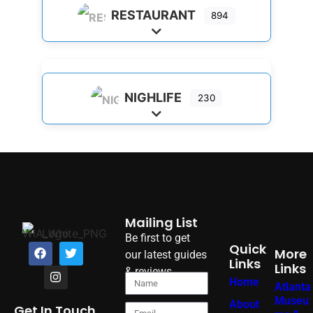
RESTAURANT
894
Expand sub-categories
NIGHLIFE
230
Expand sub-categories
Mailing List
Be first to get
Quick
More
our latest guides
Links
Links
& reviews
Home
Atlanta
Museu
About
Get In Touch