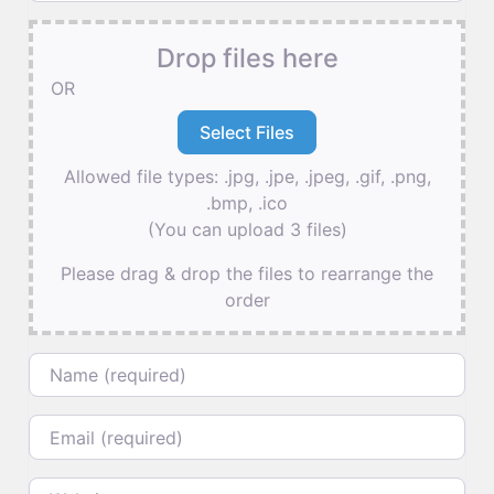
Drop files here
OR
Allowed file types: .jpg, .jpe, .jpeg, .gif, .png,
.bmp, .ico
(You can upload 3 files)
Please drag & drop the files to rearrange the
order
Name
Email
Website