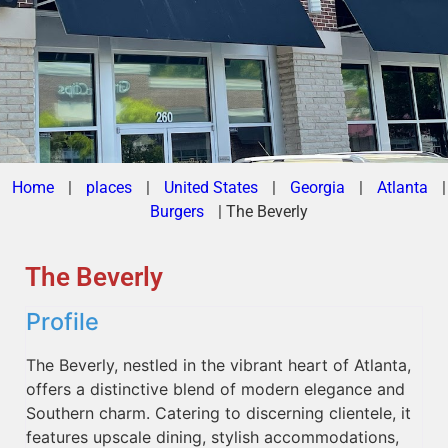
Home
|
places
|
United States
|
Georgia
|
Atlanta
|
Burgers
|
The Beverly
The Beverly
Profile
The Beverly, nestled in the vibrant heart of Atlanta,
offers a distinctive blend of modern elegance and
Southern charm. Catering to discerning clientele, it
features upscale dining, stylish accommodations,