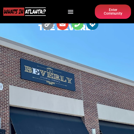
Enter
Community
THE BEVERLY