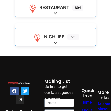
RESTAURANT
894
Expand sub-categories
NIGHLIFE
230
Expand sub-categories
Mailing List
Be first to get
Quick
More
our latest guides
Links
Links
& reviews
Home
Atlanta
Museu
About