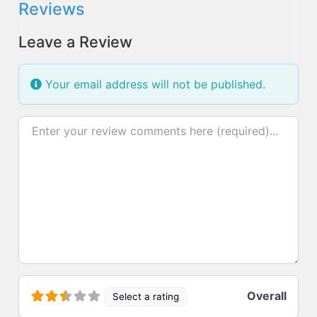
Reviews
Leave a Review
Your email address will not be published.
Review text
Overall
Select a rating