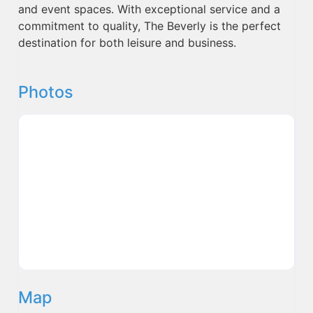
and event spaces. With exceptional service and a
commitment to quality, The Beverly is the perfect
destination for both leisure and business.
Photos
Map