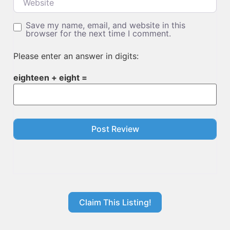
Save my name, email, and website in this
browser for the next time I comment.
Please enter an answer in digits:
eighteen + eight =
Claim This Listing!