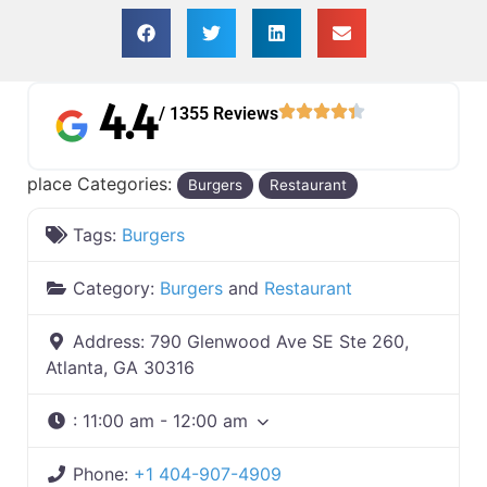
4.4
/ 1355 Reviews
place Categories:
Burgers
Restaurant
Tags:
Burgers
Category:
Burgers
and
Restaurant
Address:
790 Glenwood Ave SE Ste 260,
Atlanta, GA 30316
:
11:00 am - 12:00 am
Phone:
+1 404-907-4909