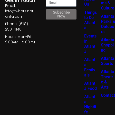
Get In Touch
ms &
Us
Email:
Culture
info@whatsinatl
Things
Subscribe
Atlanta
anta.com
Now
to Do
Parks &
Atlant
Phone: (678)
Outdoo
a
250-4146
rs
Events
Hours: Mon-Fri
Atlanta
in
9:00AM - 5:00PM
Shoppi
Atlant
ng
a
Atlanta
Atlant
Sports
a
Festiv
Atlanta
als
Theatr
e &
Atlant
Arts
a Food
Contact
Atlant
a
Nightli
fe