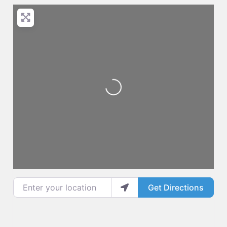
Loading...
Enter your location
Get Directions