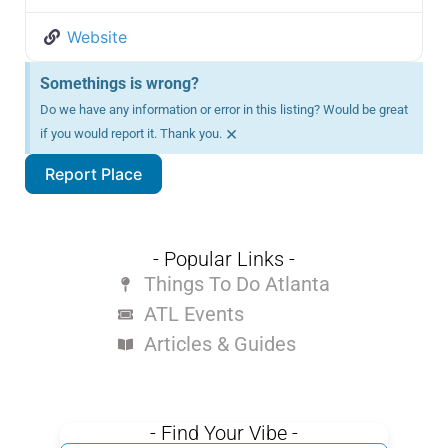
Website
Somethings is wrong?
Do we have any information or error in this listing? Would be great
×
if you would report it. Thank you.
Report Place
- Popular Links -
Things To Do Atlanta
ATL Events
Articles & Guides
- Find Your Vibe -