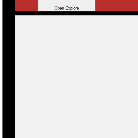
Open Explore