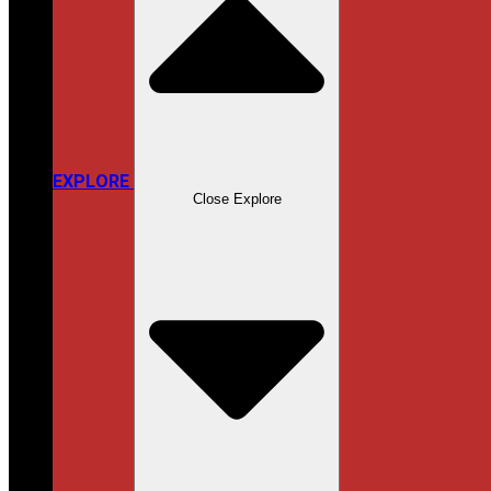
EXPLORE
Close Explore