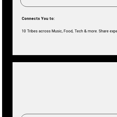
Connects You to:
10 Tribes across Music, Food, Tech & more. Share expe