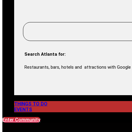
Search Atlanta for:
Restaurants, bars, hotels and attractions with Google 
THINGS TO DO
EVENTS
Enter Community