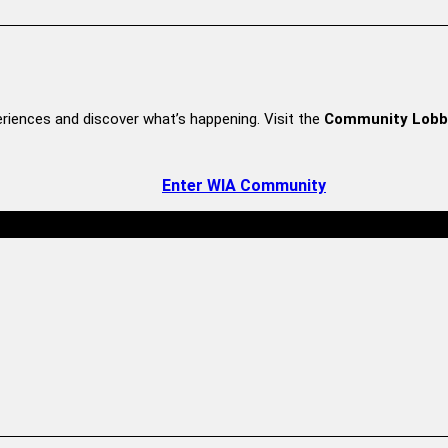
riences and discover what’s happening. Visit the
Community Lobb
Enter WIA Community