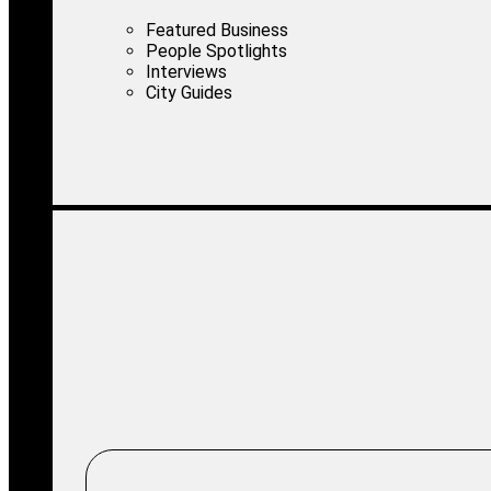
Featured Business
People Spotlights
Interviews
City Guides