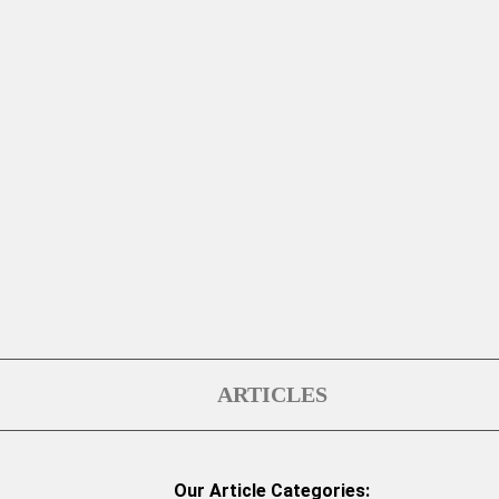
ARTICLES
Our Article Categories: