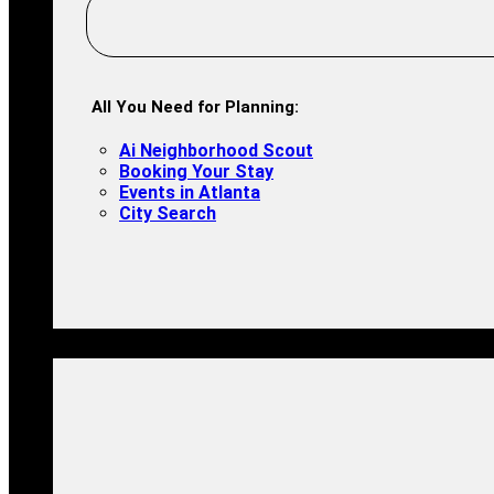
All You Need for Planning:
Ai Neighborhood Scout
Booking Your Stay
Events in Atlanta
City Search