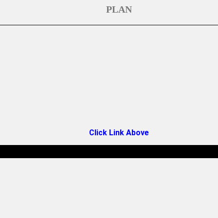
PLAN
Click Link Above