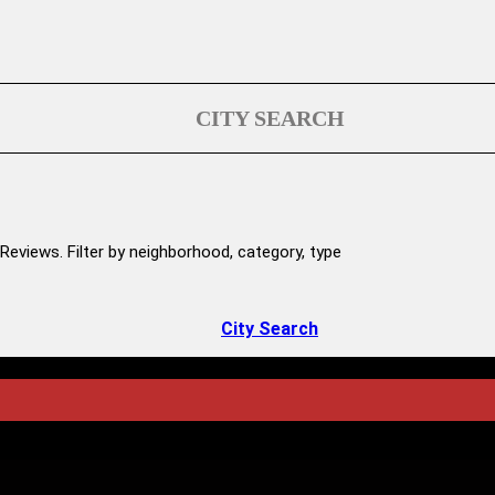
CITY SEARCH
Reviews. Filter by neighborhood, category, type
City Search