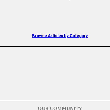
Browse Articles by Category
OUR COMMUNITY