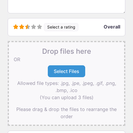
Overall
Select a rating
Drop files here
OR
Allowed file types: .jpg, .jpe, .jpeg, .gif, .png,
.bmp, .ico
(You can upload 3 files)
Please drag & drop the files to rearrange the
order
Name