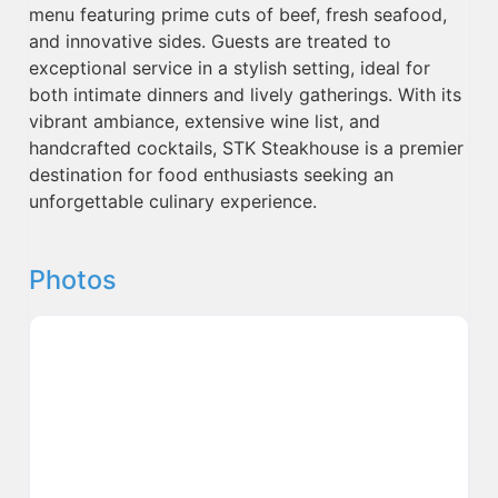
menu featuring prime cuts of beef, fresh seafood,
and innovative sides. Guests are treated to
exceptional service in a stylish setting, ideal for
both intimate dinners and lively gatherings. With its
vibrant ambiance, extensive wine list, and
handcrafted cocktails, STK Steakhouse is a premier
destination for food enthusiasts seeking an
unforgettable culinary experience.
Photos