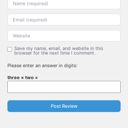
Email
Website
Save my name, email, and website in this
browser for the next time I comment.
Please enter an answer in digits:
three × two =