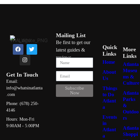
Mailing List
Be first to get our
Quick
More
latest guides &
Links
Links
reviews
Home
Atlanta
Museu
About
Get In Touch
ms &
Us
Email:
Culture
Things
info@whatsinatlanta
Subscribe
Atlanta
Now
to Do
.com
Parks
Atlant
Phone: (678) 250-
&
a
4146
Outdoo
Events
rs
Hours: Mon-Fri
in
9:00AM - 5:00PM
Atlanta
Atlant
Shoppi
a