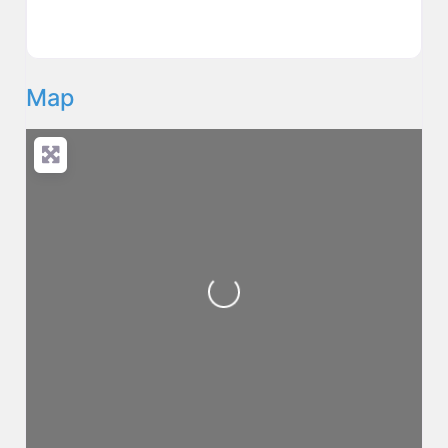
Map
Loading...