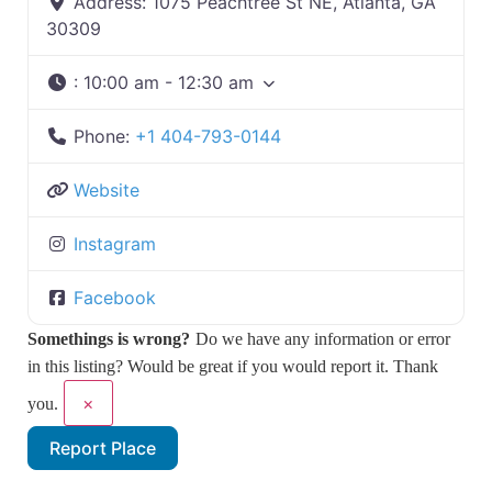
Address:
1075 Peachtree St NE, Atlanta, GA
30309
:
10:00 am - 12:30 am
Phone:
+1 404-793-0144
Website
Instagram
Facebook
Somethings is wrong?
Do we have any information or error
in this listing? Would be great if you would report it. Thank
×
you.
Report Place