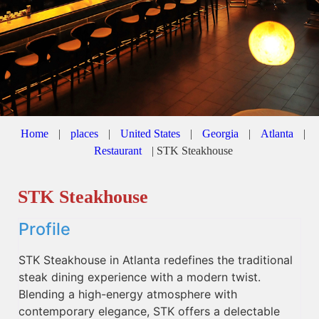
Home
|
places
|
United States
|
Georgia
|
Atlanta
|
Restaurant
|
STK Steakhouse
STK Steakhouse
Profile
STK Steakhouse in Atlanta redefines the traditional
steak dining experience with a modern twist.
Blending a high-energy atmosphere with
contemporary elegance, STK offers a delectable