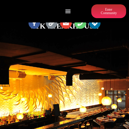
Enter
Community
STK STEAKHOUSE