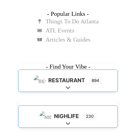
- Popular Links -
Things To Do Atlanta
ATL Events
Articles & Guides
- Find Your Vibe -
RESTAURANT
894
Expand sub-categories
NIGHLIFE
230
Expand sub-categories