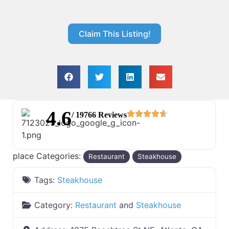
Claim This Listing!
4.6
/ 19766 Reviews
place Categories:
Restaurant
Steakhouse
Tags:
Steakhouse
Category:
Restaurant
and
Steakhouse