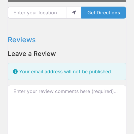
Enter your location
Get Directions
Reviews
Leave a Review
Your email address will not be published.
Review text