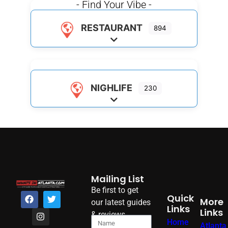
- Find Your Vibe -
RESTAURANT
894
Expand sub-categories
NIGHLIFE
230
Expand sub-categories
Mailing List
Be first to get
Quick
More
our latest guides
Links
Links
& reviews
Home
Atlanta