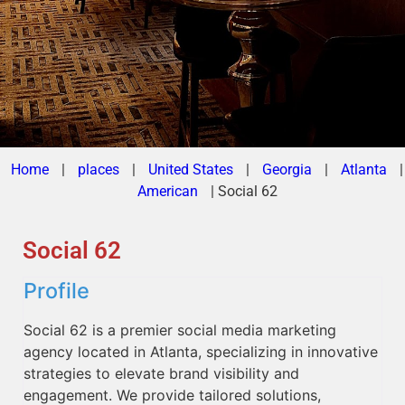
Home
|
places
|
United States
|
Georgia
|
Atlanta
|
American
|
Social 62
Social 62
Profile
Social 62 is a premier social media marketing
agency located in Atlanta, specializing in innovative
strategies to elevate brand visibility and
engagement. We provide tailored solutions,