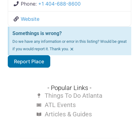
Phone:
+1 404-688-8600
Website
Somethings is wrong?
Do we have any information or error in this listing? Would be great
×
if you would report it. Thank you.
Report Place
- Popular Links -
Things To Do Atlanta
ATL Events
Articles & Guides