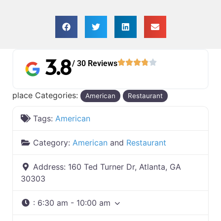
3.8
/ 30 Reviews
place Categories:
American
Restaurant
Tags:
American
Category:
American
and
Restaurant
Address:
160 Ted Turner Dr, Atlanta, GA
30303
:
6:30 am - 10:00 am