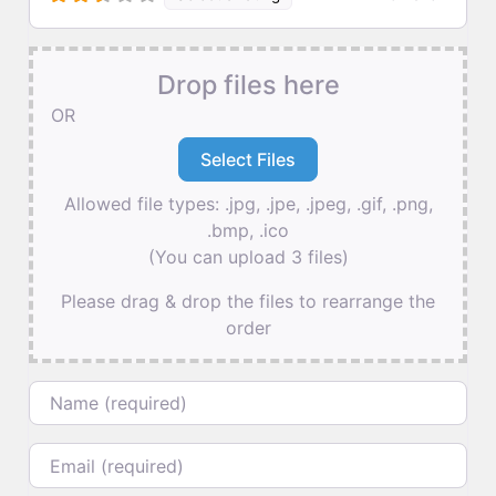
Drop files here
OR
Allowed file types: .jpg, .jpe, .jpeg, .gif, .png,
.bmp, .ico
(You can upload 3 files)
Please drag & drop the files to rearrange the
order
Name
Email