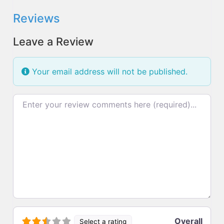
Reviews
Leave a Review
Your email address will not be published.
Review text
Overall
Select a rating