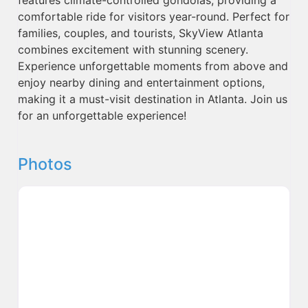
comfortable ride for visitors year-round. Perfect for
families, couples, and tourists, SkyView Atlanta
combines excitement with stunning scenery.
Experience unforgettable moments from above and
enjoy nearby dining and entertainment options,
making it a must-visit destination in Atlanta. Join us
for an unforgettable experience!
Photos