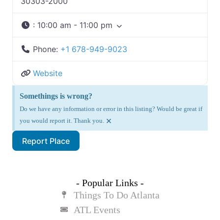
30303-2000
:
10:00 am - 11:00 pm
Phone:
+1 678-949-9023
Website
Somethings is wrong?
Do we have any information or error in this listing? Would be great if
×
you would report it. Thank you.
Report Place
- Popular Links -
Things To Do Atlanta
ATL Events