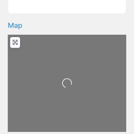
Map
Loading...