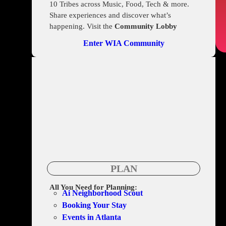
10 Tribes across Music, Food, Tech & more.
Share experiences and discover what’s
happening. Visit the
Community Lobby
Enter WIA Community
PLAN
All You Need for Planning:
Ai Neighborhood Scout
Booking Your Stay
Events in Atlanta