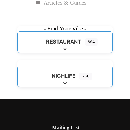
Articles & Guides
- Find Your Vibe -
RESTAURANT
894
Expand sub-categories
NIGHLIFE
230
Expand sub-categories
Mailing List