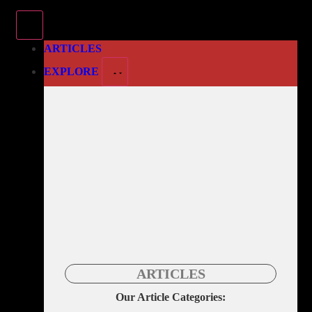
ARTICLES
EXPLORE
ARTICLES
Our Article Categories: