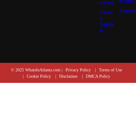
& Arts
a Food
Contact
Atlant
a
Nightli
fe
© 2025 WhatsInAtlanta.com |
Privacy Policy
|
Terms of Use
|
Cookie Policy
|
Disclaimer
|
DMCA Policy