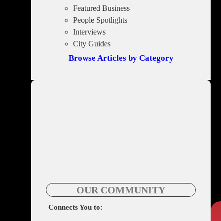
Featured Business
People Spotlights
Interviews
City Guides
Browse Articles by Category
OUR COMMUNITY
Connects You to: