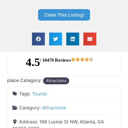
Claim This Listing!
4.5
/ 10479 Reviews
place Category:
Attractions
Tags:
Tourist
Category:
Attractions
Address:
168 Luckie St NW, Atlanta, GA