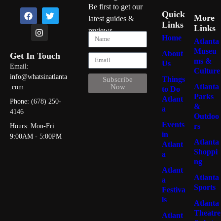
Be first to get our
Quick
More
latest guides &
Links
Links
reviews
Home
Atlanta
Museu
About
Get In Touch
ms &
Us
Email:
Culture
info@whatsinatlanta
Things
Subscribe
Atlanta
Now
.com
to Do
Parks
Atlant
Phone: (678) 250-
&
a
4146
Outdoo
Events
rs
Hours: Mon-Fri
in
9:00AM - 5:00PM
Atlanta
Atlant
Shoppi
a
ng
Atlant
Atlanta
a
Sports
Festiva
ls
Atlanta
Theatre
Atlant