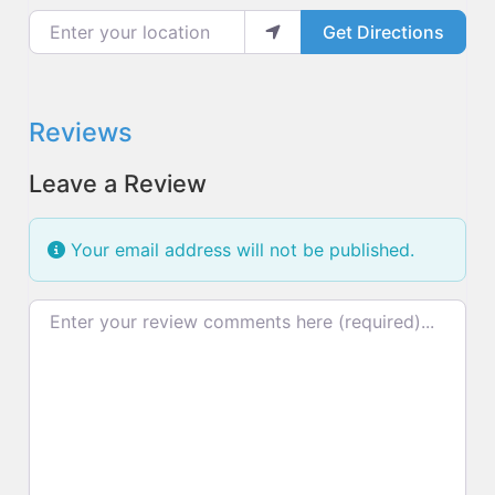
Enter your location
Get Directions
Reviews
Leave a Review
Your email address will not be published.
Review text