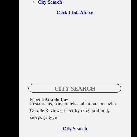
City Search
Click Link Above
CITY SEARCH
Search Atlanta for:
Restaurants, bars, hotels and attractions with
168 Luckie St NW, Atlanta, GA 30303-2000
Google Reviews. Filter by neighborhood,
category, type
City Search