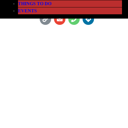
THINGS TO DO
EVENTS
SKYVIEW ATLANTA