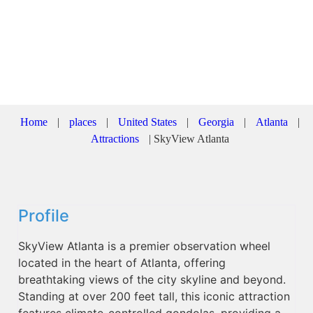
Home
|
places
|
United States
|
Georgia
|
Atlanta
|
Attractions
|
SkyView Atlanta
Profile
SkyView Atlanta is a premier observation wheel
located in the heart of Atlanta, offering
breathtaking views of the city skyline and beyond.
Standing at over 200 feet tall, this iconic attraction
features climate-controlled gondolas, providing a