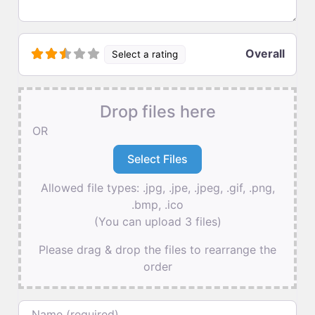
Overall
Select a rating
Drop files here
OR
Allowed file types: .jpg, .jpe, .jpeg, .gif, .png,
.bmp, .ico
(You can upload 3 files)
Please drag & drop the files to rearrange the
order
Name