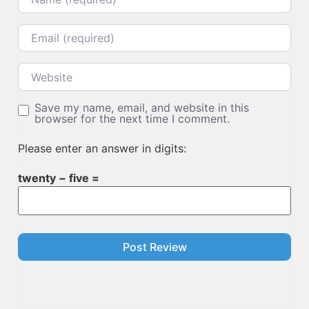
Email
Website
Save my name, email, and website in this
browser for the next time I comment.
Please enter an answer in digits:
twenty − five =