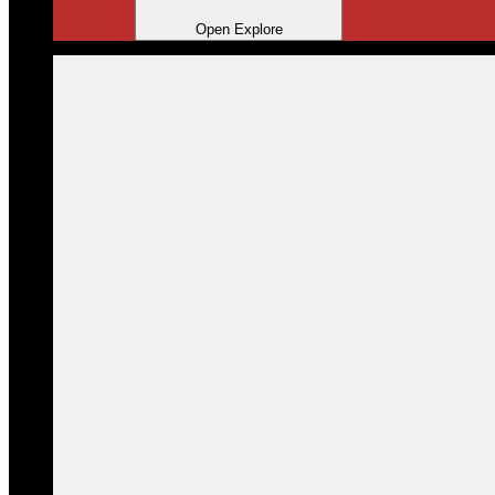
Open Explore