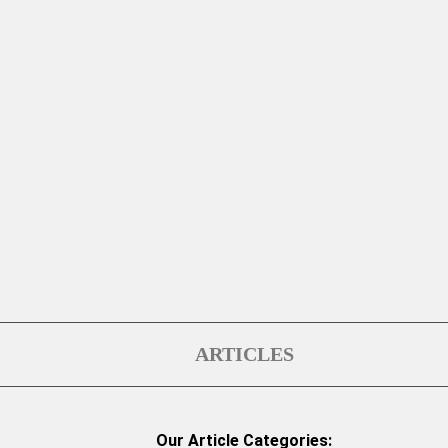
ARTICLES
Our Article Categories: