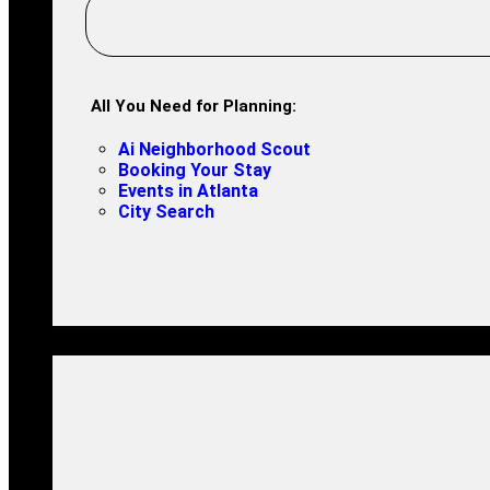
All You Need for Planning:
Ai Neighborhood Scout
Booking Your Stay
Events in Atlanta
City Search