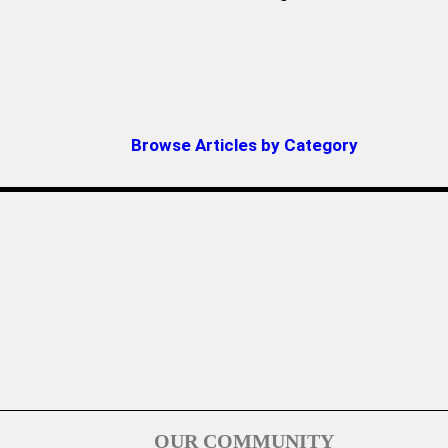
Browse Articles by Category
OUR COMMUNITY