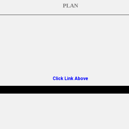
PLAN
Click Link Above