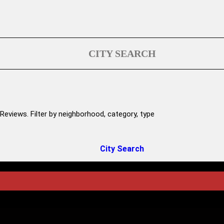
CITY SEARCH
Reviews. Filter by neighborhood, category, type
City Search