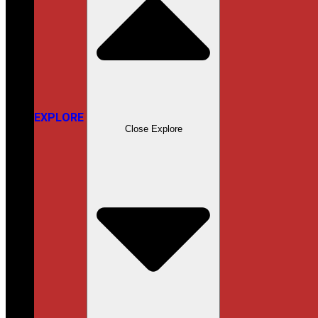
EXPLORE
Close Explore