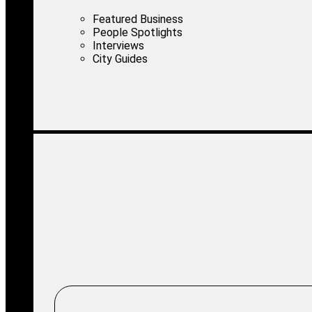
Featured Business
People Spotlights
Interviews
City Guides