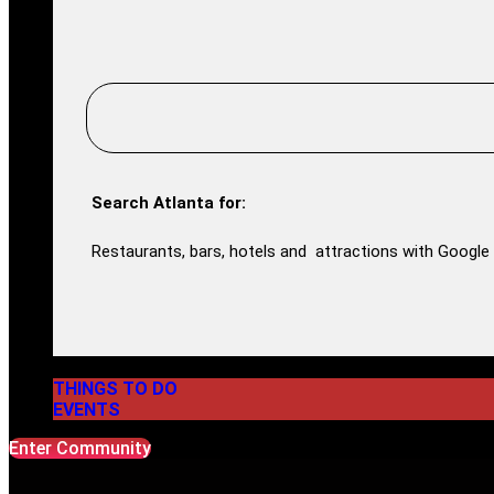
Search Atlanta for:
Restaurants, bars, hotels and attractions with Google 
THINGS TO DO
EVENTS
Enter Community