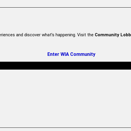
riences and discover what’s happening. Visit the
Community Lobb
Enter WIA Community