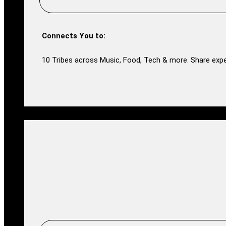
Connects You to:
10 Tribes across Music, Food, Tech & more. Share expe