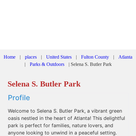
Home
|
places
|
United States
|
Fulton County
|
Atlanta
|
Parks & Outdoors
|
Selena S. Butler Park
Selena S. Butler Park
Profile
Welcome to Selena S. Butler Park, a vibrant green
oasis nestled in the heart of Atlanta! This delightful
park is perfect for families, nature lovers, and
anyone looking to unwind in a peaceful setting.