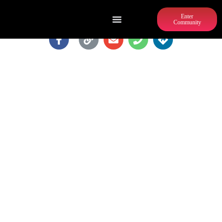
Enter
Community
SELENA S. BUTLER PARK