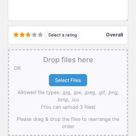
Overall
Select a rating
Drop files here
OR
Allowed file types: .jpg, .jpe, .jpeg, .gif, .png,
.bmp, .ico
(You can upload 3 files)
Please drag & drop the files to rearrange the
order