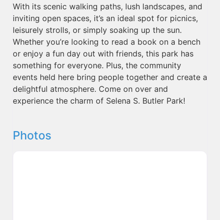
With its scenic walking paths, lush landscapes, and
inviting open spaces, it’s an ideal spot for picnics,
leisurely strolls, or simply soaking up the sun.
Whether you’re looking to read a book on a bench
or enjoy a fun day out with friends, this park has
something for everyone. Plus, the community
events held here bring people together and create a
delightful atmosphere. Come on over and
experience the charm of Selena S. Butler Park!
Photos