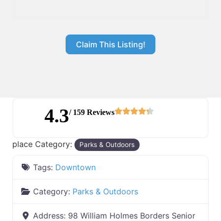
Claim This Listing!
4.3
/ 159 Reviews
place Category:
Parks & Outdoors
Tags:
Downtown
Category:
Parks & Outdoors
Address:
98 William Holmes Borders Senior