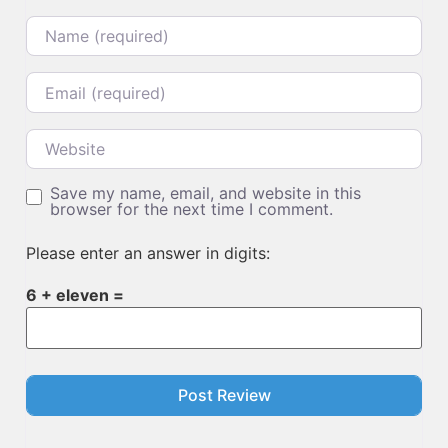
Name
Email
Website
Save my name, email, and website in this
browser for the next time I comment.
Please enter an answer in digits:
6 + eleven =