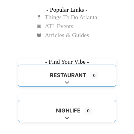
- Popular Links -
Things To Do Atlanta
ATL Events
Articles & Guides
- Find Your Vibe -
RESTAURANT
0
Expand sub-categories
NIGHLIFE
0
Expand sub-categories