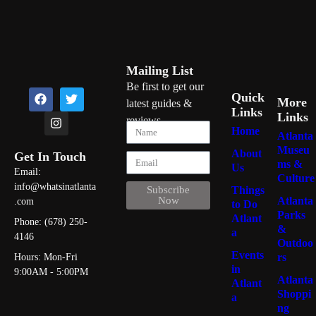
Mailing List
Be first to get our
Quick
More
latest guides &
Links
Links
reviews
Home
Atlanta
Museu
About
Get In Touch
ms &
Us
Email:
Culture
info@whatsinatlanta
Things
Subscribe
Atlanta
Now
.com
to Do
Parks
Atlant
Phone: (678) 250-
&
a
4146
Outdoo
Events
rs
Hours: Mon-Fri
in
9:00AM - 5:00PM
Atlanta
Atlant
Shoppi
a
ng