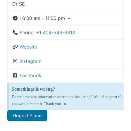
Dr SE
:
6:00 am - 11:00 pm
Phone:
+1 404-546-6813
Website
Instagram
Facebook
Somethings is wrong?
Do we have any information or error in this listing? Would be great if
×
you would report it. Thank you.
Report Place