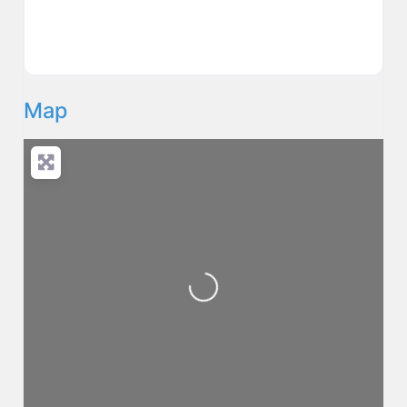
Map
Loading...