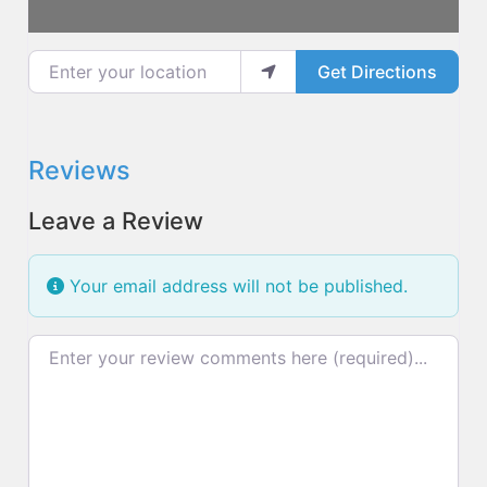
Enter your location
Get Directions
Reviews
Leave a Review
Your email address will not be published.
Review text