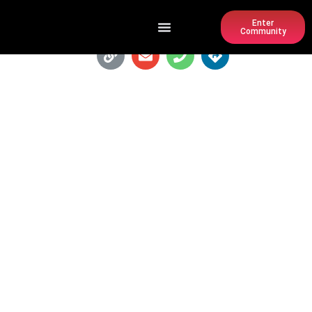
Enter
Community
RUTH'S CHRIS STEAK HOUSE