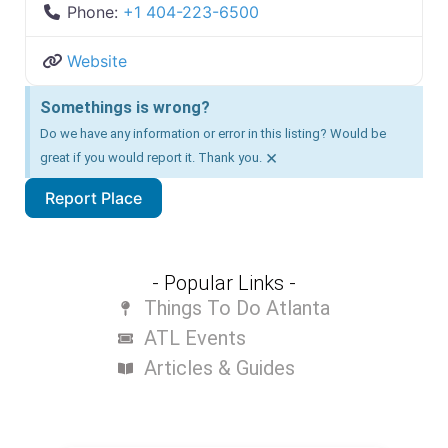
Phone:
+1 404-223-6500
Website
Somethings is wrong?
Do we have any information or error in this listing? Would be
×
great if you would report it. Thank you.
Report Place
- Popular Links -
Things To Do Atlanta
ATL Events
Articles & Guides