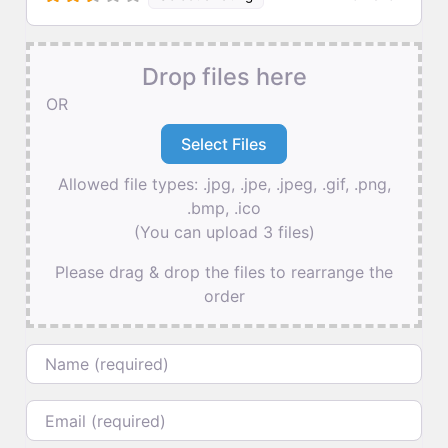
Drop files here
OR
Allowed file types: .jpg, .jpe, .jpeg, .gif, .png,
.bmp, .ico
(You can upload 3 files)
Please drag & drop the files to rearrange the
order
Name
Email