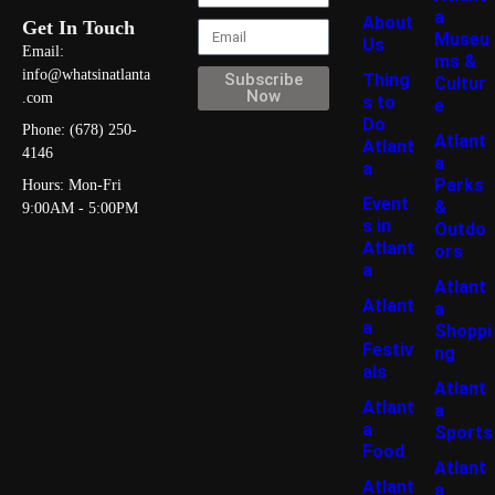
a
About
Get In Touch
Museu
Us
Email:
ms &
info@whatsinatlanta
Thing
Subscribe
Cultur
Now
.com
s to
e
Do
Phone: (678) 250-
Atlant
Atlant
4146
a
a
Parks
Hours: Mon-Fri
Event
&
9:00AM - 5:00PM
s in
Outdo
Atlant
ors
a
Atlant
Atlant
a
a
Shoppi
Festiv
ng
als
Atlant
Atlant
a
a
Sports
Food
Atlant
Atlant
a