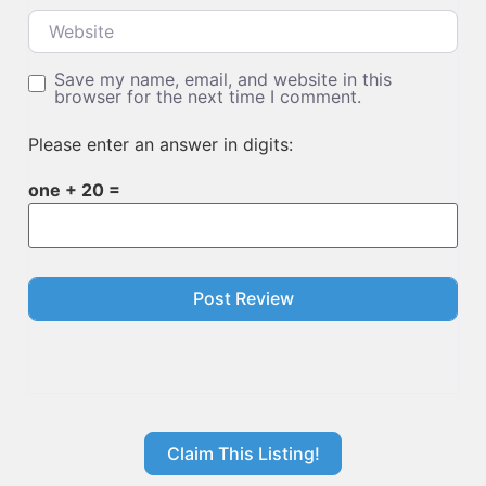
Website
Save my name, email, and website in this
browser for the next time I comment.
Please enter an answer in digits:
one + 20 =
Claim This Listing!