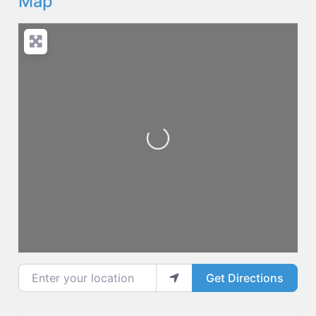
Map
Loading...
Enter your location
Get Directions