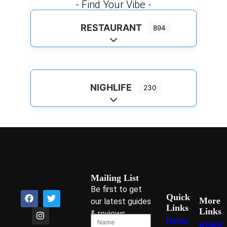
- Find Your Vibe -
RESTAURANT
894
Expand sub-categories
NIGHLIFE
230
Expand sub-categories
Mailing List
Be first to get
Quick
More
our latest guides
Links
Links
& reviews
Home
Atlant