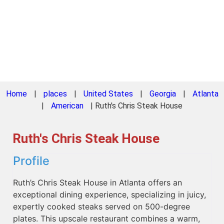
Home
|
places
|
United States
|
Georgia
|
Atlanta
|
American
|
Ruth's Chris Steak House
Ruth's Chris Steak House
Profile
Ruth’s Chris Steak House in Atlanta offers an
exceptional dining experience, specializing in juicy,
expertly cooked steaks served on 500-degree
plates. This upscale restaurant combines a warm,