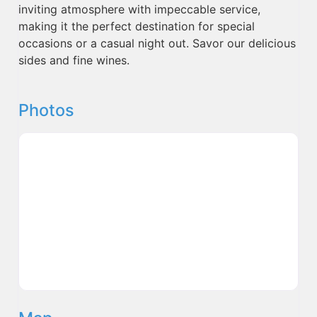
inviting atmosphere with impeccable service,
making it the perfect destination for special
occasions or a casual night out. Savor our delicious
sides and fine wines.
Photos