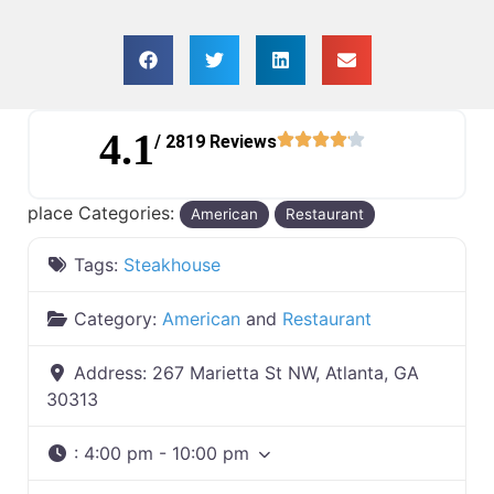
4.1
/ 2819 Reviews
place Categories:
American
Restaurant
Tags:
Steakhouse
Category:
American
and
Restaurant
Address:
267 Marietta St NW, Atlanta, GA
30313
:
4:00 pm - 10:00 pm