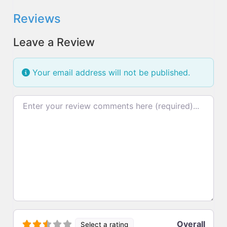
Reviews
Leave a Review
Your email address will not be published.
Review text
Overall
Select a rating