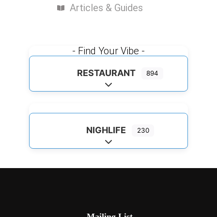
Articles & Guides
- Find Your Vibe -
RESTAURANT
894
Expand sub-categories
NIGHLIFE
230
Expand sub-categories
Mailing List