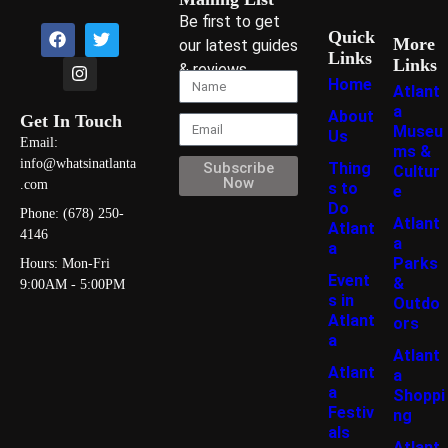
Be first to get
Quick
More
our latest guides
Links
Links
& reviews
Home
Atlant
a
About
Get In Touch
Museu
Us
Email:
ms &
info@whatsinatlanta
Thing
Subscribe
Cultur
Now
.com
s to
e
Do
Phone: (678) 250-
Atlant
Atlant
4146
a
a
Parks
Hours: Mon-Fri
Event
&
9:00AM - 5:00PM
s in
Outdo
Atlant
ors
a
Atlant
Atlant
a
a
Shoppi
Festiv
ng
als
Atlant