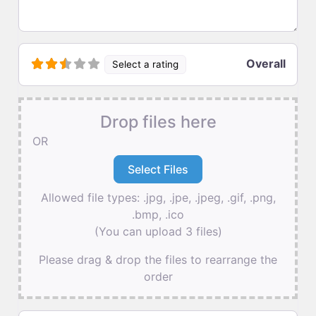
Overall
Select a rating
Drop files here
OR
Allowed file types: .jpg, .jpe, .jpeg, .gif, .png,
.bmp, .ico
(You can upload 3 files)
Please drag & drop the files to rearrange the
order
Name