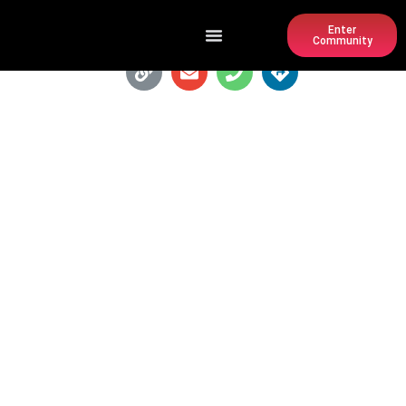
Enter
Community
PREFECTURE