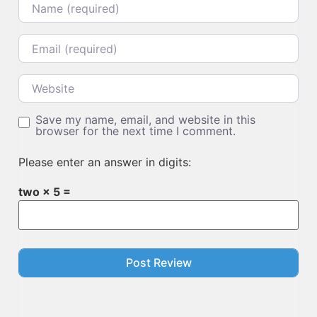
Email
Website
Save my name, email, and website in this
browser for the next time I comment.
Please enter an answer in digits:
two × 5 =