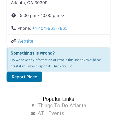
Atlanta, GA 30309
:
5:00 pm - 10:00 pm
Phone:
+1 404-963-7865
Website
Somethings is wrong?
Do we have any information or error in this listing? Would be
×
great if you would report it. Thank you.
Report Place
- Popular Links -
Things To Do Atlanta
ATL Events