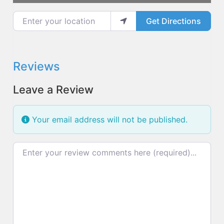
Enter your location
Get Directions
Reviews
Leave a Review
Your email address will not be published.
Review text