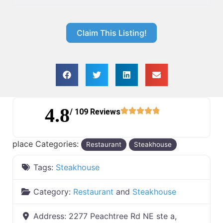
Claim This Listing!
4.8
/ 109 Reviews
place Categories:
Restaurant
Steakhouse
Tags:
Steakhouse
Category:
Restaurant
and
Steakhouse
Address:
2277 Peachtree Rd NE ste a,