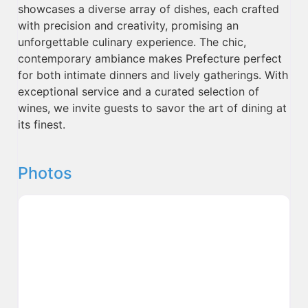
showcases a diverse array of dishes, each crafted
with precision and creativity, promising an
unforgettable culinary experience. The chic,
contemporary ambiance makes Prefecture perfect
for both intimate dinners and lively gatherings. With
exceptional service and a curated selection of
wines, we invite guests to savor the art of dining at
its finest.
Photos