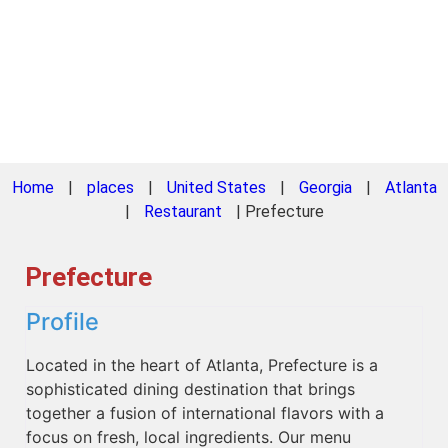
Home
|
places
|
United States
|
Georgia
|
Atlanta
|
Restaurant
|
Prefecture
Prefecture
Profile
Located in the heart of Atlanta, Prefecture is a
sophisticated dining destination that brings
together a fusion of international flavors with a
focus on fresh, local ingredients. Our menu