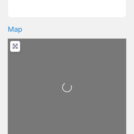
Map
Loading...