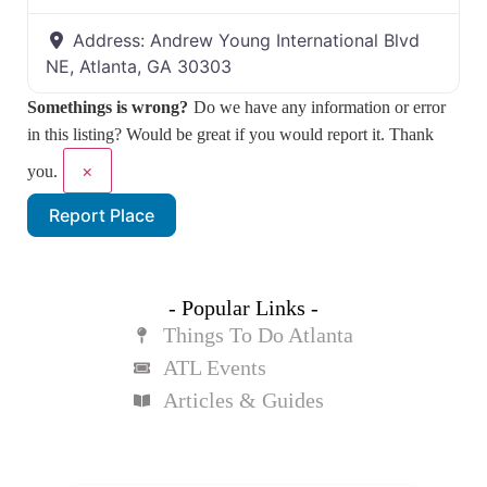
Address:
Andrew Young International Blvd
NE, Atlanta, GA 30303
Somethings is wrong?
Do we have any information or error
in this listing? Would be great if you would report it. Thank
×
you.
Report Place
- Popular Links -
Things To Do Atlanta
ATL Events
Articles & Guides