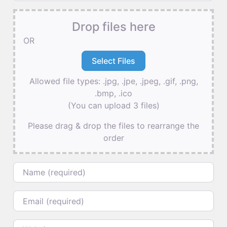
Drop files here
OR
Allowed file types: .jpg, .jpe, .jpeg, .gif, .png,
.bmp, .ico
(You can upload 3 files)
Please drag & drop the files to rearrange the
order
Name
Email
Website