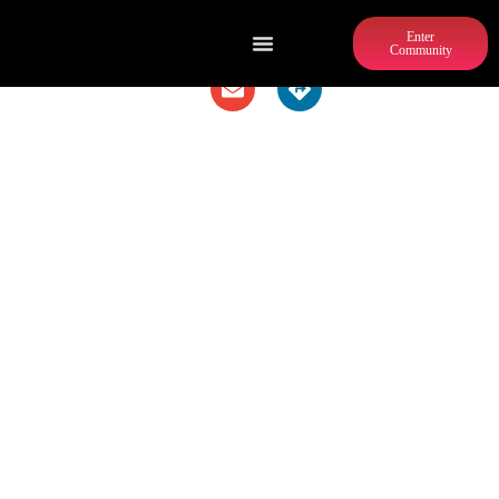
Enter
Community
PIZZA NAPOLETANA