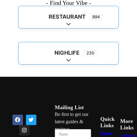
- Find Your Vibe -
RESTAURANT
894
Expand sub-categories
NIGHLIFE
230
Expand sub-categories
Mailing List
Be first to get our
Quick
More
latest guides &
Links
Links
reviews
Home
Atlanta