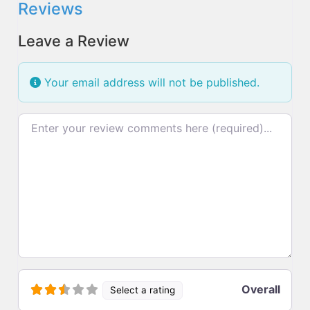
Reviews
Leave a Review
Your email address will not be published.
Review text
Overall
Select a rating