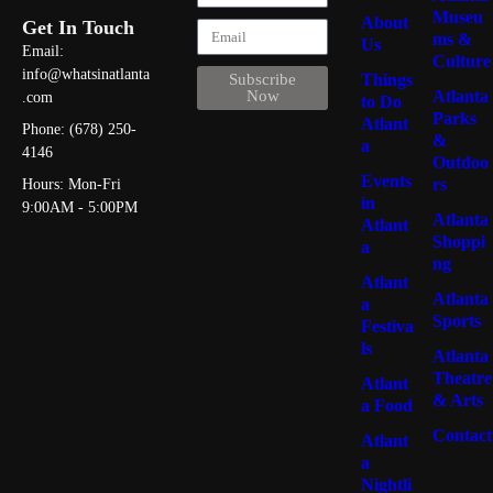
Museu
About
Get In Touch
ms &
Us
Email:
Culture
info@whatsinatlanta
Things
Subscribe
Atlanta
Now
.com
to Do
Parks
Atlant
Phone: (678) 250-
&
a
4146
Outdoo
Events
rs
Hours: Mon-Fri
in
9:00AM - 5:00PM
Atlanta
Atlant
Shoppi
a
ng
Atlant
Atlanta
a
Sports
Festiva
ls
Atlanta
Theatre
Atlant
& Arts
a Food
Contact
Atlant
a
Nightli