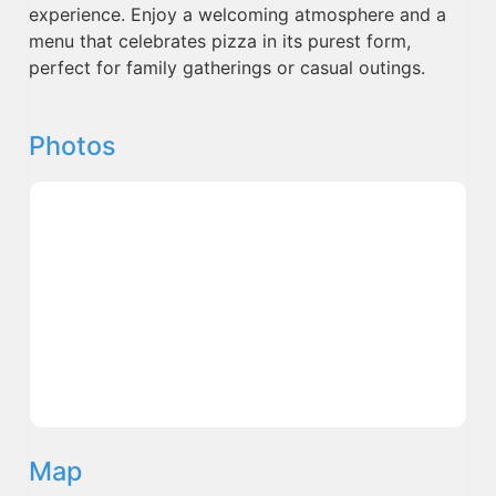
experience. Enjoy a welcoming atmosphere and a
menu that celebrates pizza in its purest form,
perfect for family gatherings or casual outings.
Photos
Map