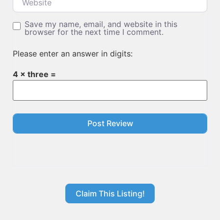
Save my name, email, and website in this
browser for the next time I comment.
Please enter an answer in digits:
4 × three =
Claim This Listing!