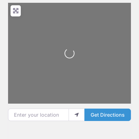
Loading...
Enter your location
Get Directions