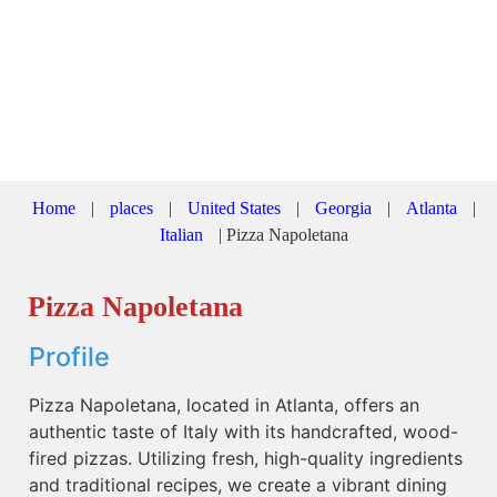
Home
|
places
|
United States
|
Georgia
|
Atlanta
|
Italian
|
Pizza Napoletana
Pizza Napoletana
Profile
Pizza Napoletana, located in Atlanta, offers an
authentic taste of Italy with its handcrafted, wood-
fired pizzas. Utilizing fresh, high-quality ingredients
and traditional recipes, we create a vibrant dining