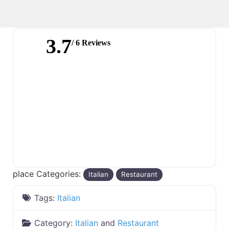
3.7
/ 6 Reviews
place Categories:
Italian
Restaurant
Tags:
Italian
Category:
Italian
and
Restaurant