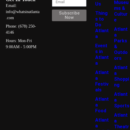
Museu
Us
Email:
ms &
info@whatsinatlanta
Thing
Subscribe
Cultur
Now
.com
s to
e
Do
Phone: (678) 250-
Atlant
Atlant
4146
a
a
Parks
Hours: Mon-Fri
Event
&
9:00AM - 5:00PM
s in
Outdo
Atlant
ors
a
Atlant
Atlant
a
a
Shoppi
Festiv
ng
als
Atlant
Atlant
a
a
Sports
Food
Atlant
Atlant
a
a
Theatr