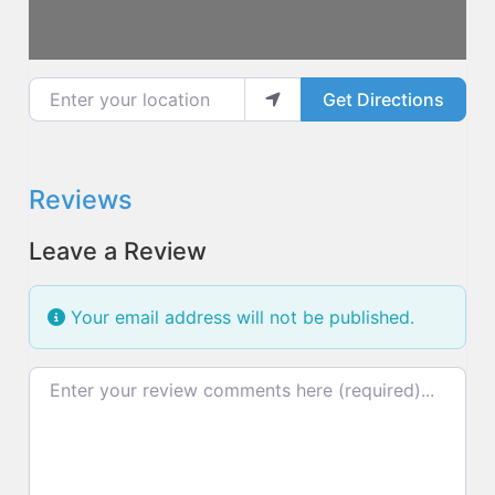
Enter your location
Get Directions
Reviews
Leave a Review
Your email address will not be published.
Review text