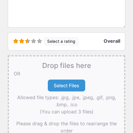
Overall
Select a rating
Drop files here
OR
Allowed file types: .jpg, .jpe, .jpeg, .gif, .png,
.bmp, .ico
(You can upload 3 files)
Please drag & drop the files to rearrange the
order