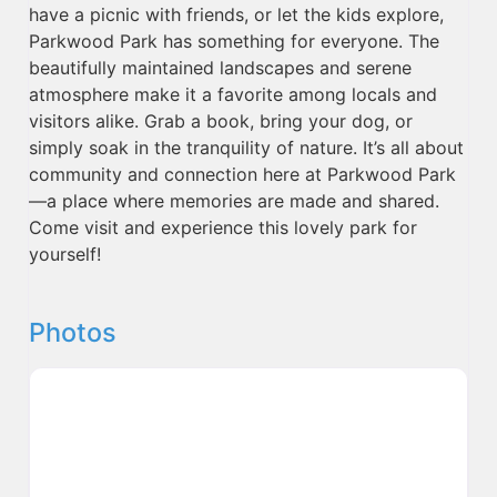
have a picnic with friends, or let the kids explore,
Parkwood Park has something for everyone. The
beautifully maintained landscapes and serene
atmosphere make it a favorite among locals and
visitors alike. Grab a book, bring your dog, or
simply soak in the tranquility of nature. It’s all about
community and connection here at Parkwood Park
—a place where memories are made and shared.
Come visit and experience this lovely park for
yourself!
Photos