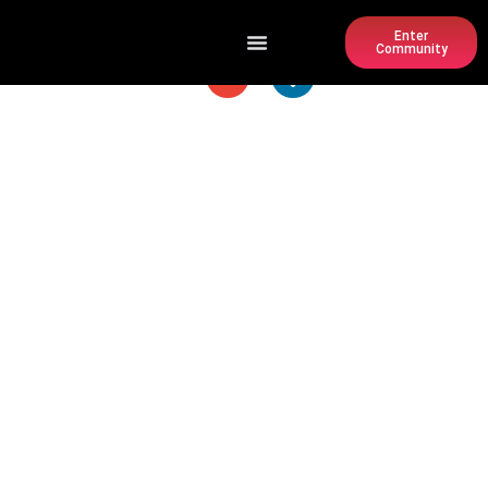
Enter
Community
PARKWOOD PARK