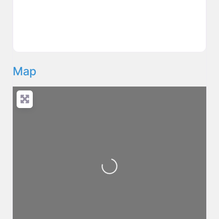
Map
Loading...