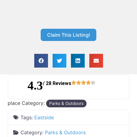
Claim This Listing!
4.3
/ 28 Reviews
place Category:
Parks & Outdoors
Tags:
Eastside
Category:
Parks & Outdoors