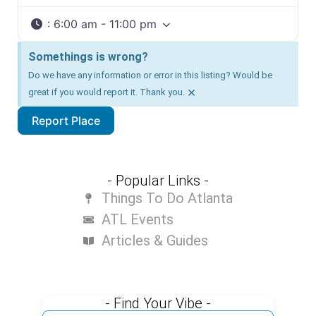
:
6:00 am - 11:00 pm
Somethings is wrong?
Do we have any information or error in this listing? Would be
×
great if you would report it. Thank you.
Report Place
- Popular Links -
Things To Do Atlanta
ATL Events
Articles & Guides
- Find Your Vibe -