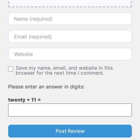
Name
Email
Website
Save my name, email, and website in this
browser for the next time I comment.
Please enter an answer in digits:
twenty + 11 =