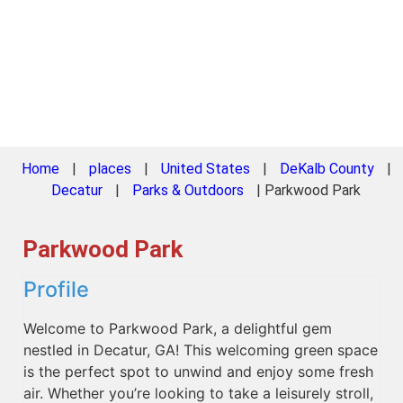
Home
|
places
|
United States
|
DeKalb County
|
Decatur
|
Parks & Outdoors
|
Parkwood Park
Parkwood Park
Profile
Welcome to Parkwood Park, a delightful gem
nestled in Decatur, GA! This welcoming green space
is the perfect spot to unwind and enjoy some fresh
air. Whether you’re looking to take a leisurely stroll,