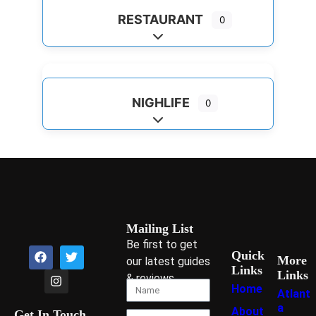
RESTAURANT
0
Expand sub-categories
NIGHLIFE
0
Expand sub-categories
Mailing List
Be first to get
Quick
More
our latest guides
Links
Links
& reviews
Home
Atlant
a
About
Get In Touch