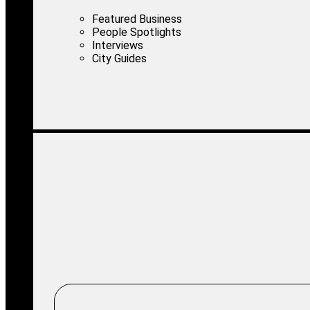
Featured Business
People Spotlights
Interviews
City Guides