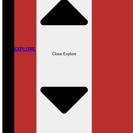
EXPLORE
Close Explore