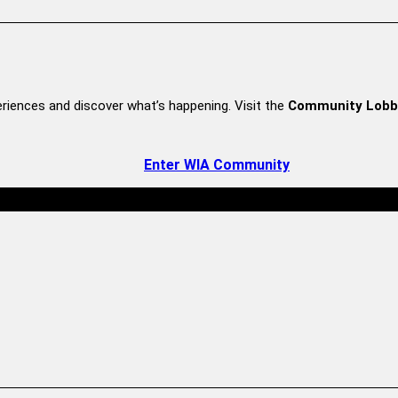
riences and discover what’s happening. Visit the
Community Lobb
Enter WIA Community