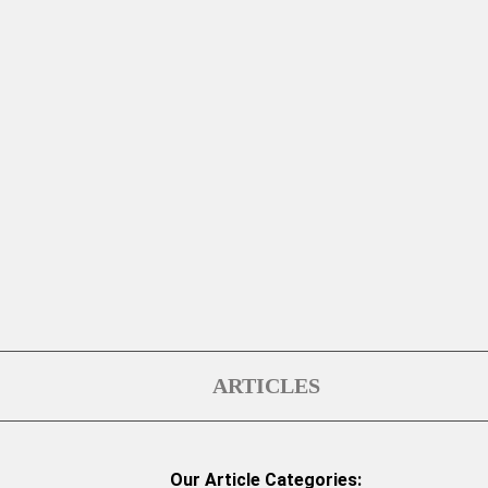
ARTICLES
Our Article Categories: