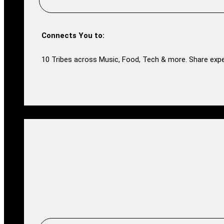
Connects You to:
10 Tribes across Music, Food, Tech & more. Share expe