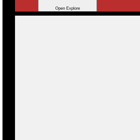
Open Explore