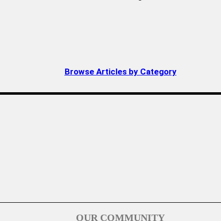
Browse Articles by Category
OUR COMMUNITY