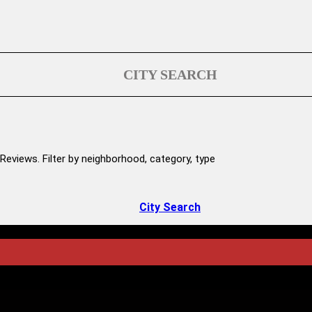
CITY SEARCH
Reviews. Filter by neighborhood, category, type
City Search