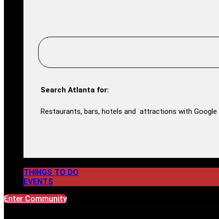
Search Atlanta for:
Restaurants, bars, hotels and attractions with Google 
THINGS TO DO
EVENTS
Enter Community