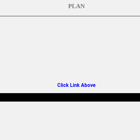
PLAN
Click Link Above