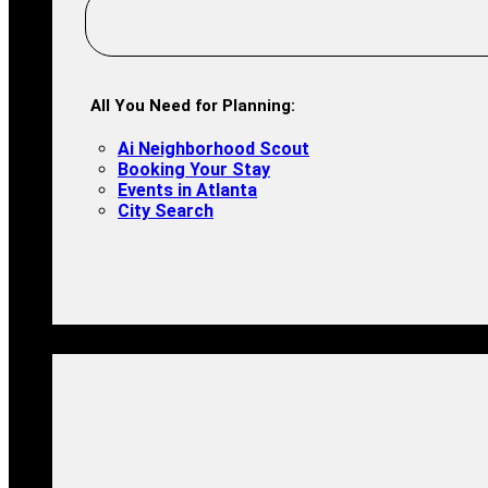
All You Need for Planning:
Ai Neighborhood Scout
Booking Your Stay
Events in Atlanta
City Search