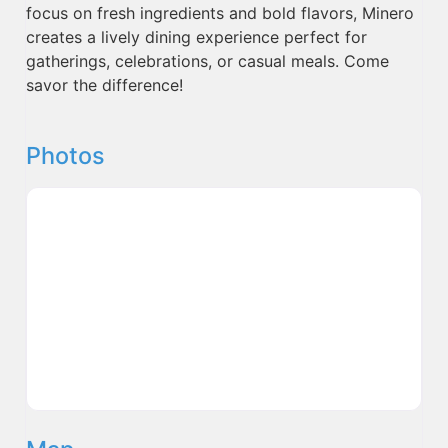
focus on fresh ingredients and bold flavors, Minero
creates a lively dining experience perfect for
gatherings, celebrations, or casual meals. Come
savor the difference!
Photos