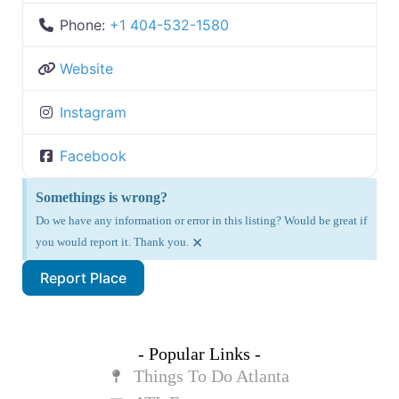
Phone:
+1 404-532-1580
Website
Instagram
Facebook
Somethings is wrong?
Do we have any information or error in this listing? Would be great if
×
you would report it. Thank you.
Report Place
- Popular Links -
Things To Do Atlanta