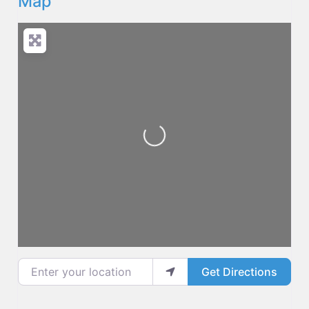
Map
Loading...
Enter your location
Get Directions