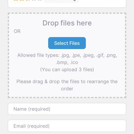
Drop files here
OR
Allowed file types: .jpg, .jpe, .jpeg, .gif, .png,
.bmp, .ico
(You can upload 3 files)
Please drag & drop the files to rearrange the
order
Name
Email