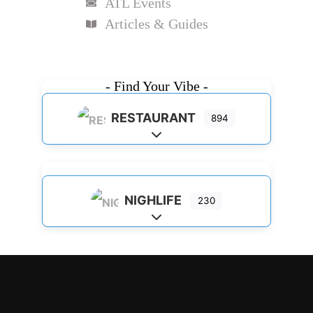
ATL Events
Articles & Guides
- Find Your Vibe -
RESTAURANT
894
Expand sub-categories
NIGHLIFE
230
Expand sub-categories