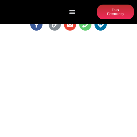
Enter
Community
MINERO