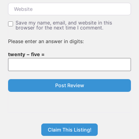
Website
Save my name, email, and website in this
browser for the next time I comment.
Please enter an answer in digits:
twenty − five =
Claim This Listing!