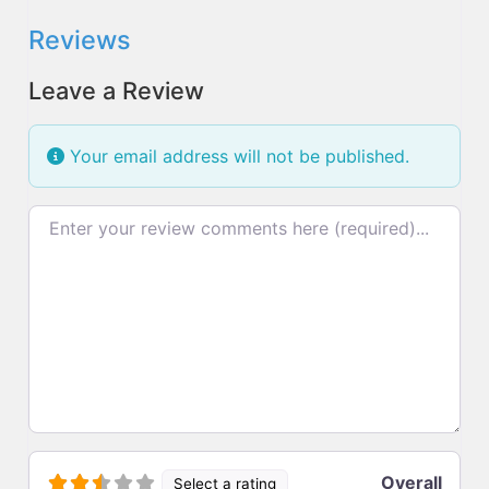
Reviews
Leave a Review
Your email address will not be published.
Review text
Overall
Select a rating