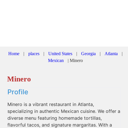
Home
|
places
|
United States
|
Georgia
|
Atlanta
|
Mexican
|
Minero
Minero
Profile
Minero is a vibrant restaurant in Atlanta,
specializing in authentic Mexican cuisine. We offer a
diverse menu featuring homemade tortillas,
flavorful tacos, and signature margaritas. With a