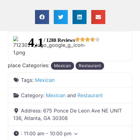
4.1
/ 1288 Reviews
place Categories:
Mexican
Restaurant
Tags:
Mexican
Category:
Mexican
and
Restaurant
Address:
675 Ponce De Leon Ave NE UNIT
136, Atlanta, GA 30308
:
11:00 am - 10:00 pm