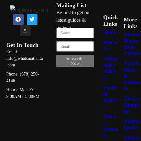
Mailing List
Be first to get our
Quick
More
latest guides &
Links
Links
reviews
Home
Atlanta
Museu
About
Get In Touch
ms &
Us
Email:
Culture
Things
info@whatsinatlanta
Subscribe
Atlanta
Now
to Do
.com
Parks
Atlant
Phone: (678) 250-
&
a
4146
Outdoo
Events
rs
Hours: Mon-Fri
in
9:00AM - 5:00PM
Atlanta
Atlant
Shoppi
a
ng
Atlant
Atlanta
a
Sports
Festiva
ls
Atlanta