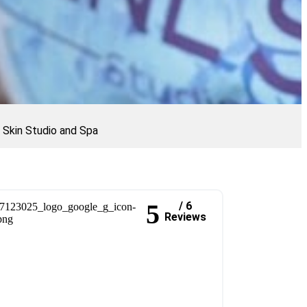
l Skin Studio and Spa
5
/ 6
Reviews