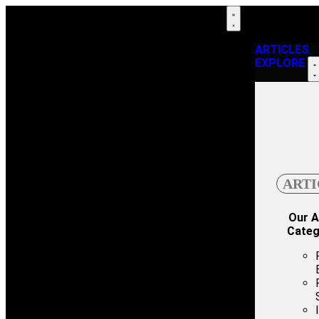
ARTICLES
EXPLORE
ARTI
Our A
Categ