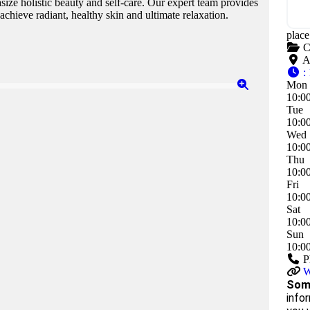
ize holistic beauty and self-care. Our expert team provides
achieve radiant, healthy skin and ultimate relaxation.
plac
C
A
:
Mon
10:0
Tue
10:0
Wed
10:0
Thu
10:0
Fri
10:0
Sat
10:0
Sun
10:0
P
W
Some
infor