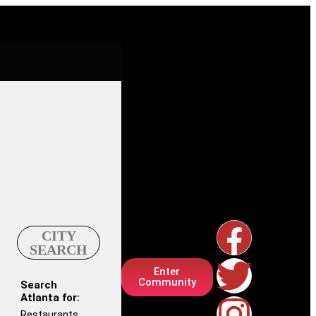
CITY
SEARCH
Enter
Community
Search
Atlanta for:
Restaurants,