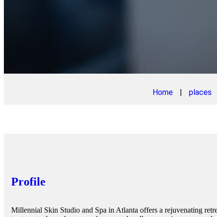
Home
|
places
Profile
Millennial Skin Studio and Spa in Atlanta offers a rejuvenating retr