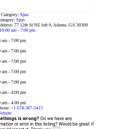
e Category:
Spas
ategory:
Spas
ddress:
77 12th St NE loft 9, Atlanta, GA 30309
10:00 am - 7:00 pm
0 am - 7:00 pm
0 am - 7:00 pm
0 am - 7:00 pm
0 am - 7:00 pm
0 am - 7:00 pm
0 am - 4:00 pm
0 am - 4:00 pm
hone:
+1 678-367-5415
ebsite
things is wrong?
Do we have any
mation or error in this listing? Would be great if