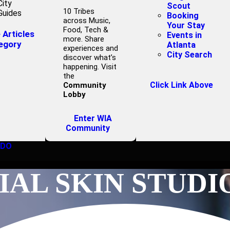
City
Scout
10 Tribes
Guides
Booking
across Music,
Your Stay
Food, Tech &
Articles
Events in
more. Share
egory
Atlanta
experiences and
City Search
discover what’s
happening. Visit
the
Click Link Above
Community
Lobby
Enter WIA
Community
 DO
AL SKIN STUDI