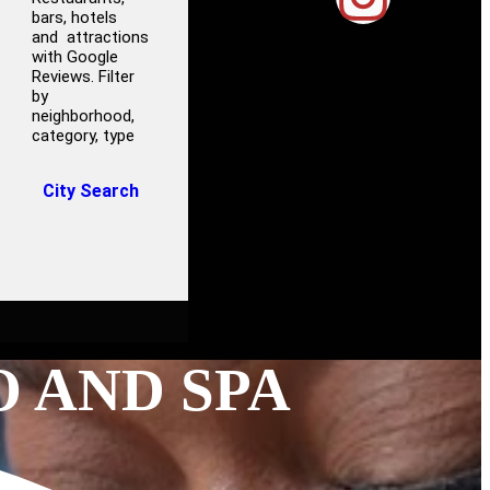
bars, hotels
and attractions
with Google
Reviews. Filter
by
neighborhood,
category, type
City Search
O AND SPA