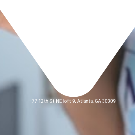
77 12th St NE loft 9, Atlanta, GA 30309