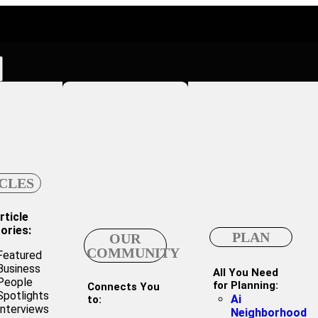
CLES
rticle
ories:
PLAN
OUR
COMMUNITY
Featured
Business
All You Need
People
for Planning:
Connects You
Spotlights
Ai
to:
Interviews
Neighborhood