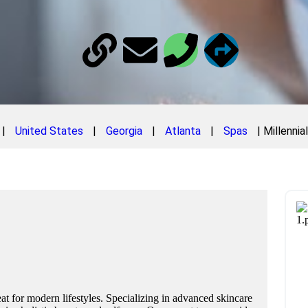
|
United States
|
Georgia
|
Atlanta
|
Spas
|
Millennia
eat for modern lifestyles. Specializing in advanced skincare