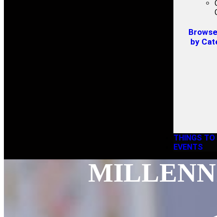
Browse 
by Cat
THINGS TO
EVENTS
MILLENNI