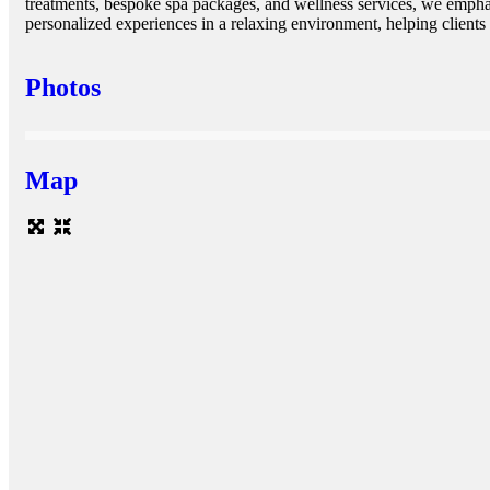
treatments, bespoke spa packages, and wellness services, we emphas
personalized experiences in a relaxing environment, helping clients 
Photos
Map