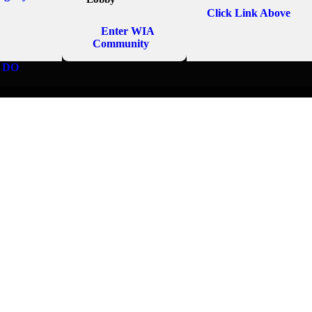
Click Link Above
Enter WIA
Community
 DO
MASSAGE EMPIR