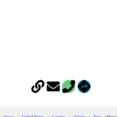
502 B Amsterdam Ave NE suite 113, Atlanta, GA 30306
|
places
|
United States
|
Georgia
|
Atlanta
|
Spas
|
Massa