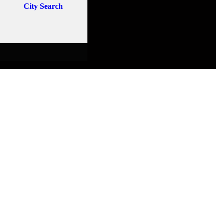
City Search
E