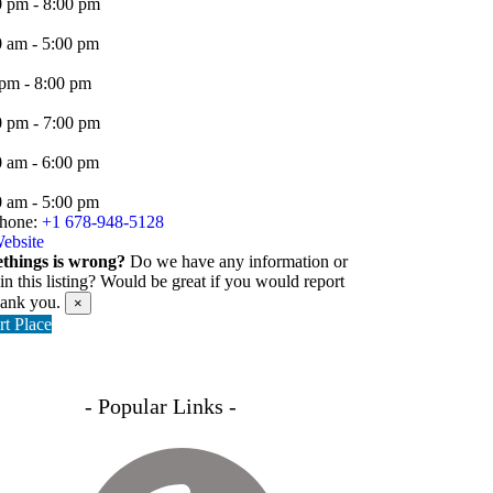
0 pm - 8:00 pm
0 am - 5:00 pm
 pm - 8:00 pm
0 pm - 7:00 pm
0 am - 6:00 pm
0 am - 5:00 pm
hone:
+1 678-948-5128
ebsite
things is wrong?
Do we have any information or
 in this listing? Would be great if you would report
hank you.
×
t Place
- Popular Links -