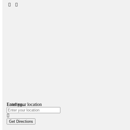
Loading...
Enter your location
Get Directions