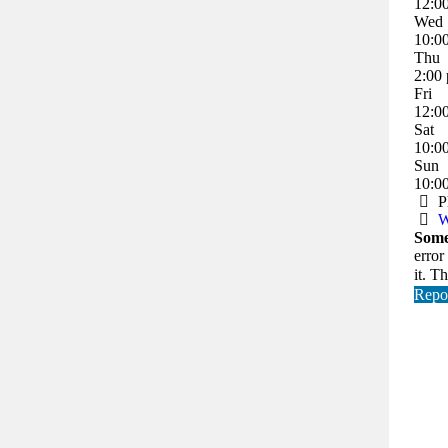
12:0
Wed
10:0
Thu
2:00
Fri
12:0
Sat
10:0
Sun
10:0
P
W
Some
error
it. T
Repor