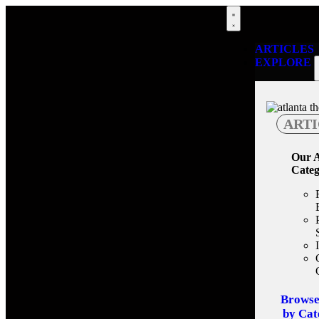
ARTICLES
EXPLORE
ARTI
Our A
Categ
Browse
by Cat