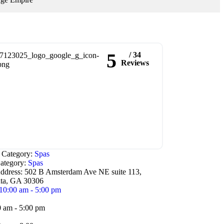
5
/ 34
Reviews
e Category:
Spas
ategory:
Spas
ddress:
502 B Amsterdam Ave NE suite 113,
nta, GA 30306
10:00 am - 5:00 pm
0 am - 5:00 pm