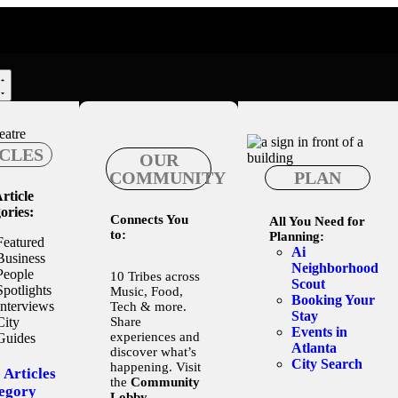
CLES
OUR
COMMUNITY
PLAN
rticle
ories:
Connects You
All You Need for
to:
Planning:
Featured
Ai
Business
Neighborhood
People
10 Tribes across
Scout
Spotlights
Music, Food,
Booking Your
Interviews
Tech & more.
Stay
City
Share
Events in
experiences and
Guides
Atlanta
discover what’s
City Search
happening. Visit
 Articles
the
Community
egory
Lobby