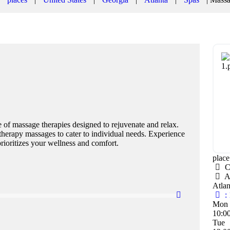
 of massage therapies designed to rejuvenate and relax.
atherapy massages to cater to individual needs. Experience
rioritizes your wellness and comfort.
plac
C
A
Atla
:
Mon
10:0
Tue