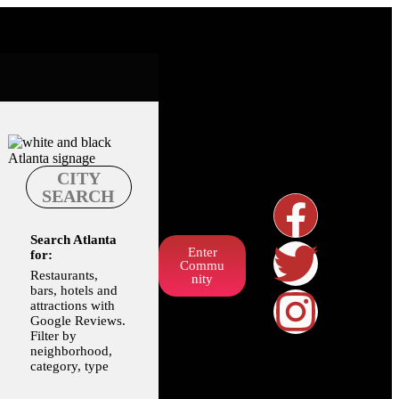
CITY
SEARCH
Search Atlanta
Enter
for:
Commu
Restaurants,
nity
bars, hotels and
attractions with
Google Reviews.
Filter by
neighborhood,
category, type