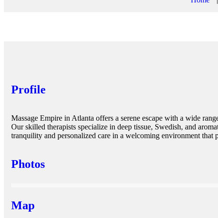
Profile
Massage Empire in Atlanta offers a serene escape with a wide range
Our skilled therapists specialize in deep tissue, Swedish, and arom
tranquility and personalized care in a welcoming environment that p
Photos
Map