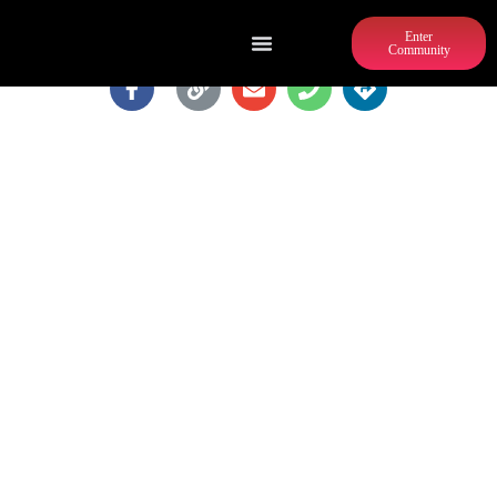
Enter
Community
MARLOW'S TAVERN