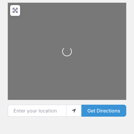
Loading...
Enter your location
Get Directions