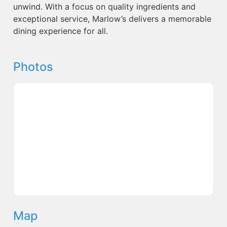
unwind. With a focus on quality ingredients and
exceptional service, Marlow’s delivers a memorable
dining experience for all.
Photos
Map