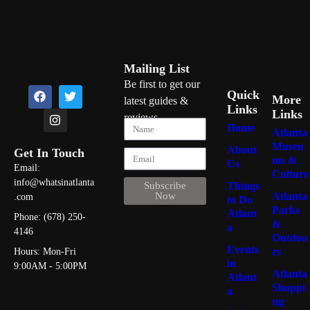
Mailing List
Be first to get our
Quick
More
latest guides &
Links
Links
reviews
Home
Atlanta
Museu
About
Get In Touch
ms &
Us
Email:
Culture
info@whatsinatlanta
Things
Subscribe
Atlanta
Now
.com
to Do
Parks
Atlant
Phone: (678) 250-
&
a
4146
Outdoo
Events
rs
Hours: Mon-Fri
in
9:00AM - 5:00PM
Atlanta
Atlant
Shoppi
a
ng