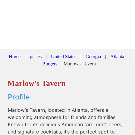
Home
|
places
|
United States
|
Georgia
|
Atlanta
|
Burgers
|
Marlow's Tavern
Marlow's Tavern
Profile
Marlow’s Tavern, located in Atlanta, offers a
welcoming atmosphere for friends and families.
Known for its delicious American fare, craft beers,
and signature cocktails, it’s the perfect spot to