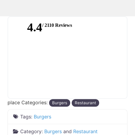
4.4
/ 2110 Reviews
place Categories:
Burgers
Restaurant
Tags:
Burgers
Category:
Burgers
and
Restaurant