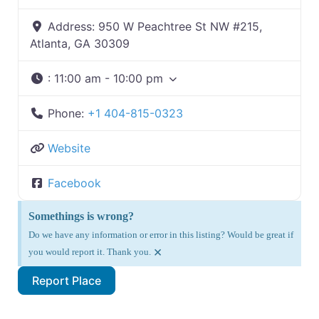
Address:
950 W Peachtree St NW #215,
Atlanta, GA 30309
:
11:00 am - 10:00 pm
Phone:
+1 404-815-0323
Website
Facebook
Somethings is wrong?
Do we have any information or error in this listing? Would be great if
×
you would report it. Thank you.
Report Place