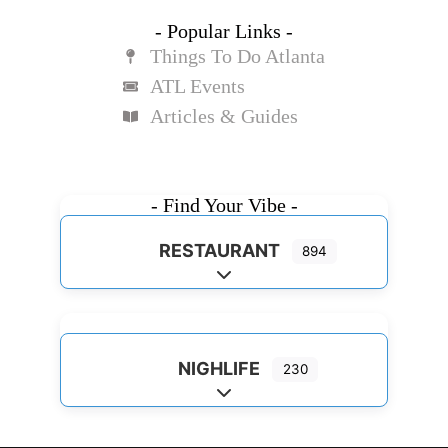
- Popular Links -
Things To Do Atlanta
ATL Events
Articles & Guides
- Find Your Vibe -
RESTAURANT
894
Expand sub-categories
NIGHLIFE
230
Expand sub-categories