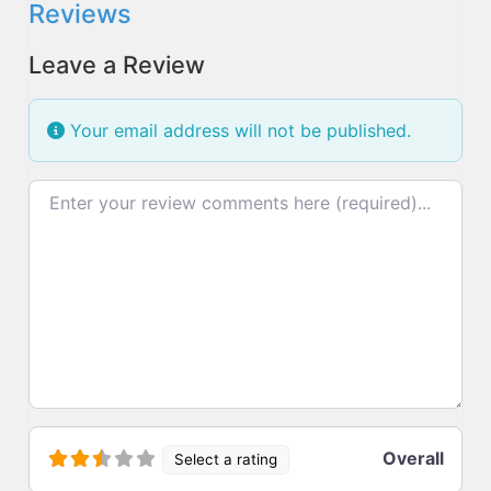
Reviews
Leave a Review
Your email address will not be published.
Review text
Overall
Select a rating