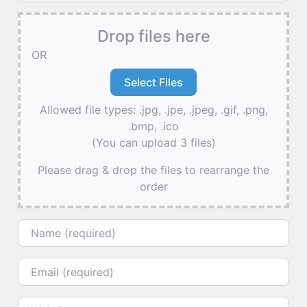
Drop files here
OR
Allowed file types: .jpg, .jpe, .jpeg, .gif, .png,
.bmp, .ico
(You can upload 3 files)
Please drag & drop the files to rearrange the
order
Name
Email
Website