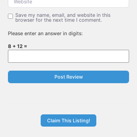
Save my name, email, and website in this
browser for the next time I comment.
Please enter an answer in digits:
8 + 12 =
Claim This Listing!