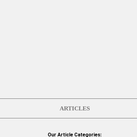
ARTICLES
Our Article Categories: