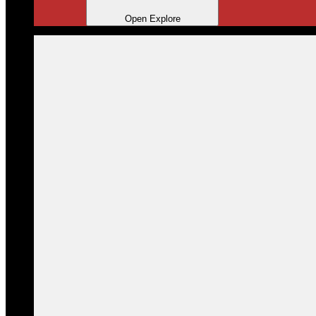
Open Explore