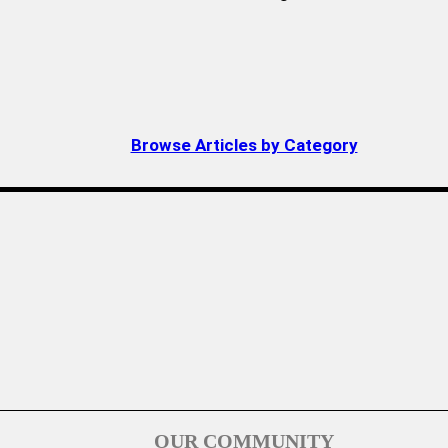
Browse Articles by Category
OUR COMMUNITY