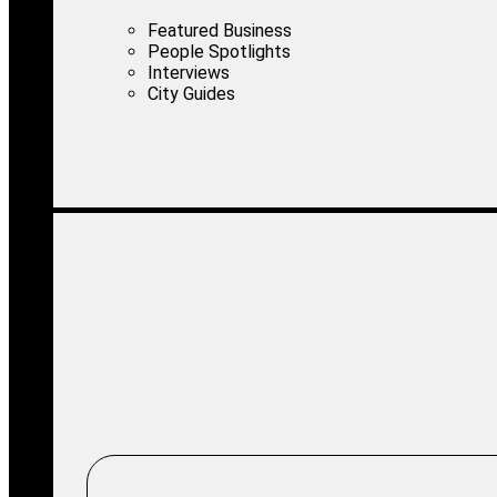
Featured Business
People Spotlights
Interviews
City Guides