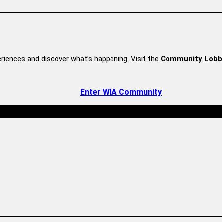
riences and discover what’s happening. Visit the
Community Lobb
Enter WIA Community