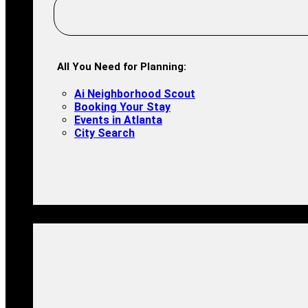
All You Need for Planning:
Ai Neighborhood Scout
Booking Your Stay
Events in Atlanta
City Search