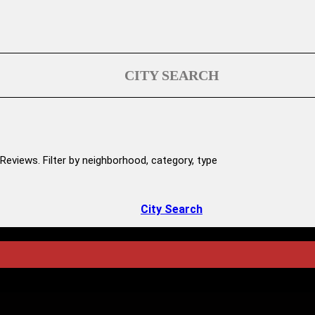
CITY SEARCH
Reviews. Filter by neighborhood, category, type
City Search