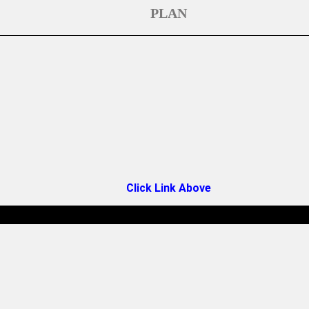
PLAN
Click Link Above