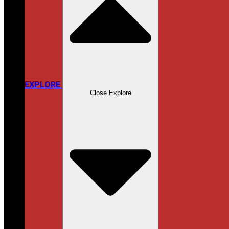
EXPLORE
Close Explore