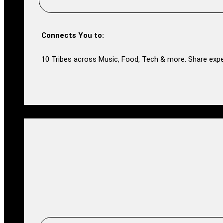
Connects You to:
10 Tribes across Music, Food, Tech & more. Share expe