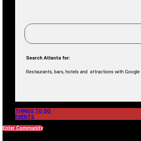
Search Atlanta for:
Restaurants, bars, hotels and attractions with Google 
THINGS TO DO
EVENTS
Enter Community