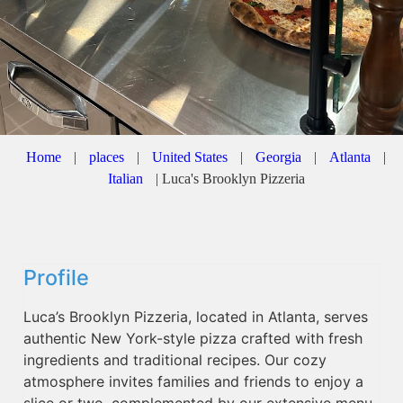
Home
|
places
|
United States
|
Georgia
|
Atlanta
|
Italian
|
Luca's Brooklyn Pizzeria
Profile
Luca’s Brooklyn Pizzeria, located in Atlanta, serves
authentic New York-style pizza crafted with fresh
ingredients and traditional recipes. Our cozy
atmosphere invites families and friends to enjoy a
slice or two, complemented by our extensive menu