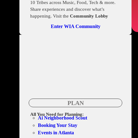
10 Tribes across Music, Food, Tech & more.
Share experiences and discover what’s
happening. Visit the
Community Lobby
Enter WIA Community
PLAN
All You Need for Planning:
Ai Neighborhood Scout
Booking Your Stay
Events in Atlanta