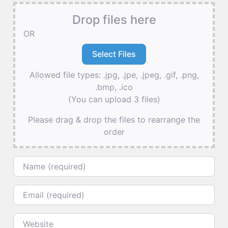
Drop files here
OR
Allowed file types: .jpg, .jpe, .jpeg, .gif, .png,
.bmp, .ico
(You can upload 3 files)
Please drag & drop the files to rearrange the
order
Name
Email
Website