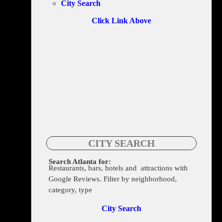
City Search
Click Link Above
CITY SEARCH
Search Atlanta for:
Restaurants, bars, hotels and attractions with
1341 Moreland Ave SE, Atlanta, GA 30316
Google Reviews. Filter by neighborhood,
category, type
City Search