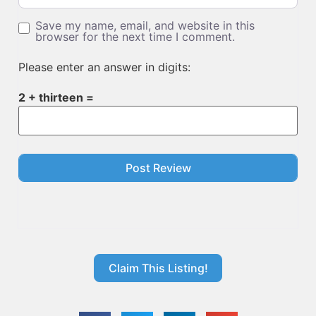
Save my name, email, and website in this
browser for the next time I comment.
Please enter an answer in digits:
2 + thirteen =
Claim This Listing!