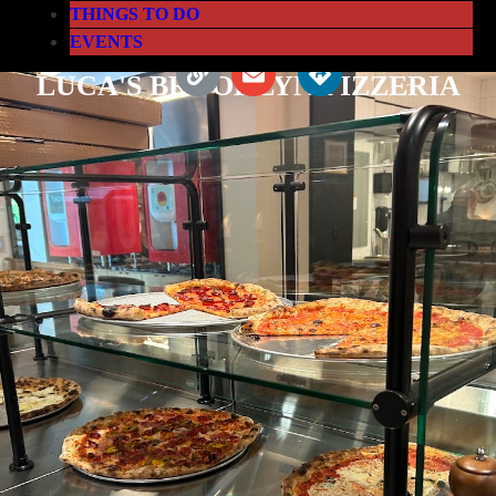
THINGS TO DO
EVENTS
LUCA'S BROOKLYN PIZZERIA