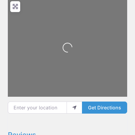
Loading...
Enter your location
Get Directions
Reviews