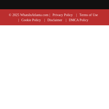
© 2025 WhatsInAtlanta.com |
Privacy Policy
|
Terms of Use
|
Cookie Policy
|
Disclaimer
|
DMCA Policy