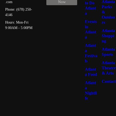
Atlanta
Now
.com
to Do
Parks
Atlant
Phone: (678) 250-
&
a
4146
Outdoo
Events
rs
Hours: Mon-Fri
in
9:00AM - 5:00PM
Atlanta
Atlant
Shoppi
a
ng
Atlant
Atlanta
a
Sports
Festiva
ls
Atlanta
Theatre
Atlant
& Arts
a Food
Contact
Atlant
a
Nightli
fe