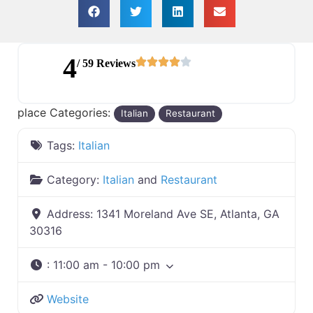
4
/ 59 Reviews
place Categories:
Italian
Restaurant
Tags:
Italian
Category:
Italian
and
Restaurant
Address:
1341 Moreland Ave SE, Atlanta, GA
30316
:
11:00 am - 10:00 pm
Website