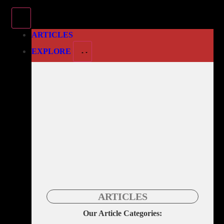
ARTICLES
EXPLORE
ARTICLES
Our Article Categories: