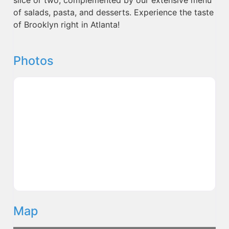
of salads, pasta, and desserts. Experience the taste
of Brooklyn right in Atlanta!
Photos
Map