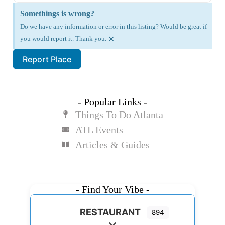
Somethings is wrong?
Do we have any information or error in this listing? Would be great if
×
you would report it. Thank you.
Report Place
- Popular Links -
Things To Do Atlanta
ATL Events
Articles & Guides
- Find Your Vibe -
RESTAURANT
894