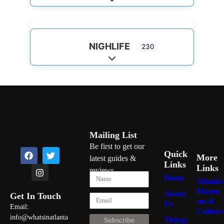
Expand sub-categories
NIGHLIFE
230
Expand sub-categories
Mailing List
Be first to get our
Quick
More
latest guides &
Links
Links
reviews
Home
Atlanta
Museu
About
Get In Touch
ms &
Us
Email:
Culture
info@whatsinatlanta
Things
Subscribe