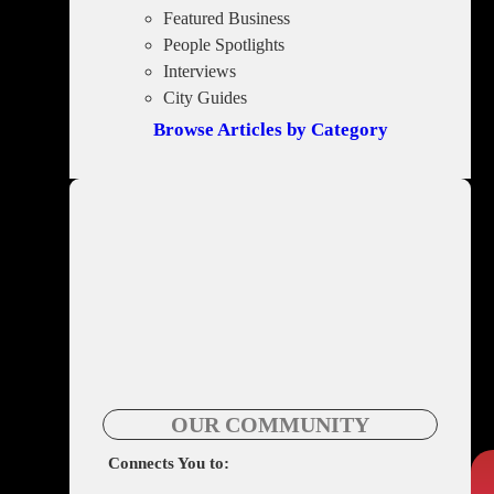
Featured Business
People Spotlights
Interviews
City Guides
Browse Articles by Category
OUR COMMUNITY
Connects You to: