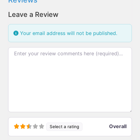
Leave a Review
Your email address will not be published.
Review text
Overall
Select a rating