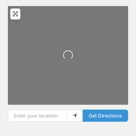
Loading...
Enter your location
Get Directions