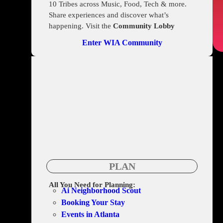
10 Tribes across Music, Food, Tech & more.
Share experiences and discover what’s
happening. Visit the
Community Lobby
Enter WIA Community
PLAN
All You Need for Planning:
Ai Neighborhood Scout
Booking Your Stay
Events in Atlanta