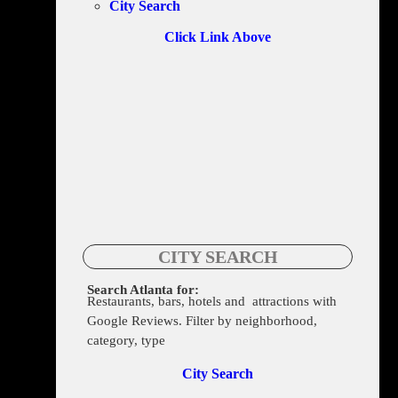
City Search
Click Link Above
CITY SEARCH
Search Atlanta for:
Restaurants, bars, hotels and attractions with
206 Edgewood Ave NE Suite B, Atlanta, GA 30303-3027
Google Reviews. Filter by neighborhood,
category, type
City Search