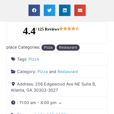
4.4
/ 125 Reviews
place Categories:
Pizza
Restaurant
Tags:
Pizza
Category:
Pizza
and
Restaurant
Address:
206 Edgewood Ave NE Suite B,
Atlanta, GA 30303-3027
:
11:00 am - 8:00 pm