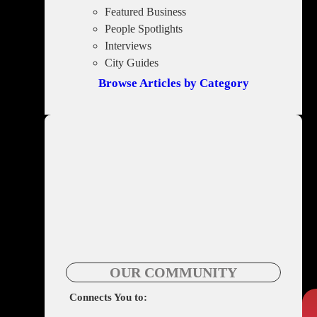
Featured Business
People Spotlights
Interviews
City Guides
Browse Articles by Category
OUR COMMUNITY
Connects You to: