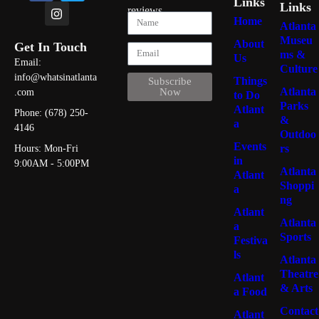
Links
Links
reviews
Home
Atlanta
Museu
About
Get In Touch
ms &
Us
Email:
Culture
info@whatsinatlanta
Things
Subscribe
Atlanta
Now
.com
to Do
Parks
Atlant
Phone: (678) 250-
&
a
4146
Outdoo
Events
rs
Hours: Mon-Fri
in
9:00AM - 5:00PM
Atlanta
Atlant
Shoppi
a
ng
Atlant
Atlanta
a
Sports
Festiva
ls
Atlanta
Theatre
Atlant
& Arts
a Food
Contact
Atlant