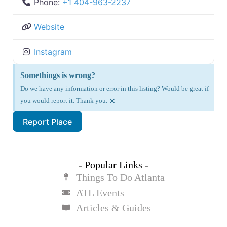
Phone:
+1 404-963-2237
Website
Instagram
Somethings is wrong?
Do we have any information or error in this listing? Would be great if
×
you would report it. Thank you.
Report Place
- Popular Links -
Things To Do Atlanta
ATL Events
Articles & Guides