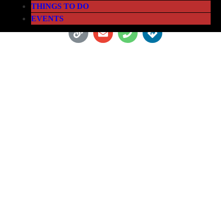
THINGS TO DO
EVENTS
LETSBAP