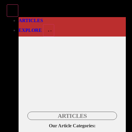
ARTICLES
EXPLORE
ARTICLES
Our Article Categories: