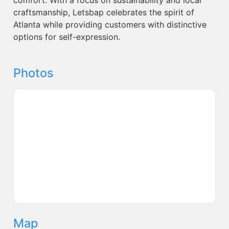
craftsmanship, Letsbap celebrates the spirit of
Atlanta while providing customers with distinctive
options for self-expression.
Photos
Map