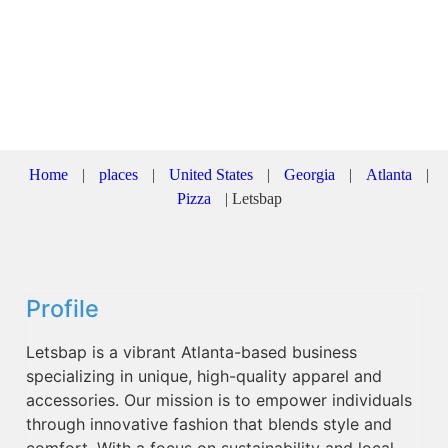
Home
|
places
|
United States
|
Georgia
|
Atlanta
|
Pizza
|
Letsbap
Profile
Letsbap is a vibrant Atlanta-based business
specializing in unique, high-quality apparel and
accessories. Our mission is to empower individuals
through innovative fashion that blends style and
comfort. With a focus on sustainability and local