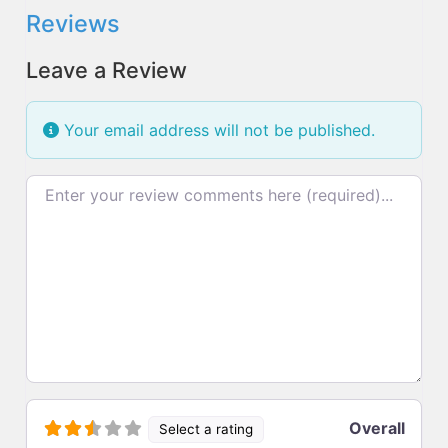
Reviews
Leave a Review
Your email address will not be published.
Review text
Overall
Select a rating