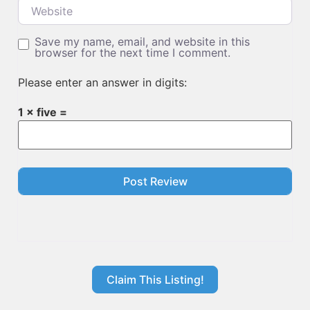
Website
Save my name, email, and website in this
browser for the next time I comment.
Please enter an answer in digits:
1 × five =
Claim This Listing!