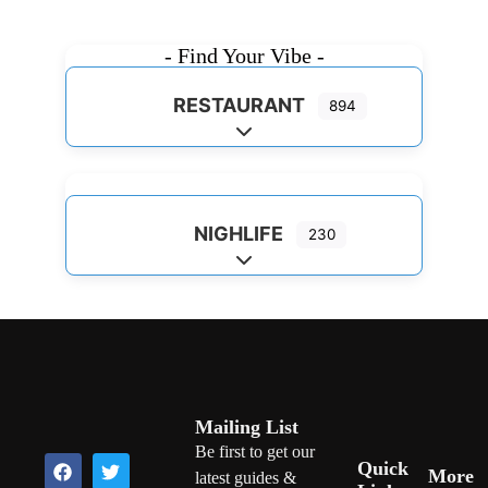
- Find Your Vibe -
RESTAURANT
894
Expand sub-categories
NIGHLIFE
230
Expand sub-categories
Mailing List
Be first to get our
Quick
More
latest guides &