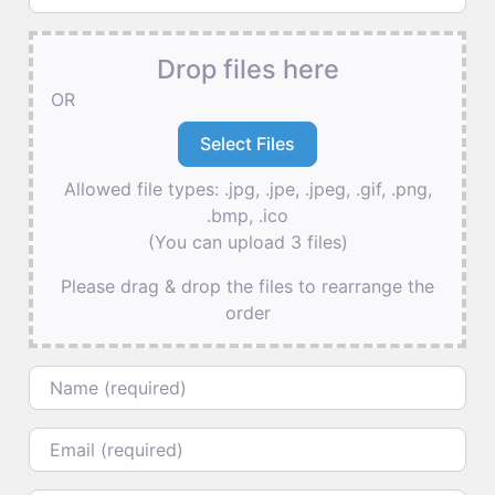
Drop files here
OR
Allowed file types: .jpg, .jpe, .jpeg, .gif, .png,
.bmp, .ico
(You can upload 3 files)
Please drag & drop the files to rearrange the
order
Name
Email