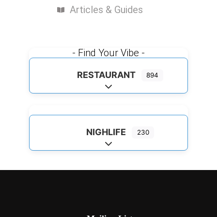
Articles & Guides
- Find Your Vibe -
RESTAURANT
894
Expand sub-categories
NIGHLIFE
230
Expand sub-categories