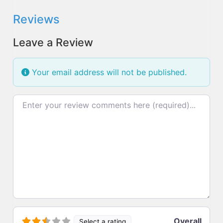
Reviews
Leave a Review
Your email address will not be published.
Review text
Overall
Select a rating