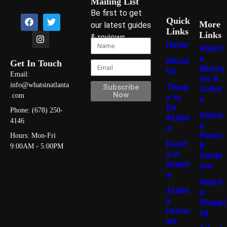
Mailing List
Be first to get
Quick
More
our latest guides
Links
Links
& reviews
Home
Atlant
a
About
Get In Touch
Museu
Us
Email:
ms &
info@whatsinatlanta
Thing
Subscribe
Cultur
Now
.com
s to
e
Do
Phone: (678) 250-
Atlant
Atlant
4146
a
a
Parks
Hours: Mon-Fri
Event
&
9:00AM - 5:00PM
s in
Outdo
Atlant
ors
a
Atlant
Atlant
a
a
Shoppi
Festiv
ng
als