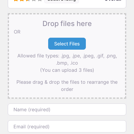
Drop files here
OR
Allowed file types: .jpg, .jpe, .jpeg, .gif, .png,
.bmp, .ico
(You can upload 3 files)
Please drag & drop the files to rearrange the
order
Name
Email