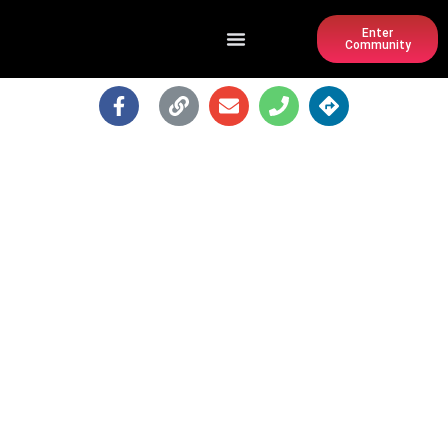
Enter
Community
KING OF POPS BAR @ PONCE CITY
MARKET