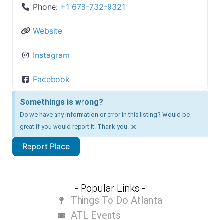
Phone:
+1 678-732-9321
Website
Instagram
Facebook
Somethings is wrong?
Do we have any information or error in this listing? Would be
×
great if you would report it. Thank you.
Report Place
- Popular Links -
Things To Do Atlanta
ATL Events