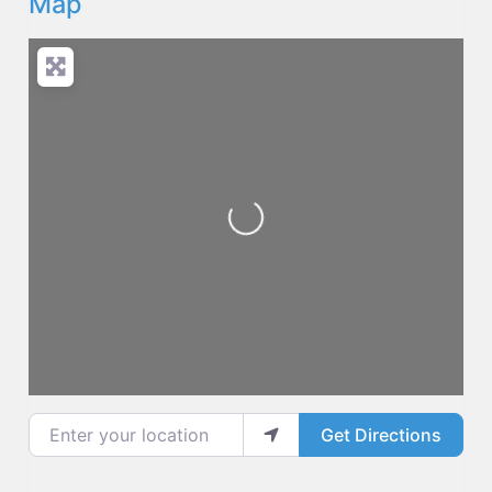
Map
Loading...
Enter your location
Get Directions