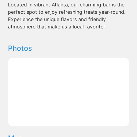
Located in vibrant Atlanta, our charming bar is the
perfect spot to enjoy refreshing treats year-round.
Experience the unique flavors and friendly
atmosphere that make us a local favorite!
Photos