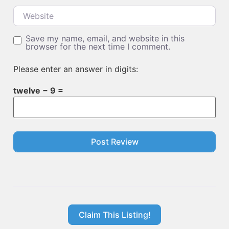
Website
Save my name, email, and website in this
browser for the next time I comment.
Please enter an answer in digits:
twelve − 9 =
Claim This Listing!