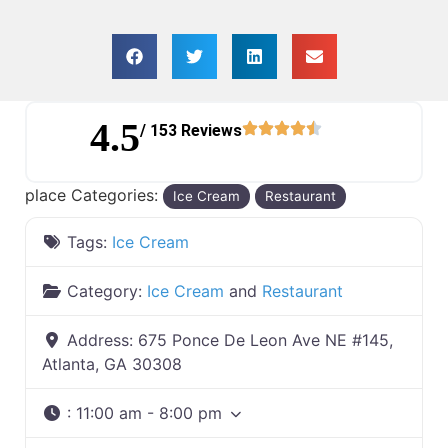
4.5
/ 153 Reviews
place Categories:
Ice Cream
Restaurant
Tags:
Ice Cream
Category:
Ice Cream
and
Restaurant
Address:
675 Ponce De Leon Ave NE #145,
Atlanta, GA 30308
:
11:00 am - 8:00 pm