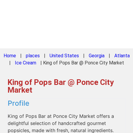
Home
|
places
|
United States
|
Georgia
|
Atlanta
|
Ice Cream
|
King of Pops Bar @ Ponce City Market
King of Pops Bar @ Ponce City
Market
Profile
King of Pops Bar at Ponce City Market offers a
delightful selection of handcrafted gourmet
popsicles, made with fresh, natural ingredients.