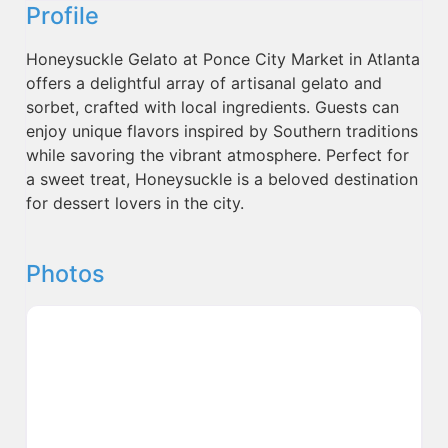
Profile
Honeysuckle Gelato at Ponce City Market in Atlanta
offers a delightful array of artisanal gelato and
sorbet, crafted with local ingredients. Guests can
enjoy unique flavors inspired by Southern traditions
while savoring the vibrant atmosphere. Perfect for
a sweet treat, Honeysuckle is a beloved destination
for dessert lovers in the city.
Photos