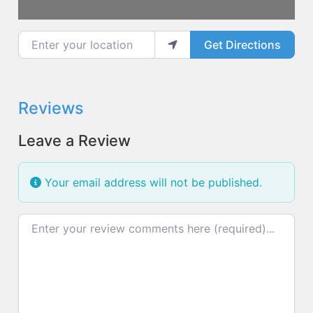
Enter your location
Get Directions
Reviews
Leave a Review
Your email address will not be published.
Review text