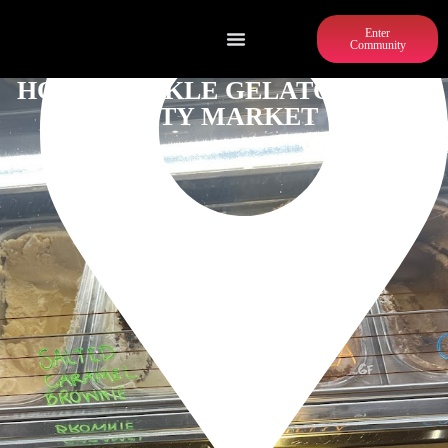
Enter
Community
HONEYSUCKLE GELATO PONCE
CITY MARKET