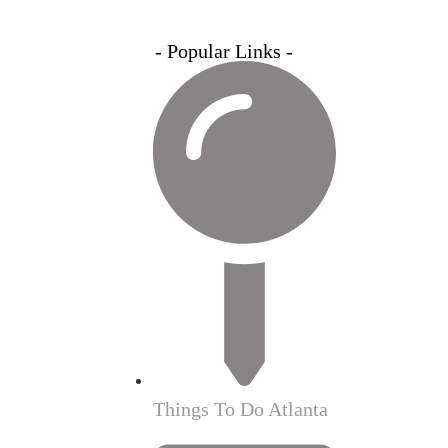
- Popular Links -
Things To Do Atlanta