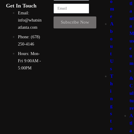
o
tl
Get In Touch
m
a
Email:
e
nt
info@whatsin
Subscribe Now
A
a
atlanta.com
b
M
Phone: (678)
o
us
250-4146
u
e
t
Hours: Mon-
u
U
Fri 9:00AM -
m
5:00PM
s
s
T
&
h
C
i
ul
n
tu
g
re
s
A
t
tl
o
a