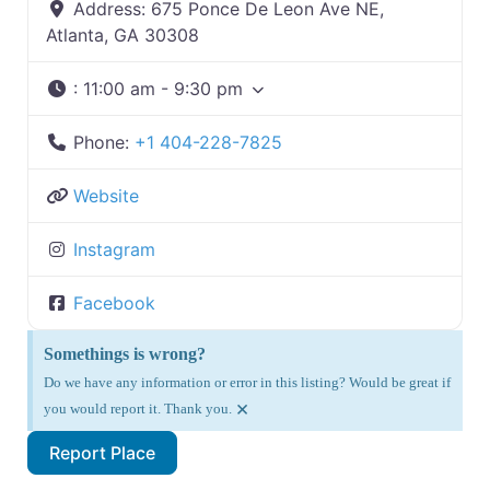
Address:
675 Ponce De Leon Ave NE,
Atlanta, GA 30308
:
11:00 am - 9:30 pm
Phone:
+1 404-228-7825
Website
Instagram
Facebook
Somethings is wrong?
Do we have any information or error in this listing? Would be great if
×
you would report it. Thank you.
Report Place