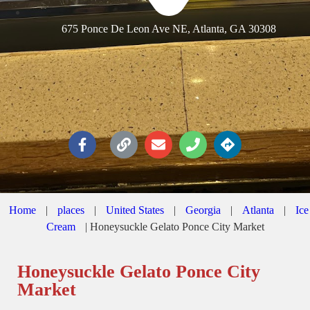
675 Ponce De Leon Ave NE, Atlanta, GA 30308
Home
|
places
|
United States
|
Georgia
|
Atlanta
|
Ice
Cream
|
Honeysuckle Gelato Ponce City Market
Honeysuckle Gelato Ponce City
Market