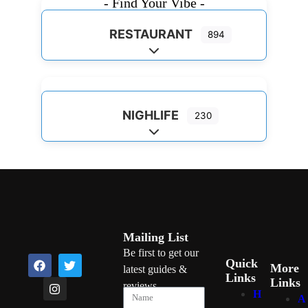
- Find Your Vibe -
RESTAURANT
894
Expand sub-categories
NIGHLIFE
230
Expand sub-categories
Mailing List
Be first to get our
Quick
More
latest guides &
Links
Links
reviews
H
A