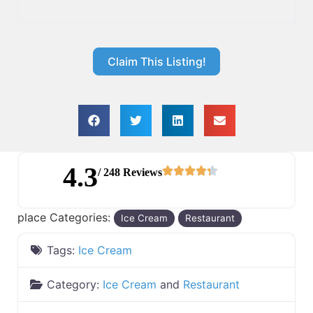
Claim This Listing!
4.3
/ 248 Reviews
place Categories:
Ice Cream
Restaurant
Tags:
Ice Cream
Category:
Ice Cream
and
Restaurant