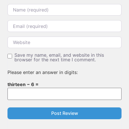
Name
Email
Website
Save my name, email, and website in this
browser for the next time I comment.
Please enter an answer in digits:
thirteen − 6 =