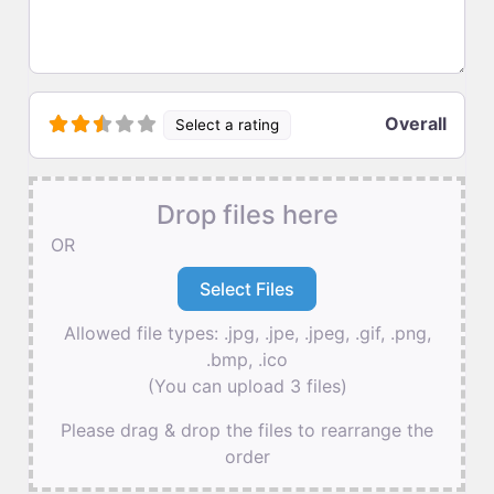
Overall
Select a rating
Drop files here
OR
Allowed file types: .jpg, .jpe, .jpeg, .gif, .png,
.bmp, .ico
(You can upload 3 files)
Please drag & drop the files to rearrange the
order