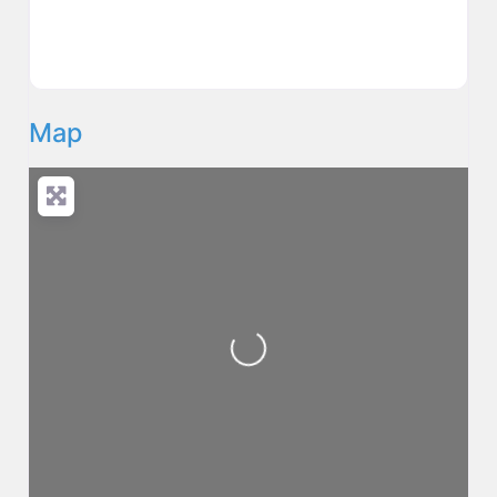
Map
Loading...