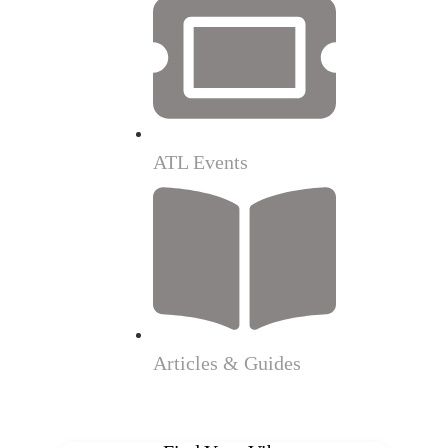
ATL Events
Articles & Guides