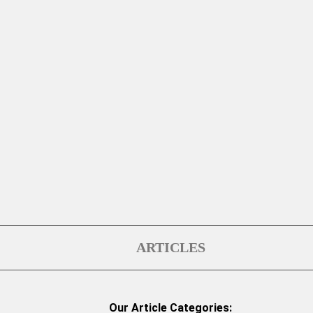
ARTICLES
Our Article Categories: