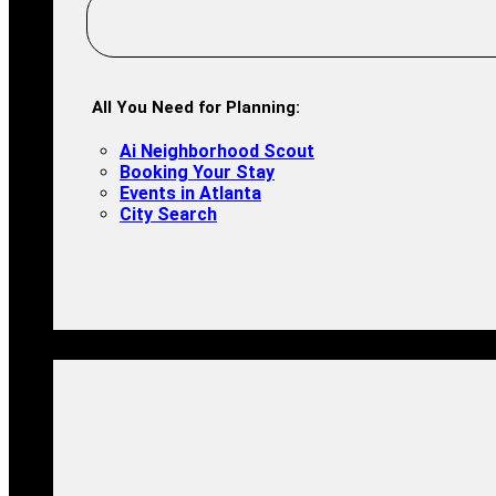
All You Need for Planning:
Ai Neighborhood Scout
Booking Your Stay
Events in Atlanta
City Search