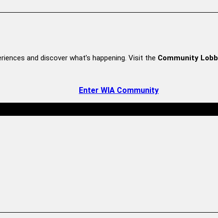
riences and discover what’s happening. Visit the
Community Lobb
Enter WIA Community