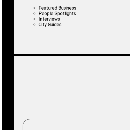
Featured Business
People Spotlights
Interviews
City Guides