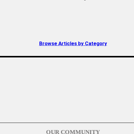
Browse Articles by Category
OUR COMMUNITY