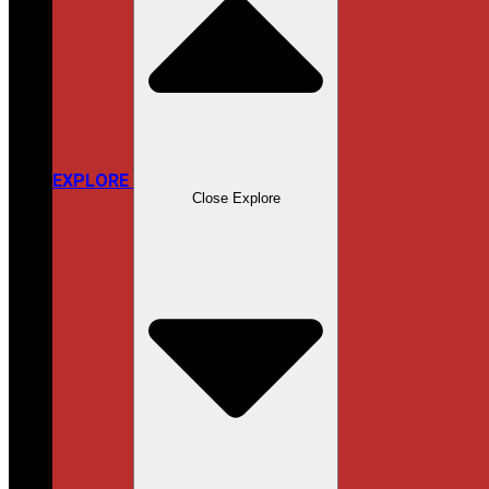
EXPLORE
Close Explore