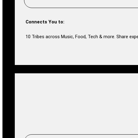
Connects You to:
10 Tribes across Music, Food, Tech & more. Share expe