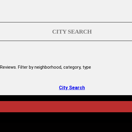
CITY SEARCH
Reviews. Filter by neighborhood, category, type
City Search