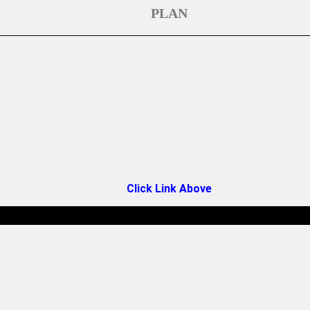
PLAN
Click Link Above