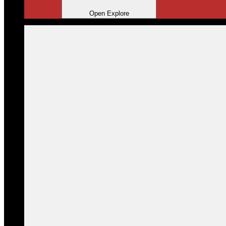
Open Explore