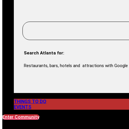
Search Atlanta for:
Restaurants, bars, hotels and attractions with Google 
THINGS TO DO
EVENTS
Enter Community