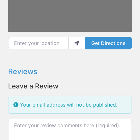
Enter your location
Get Directions
Reviews
Leave a Review
Your email address will not be published.
Review text