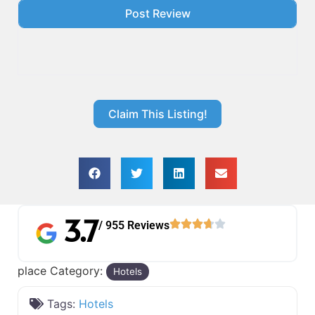
Claim This Listing!
3.7
/ 955 Reviews
place Category:
Hotels
Tags:
Hotels