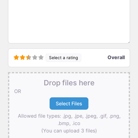
Overall
Select a rating
Drop files here
OR
Allowed file types: .jpg, .jpe, .jpeg, .gif, .png,
.bmp, .ico
(You can upload 3 files)