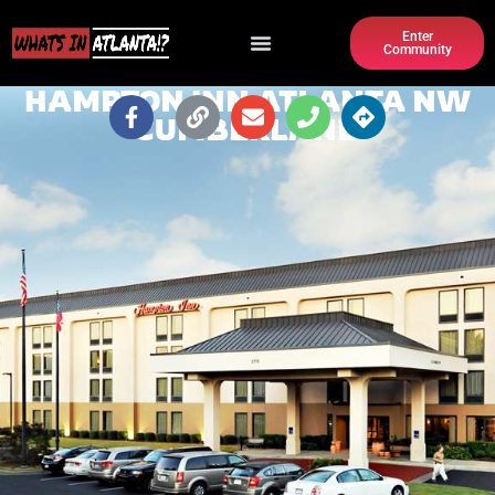
Enter
Community
HAMPTON INN ATLANTA NW
CUMBERLAND