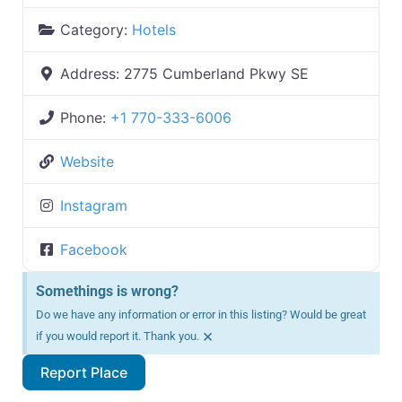
Category:
Hotels
Address:
2775 Cumberland Pkwy SE
Phone:
+1 770-333-6006
Website
Instagram
Facebook
Somethings is wrong?
Do we have any information or error in this listing? Would be great
×
if you would report it. Thank you.
Report Place