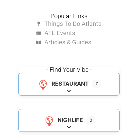
- Popular Links -
Things To Do Atlanta
ATL Events
Articles & Guides
- Find Your Vibe -
RESTAURANT
0
Expand sub-categories
NIGHLIFE
0
Expand sub-categories