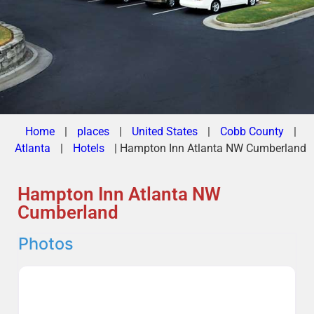
Home
|
places
|
United States
|
Cobb County
|
Atlanta
|
Hotels
|
Hampton Inn Atlanta NW Cumberland
Hampton Inn Atlanta NW
Cumberland
Photos