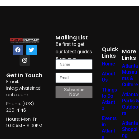
Mailing List
Be first to get
Quick
More
our latest guides
Links
Links
& reviews
Home
Atlanta
Museu
About
Get In Touch
ms &
Us
Email:
Culture
info@whatsinatl
Things
Subscribe
Atlanta
anta.com
Now
to Do
Parks &
Atlant
Phone: (678)
Outdoo
a
250-4146
rs
Events
Hours: Mon-Fri
Atlanta
in
9:00AM - 5:00PM
Shoppi
Atlant
ng
a