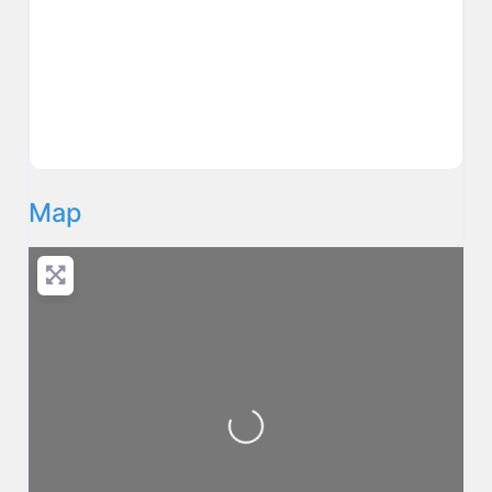
Map
Loading...