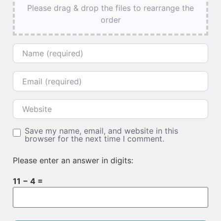
Please drag & drop the files to rearrange the
order
Name
Email
Website
Save my name, email, and website in this
browser for the next time I comment.
Please enter an answer in digits:
11 − 4 =