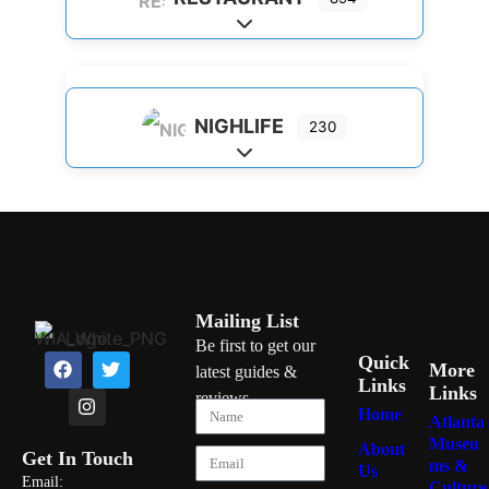
Expand sub-categories
NIGHLIFE
230
Expand sub-categories
Mailing List
Be first to get our
Quick
More
latest guides &
Links
Links
reviews
Home
Atlanta
Museu
About
Get In Touch
ms &
Us
Email:
Culture