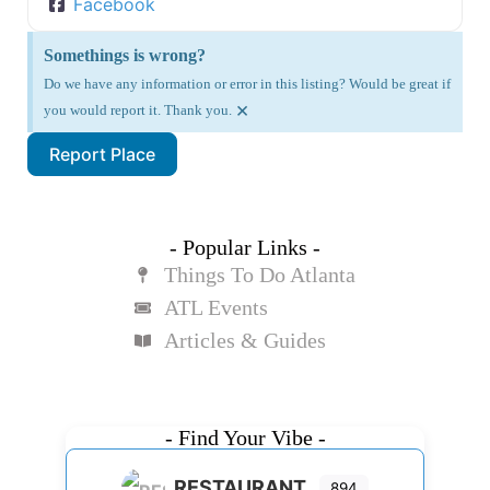
Facebook
Somethings is wrong?
Do we have any information or error in this listing? Would be great if
×
you would report it. Thank you.
Report Place
- Popular Links -
Things To Do Atlanta
ATL Events
Articles & Guides
- Find Your Vibe -
RESTAURANT
894