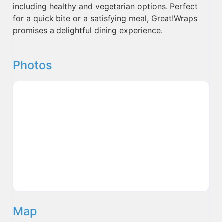
including healthy and vegetarian options. Perfect
for a quick bite or a satisfying meal, Great!Wraps
promises a delightful dining experience.
Photos
Map