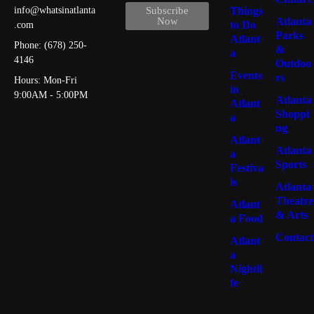
Things
info@whatsinatlanta
Subscribe
Atlanta
Now
to Do
.com
Parks
Atlant
Phone: (678) 250-
&
a
4146
Outdoo
Events
rs
Hours: Mon-Fri
in
9:00AM - 5:00PM
Atlanta
Atlant
Shoppi
a
ng
Atlant
Atlanta
a
Sports
Festiva
ls
Atlanta
Theatre
Atlant
& Arts
a Food
Contact
Atlant
a
Nightli
fe