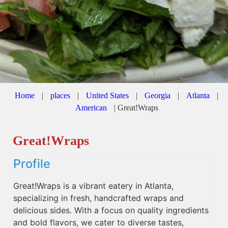
Home
|
places
|
United States
|
Georgia
|
Atlanta
|
American
|
Great!Wraps
Great!Wraps
Profile
Great!Wraps is a vibrant eatery in Atlanta,
specializing in fresh, handcrafted wraps and
delicious sides. With a focus on quality ingredients
and bold flavors, we cater to diverse tastes,