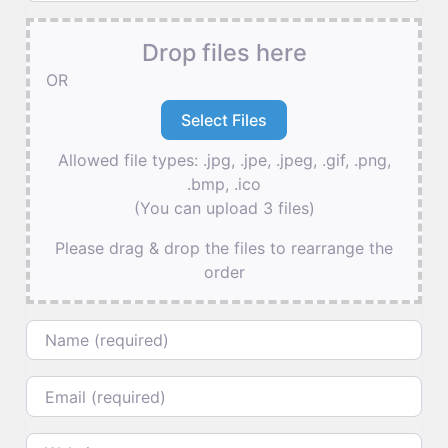
Drop files here
OR
Allowed file types: .jpg, .jpe, .jpeg, .gif, .png,
.bmp, .ico
(You can upload 3 files)
Please drag & drop the files to rearrange the
order
Name
Email
Website