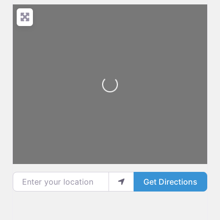
Loading...
Enter your location
Get Directions