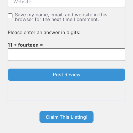
Save my name, email, and website in this
browser for the next time I comment.
Please enter an answer in digits:
11 + fourteen =
Claim This Listing!