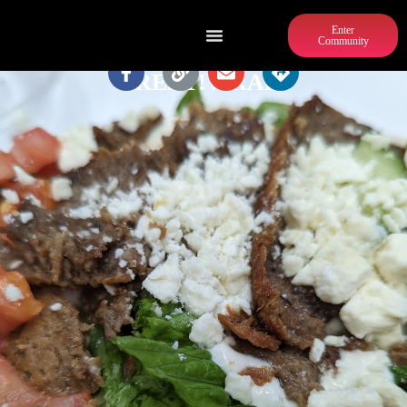
Enter
Community
GREAT!WRAPS