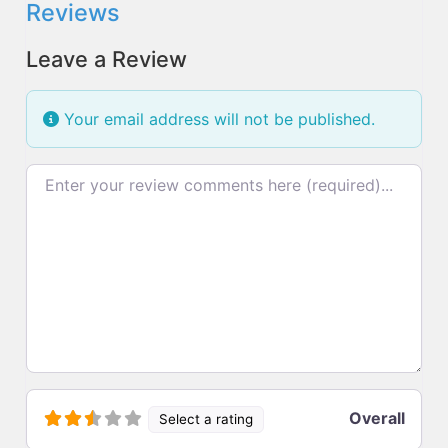
Reviews
Leave a Review
Your email address will not be published.
Review text
Overall
Select a rating