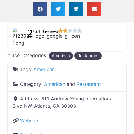
2
/ 24 Reviews
place Categories:
American
Restaurant
Tags:
American
Category:
American
and
Restaurant
Address:
510 Andrew Young International
Blvd NW, Atlanta, GA 30303
Website