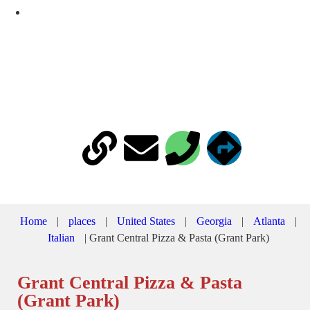
451 Cherokee Ave SE, Atlanta, GA 30312-3227
Home
|
places
|
United States
|
Georgia
|
Atlanta
|
Italian
|
Grant Central Pizza & Pasta (Grant Park)
Grant Central Pizza & Pasta
(Grant Park)