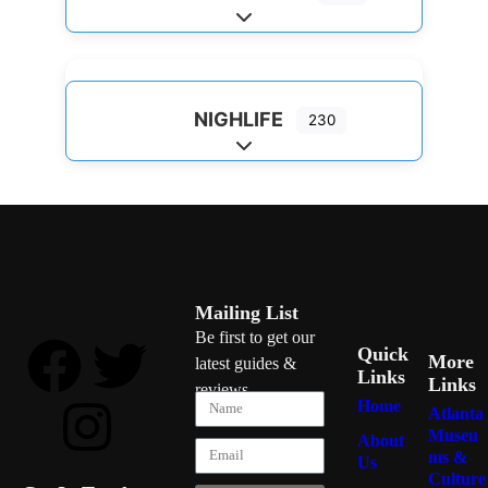
Expand sub-categories
NIGHLIFE
230
Expand sub-categories
Mailing List
Be first to get our
Quick
More
latest guides &
Links
Links
reviews
Home
Atlanta
Museu
About
ms &
Us
Culture