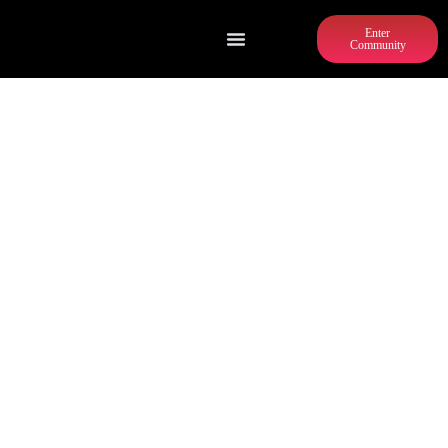
Enter
Community
GRANT CENTRAL PIZZA & PASTA
(GRANT PARK)