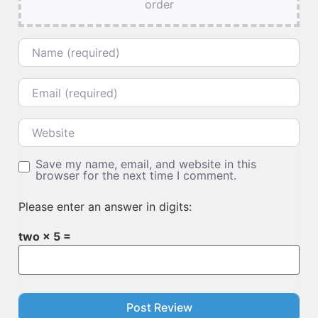
order
Name
Email
Website
Save my name, email, and website in this
browser for the next time I comment.
Please enter an answer in digits:
two × 5 =