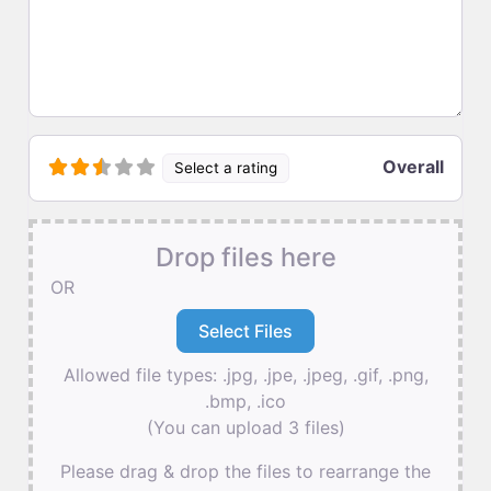
Overall
Select a rating
Drop files here
OR
Allowed file types: .jpg, .jpe, .jpeg, .gif, .png,
.bmp, .ico
(You can upload 3 files)
Please drag & drop the files to rearrange the