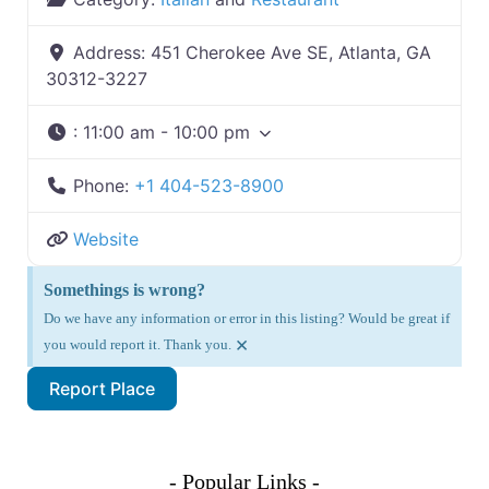
Address:
451 Cherokee Ave SE, Atlanta, GA
30312-3227
:
11:00 am - 10:00 pm
Phone:
+1 404-523-8900
Website
Somethings is wrong?
Do we have any information or error in this listing? Would be great if
×
you would report it. Thank you.
Report Place
- Popular Links -