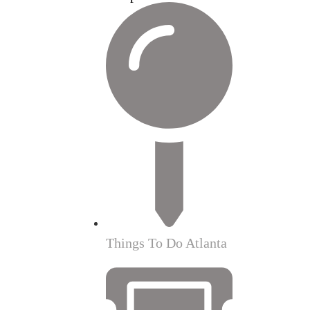
Things To Do Atlanta