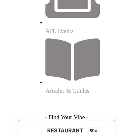
ATL Events
Articles & Guides
- Find Your Vibe -
RESTAURANT
894