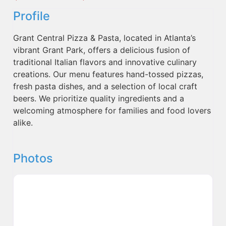
Profile
Grant Central Pizza & Pasta, located in Atlanta’s
vibrant Grant Park, offers a delicious fusion of
traditional Italian flavors and innovative culinary
creations. Our menu features hand-tossed pizzas,
fresh pasta dishes, and a selection of local craft
beers. We prioritize quality ingredients and a
welcoming atmosphere for families and food lovers
alike.
Photos