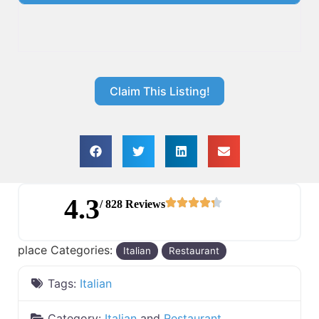
Claim This Listing!
4.3
/ 828 Reviews
place Categories:
Italian
Restaurant
Tags:
Italian
Category:
Italian
and
Restaurant