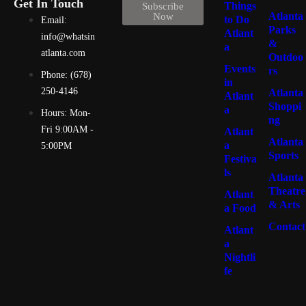
Get In Touch
Things
Subscribe
Atlanta
Now
to Do
Email:
Parks
Atlant
info@whatsin
&
a
atlanta.com
Outdoo
Events
rs
Phone: (678)
in
250-4146
Atlanta
Atlant
Shoppi
a
Hours: Mon-
ng
Fri 9:00AM -
Atlant
Atlanta
a
5:00PM
Sports
Festiva
ls
Atlanta
Theatre
Atlant
& Arts
a Food
Contact
Atlant
a
Nightli
fe