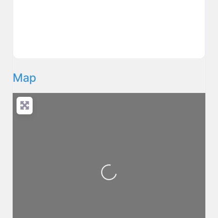
Map
Loading...