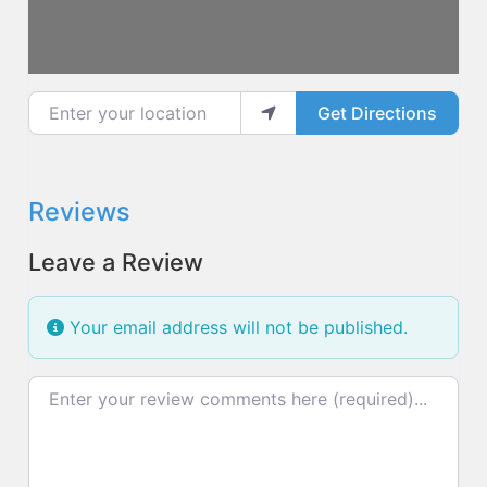
Enter your location
Get Directions
Reviews
Leave a Review
Your email address will not be published.
Review text