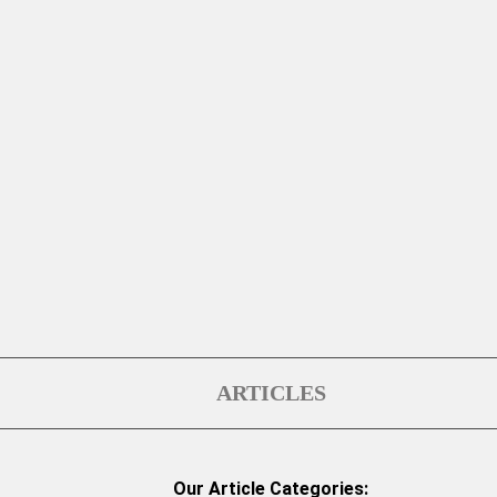
ARTICLES
Our Article Categories: