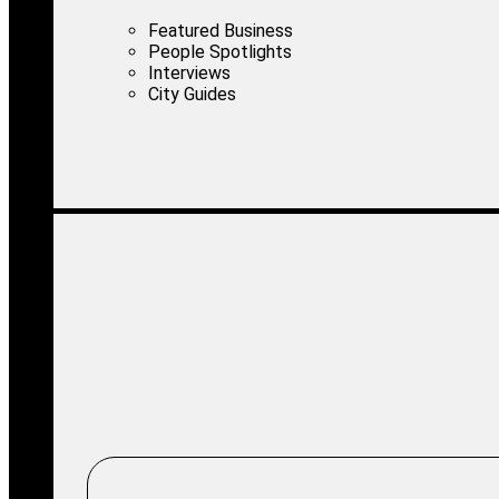
Featured Business
People Spotlights
Interviews
City Guides