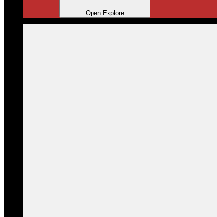
Open Explore