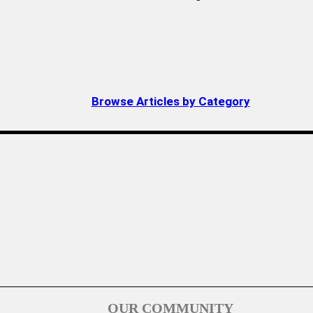
Browse Articles by Category
OUR COMMUNITY