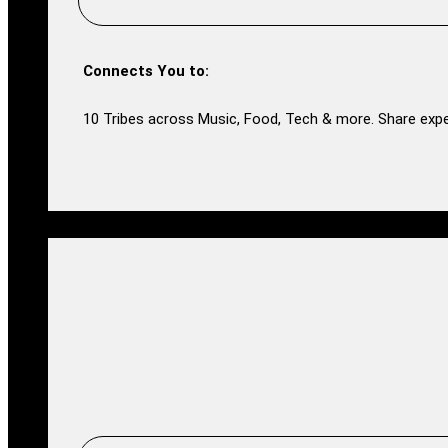
Connects You to:
10 Tribes across Music, Food, Tech & more. Share expe