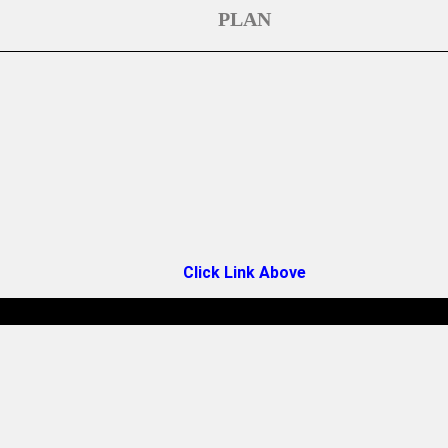
PLAN
Click Link Above