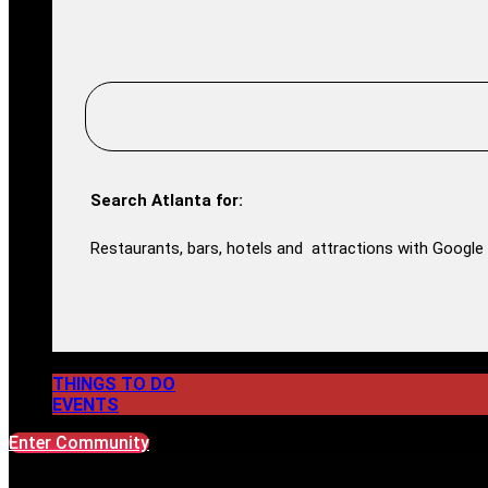
Search Atlanta for:
Restaurants, bars, hotels and attractions with Google 
THINGS TO DO
EVENTS
Enter Community