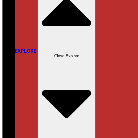
EXPLORE
Close Explore