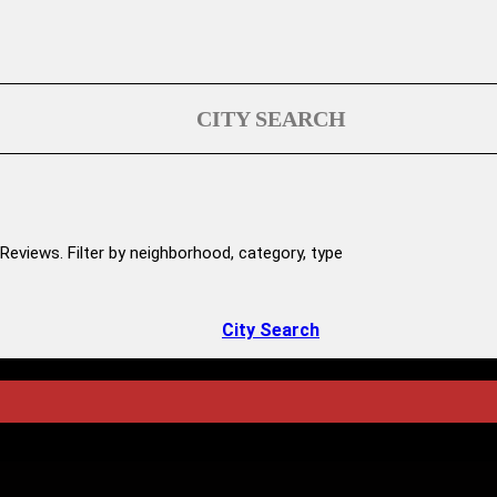
CITY SEARCH
Reviews. Filter by neighborhood, category, type
City Search