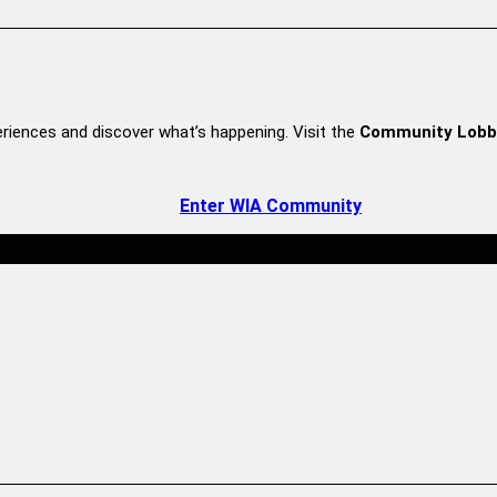
riences and discover what’s happening. Visit the
Community Lobb
Enter WIA Community