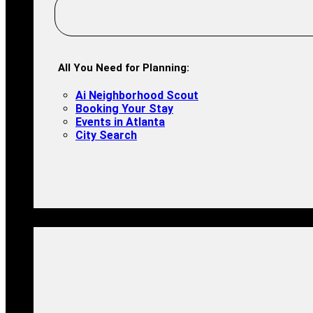
All You Need for Planning:
Ai Neighborhood Scout
Booking Your Stay
Events in Atlanta
City Search