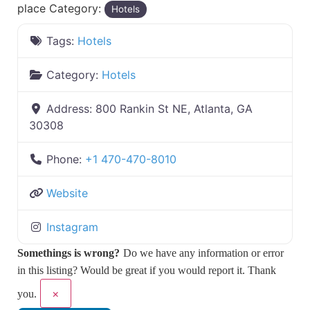
place Category:
Hotels
Tags:
Hotels
Category:
Hotels
Address:
800 Rankin St NE, Atlanta, GA
30308
Phone:
+1 470-470-8010
Website
Instagram
Somethings is wrong?
Do we have any information or error
in this listing? Would be great if you would report it. Thank
×
you.