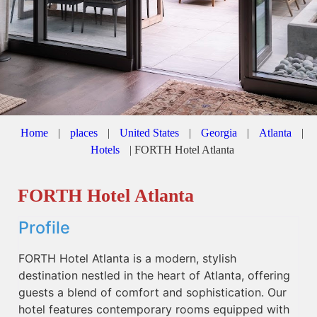
Home
|
places
|
United States
|
Georgia
|
Atlanta
|
Hotels
|
FORTH Hotel Atlanta
FORTH Hotel Atlanta
Profile
FORTH Hotel Atlanta is a modern, stylish
destination nestled in the heart of Atlanta, offering
guests a blend of comfort and sophistication. Our
hotel features contemporary rooms equipped with