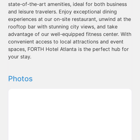
state-of-the-art amenities, ideal for both business
and leisure travelers. Enjoy exceptional dining
experiences at our on-site restaurant, unwind at the
rooftop bar with stunning city views, and take
advantage of our well-equipped fitness center. With
convenient access to local attractions and event
spaces, FORTH Hotel Atlanta is the perfect hub for
your stay.
Photos