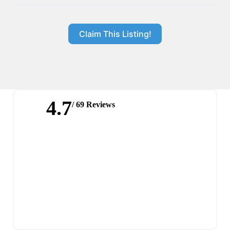
Claim This Listing!
4.7
/ 69 Reviews