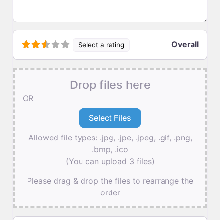
Overall
Select a rating
Drop files here
OR
Allowed file types: .jpg, .jpe, .jpeg, .gif, .png,
.bmp, .ico
(You can upload 3 files)
Please drag & drop the files to rearrange the
order
Name