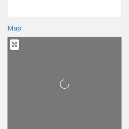
Map
Loading...