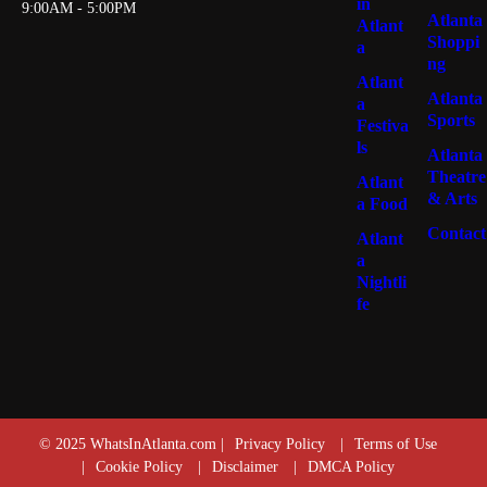
in
9:00AM - 5:00PM
Atlanta
Atlant
Shoppi
a
ng
Atlant
Atlanta
a
Sports
Festiva
ls
Atlanta
Theatre
Atlant
& Arts
a Food
Contact
Atlant
a
Nightli
fe
© 2025 WhatsInAtlanta.com |
Privacy Policy
|
Terms of Use
|
Cookie Policy
|
Disclaimer
|
DMCA Policy