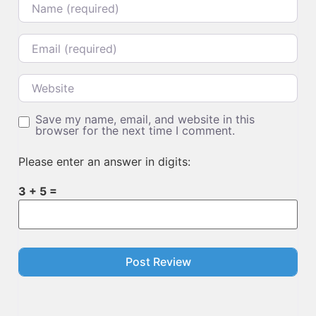
Email
Website
Save my name, email, and website in this
browser for the next time I comment.
Please enter an answer in digits:
3 + 5 =