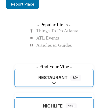
Report Place
- Popular Links -
Things To Do Atlanta
ATL Events
Articles & Guides
- Find Your Vibe -
RESTAURANT
894
Expand sub-categories
NIGHLIFE
230