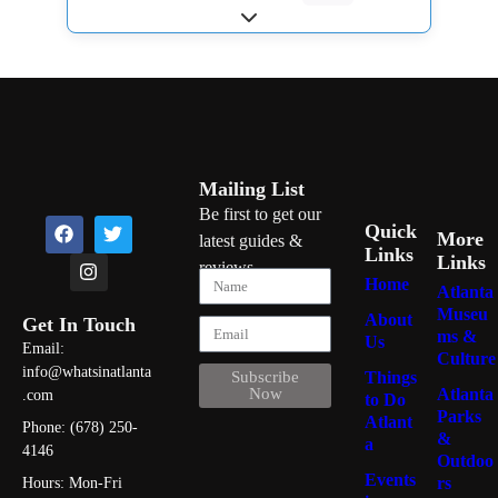
Expand sub-categories
Mailing List
Be first to get our
Quick
More
latest guides &
Links
Links
reviews
Home
Atlanta
Museu
About
Get In Touch
ms &
Us
Email:
Culture
info@whatsinatlanta
Things
Subscribe
Atlanta
Now
.com
to Do
Parks
Atlant
Phone: (678) 250-
&
a
4146
Outdoo
Events
rs
Hours: Mon-Fri