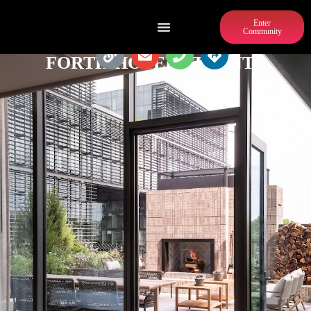
Enter
Community
FORTH HOTEL ATLANTA