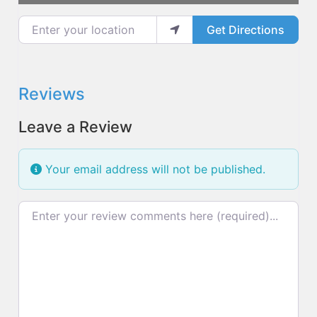
Enter your location
Get Directions
Reviews
Leave a Review
Your email address will not be published.
Review text