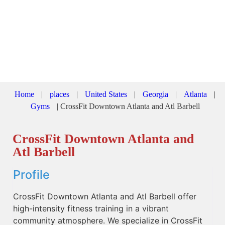
Home
|
places
|
United States
|
Georgia
|
Atlanta
|
Gyms
|
CrossFit Downtown Atlanta and Atl Barbell
CrossFit Downtown Atlanta and
Atl Barbell
Profile
CrossFit Downtown Atlanta and Atl Barbell offer
high-intensity fitness training in a vibrant
community atmosphere. We specialize in CrossFit