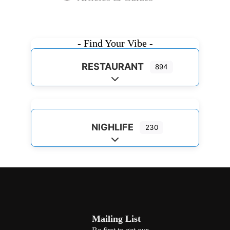
- Find Your Vibe -
RESTAURANT
894
Expand sub-categories
NIGHLIFE
230
Expand sub-categories
Mailing List