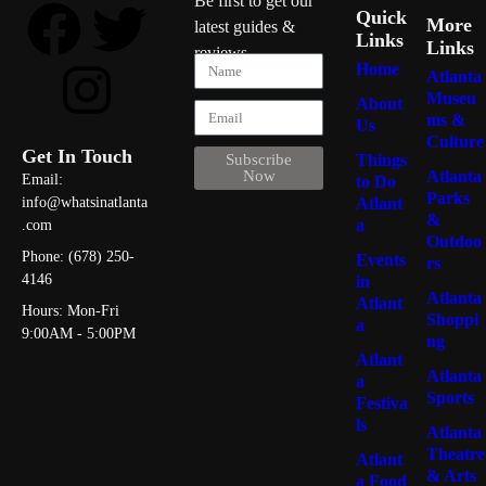
Be first to get our
Quick
More
latest guides &
Links
Links
reviews
Home
Atlanta
Museu
About
ms &
Us
Culture
Get In Touch
Things
Subscribe
Atlanta
Now
Email:
to Do
Parks
Atlant
info@whatsinatlanta
&
a
.com
Outdoo
Phone: (678) 250-
Events
rs
4146
in
Atlanta
Atlant
Hours: Mon-Fri
Shoppi
a
9:00AM - 5:00PM
ng
Atlant
Atlanta
a
Sports
Festiva
ls
Atlanta
Theatre
Atlant
& Arts
a Food