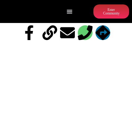
Enter
Community
CROSSFIT DOWNTOWN ATLANTA
AND ATL BARBELL