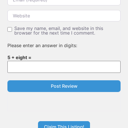
Website
Save my name, email, and website in this
browser for the next time I comment.
Please enter an answer in digits:
5 + eight =
Claim This Listing!