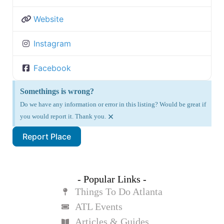
Website
Instagram
Facebook
Somethings is wrong?
Do we have any information or error in this listing? Would be great if
×
you would report it. Thank you.
Report Place
- Popular Links -
Things To Do Atlanta
ATL Events
Articles & Guides