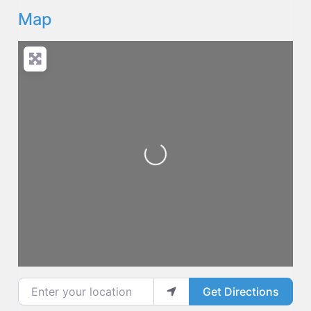
Map
Loading...
Enter your location
Get Directions