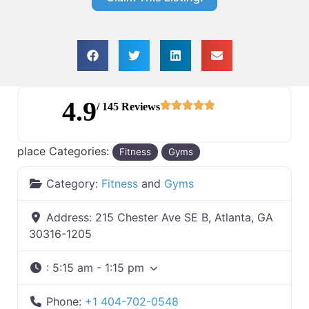
4.9
/ 145 Reviews
place Categories:
Fitness
Gyms
Category:
Fitness
and
Gyms
Address:
215 Chester Ave SE B, Atlanta, GA
30316-1205
:
5:15 am - 1:15 pm
Phone:
+1 404-702-0548