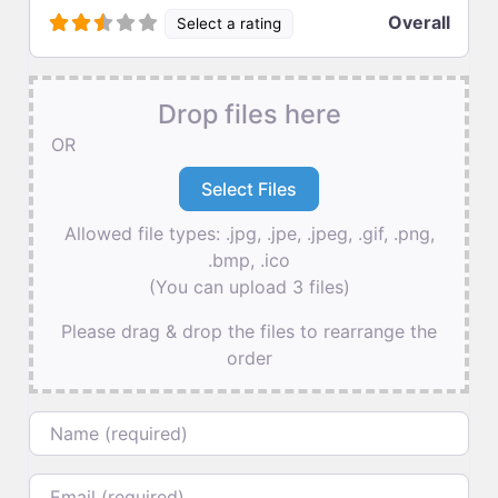
Overall
Select a rating
Drop files here
OR
Allowed file types: .jpg, .jpe, .jpeg, .gif, .png,
.bmp, .ico
(You can upload 3 files)
Please drag & drop the files to rearrange the
order
Name
Email