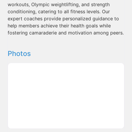
workouts, Olympic weightlifting, and strength
conditioning, catering to all fitness levels. Our
expert coaches provide personalized guidance to
help members achieve their health goals while
fostering camaraderie and motivation among peers.
Photos