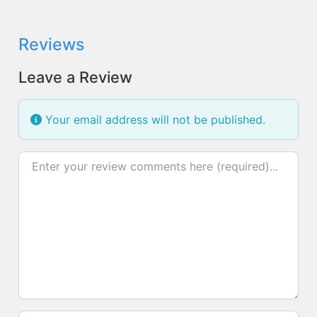
Reviews
Leave a Review
Your email address will not be published.
Review text