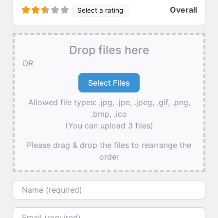
Overall
Select a rating
Drop files here
OR
Allowed file types: .jpg, .jpe, .jpeg, .gif, .png,
.bmp, .ico
(You can upload 3 files)
Please drag & drop the files to rearrange the
order
Name
Email