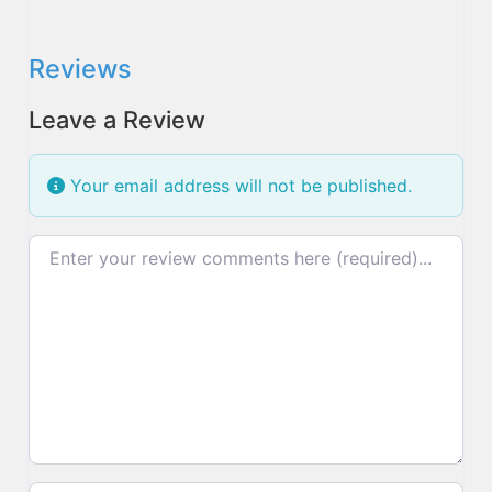
Reviews
Leave a Review
Your email address will not be published.
Review text