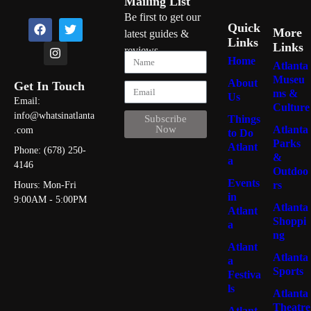
Mailing List
Be first to get our
Quick
More
latest guides &
Links
Links
reviews
Home
Atlanta
Museu
About
Get In Touch
ms &
Us
Email:
Culture
info@whatsinatlanta
Things
Subscribe
Atlanta
Now
.com
to Do
Parks
Atlant
Phone: (678) 250-
&
a
4146
Outdoo
Events
rs
Hours: Mon-Fri
in
9:00AM - 5:00PM
Atlanta
Atlant
Shoppi
a
ng
Atlant
Atlanta
a
Sports
Festiva
ls
Atlanta
Theatre
Atlant