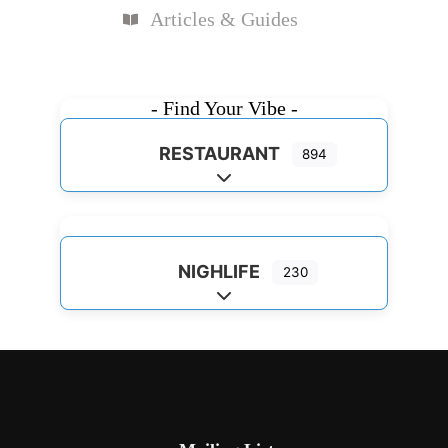
Articles & Guides
- Find Your Vibe -
RESTAURANT
894
Expand sub-categories
NIGHLIFE
230
Expand sub-categories