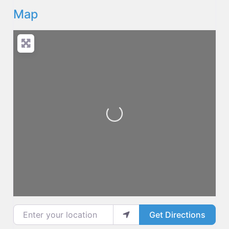
Map
Loading...
Enter your location
Get Directions