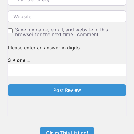
Website
Save my name, email, and website in this
browser for the next time I comment.
Please enter an answer in digits:
3 × one =
Claim This Listing!