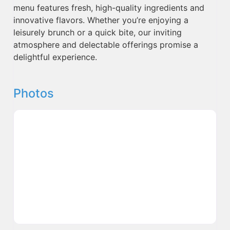
menu features fresh, high-quality ingredients and
innovative flavors. Whether you’re enjoying a
leisurely brunch or a quick bite, our inviting
atmosphere and delectable offerings promise a
delightful experience.
Photos