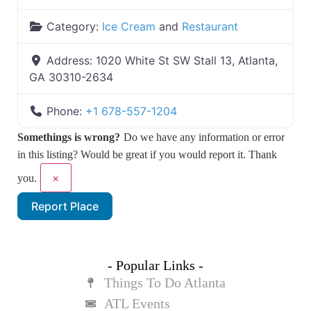
Category:
Ice Cream
and
Restaurant
Address:
1020 White St SW Stall 13, Atlanta,
GA 30310-2634
Phone:
+1 678-557-1204
Somethings is wrong?
Do we have any information or error
in this listing? Would be great if you would report it. Thank
×
you.
Report Place
- Popular Links -
Things To Do Atlanta
ATL Events