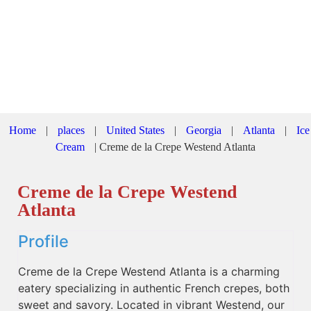
Home
|
places
|
United States
|
Georgia
|
Atlanta
|
Ice
Cream
|
Creme de la Crepe Westend Atlanta
Creme de la Crepe Westend
Atlanta
Profile
Creme de la Crepe Westend Atlanta is a charming
eatery specializing in authentic French crepes, both
sweet and savory. Located in vibrant Westend, our