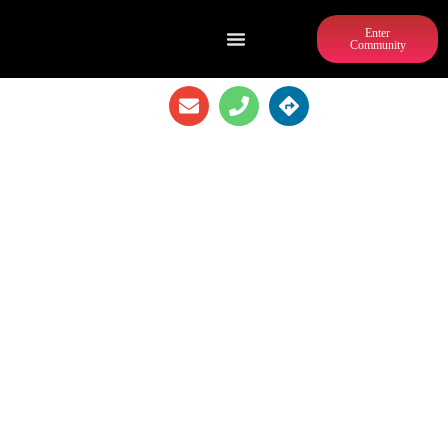
Enter
Community
CREME DE LA CREPE WESTEND
ATLANTA