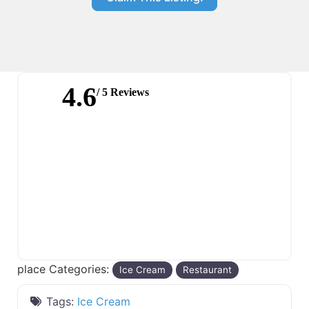
4.6
/ 5 Reviews
place Categories:
Ice Cream
Restaurant
Tags:
Ice Cream