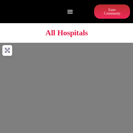
Enter
Community
All Hospitals