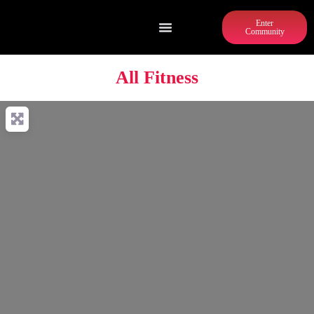
Enter
Community
All Fitness