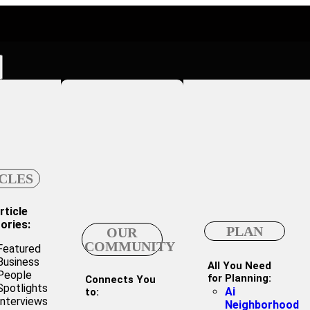
CLES
rticle
ories:
PLAN
OUR
COMMUNITY
Featured
Business
All You Need
People
for Planning:
Connects You
Spotlights
Ai
to:
Interviews
Neighborhood