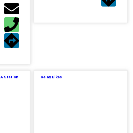
TA Station
Relay Bikes