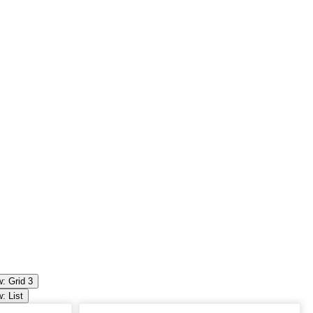
: Grid 3
: List