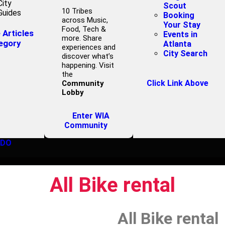
City
Scout
10 Tribes
Guides
Booking
across Music,
Your Stay
Food, Tech &
Articles
Events in
more. Share
egory
Atlanta
experiences and
City Search
discover what’s
happening. Visit
the
Click Link Above
Community
Lobby
Enter WIA
Community
 DO
All Bike rental
All Bike rental