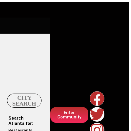
CITY
SEARCH
Enter
Community
Search
Atlanta for:
Restaurants,