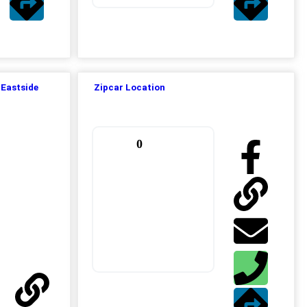
 Eastside
Zipcar Location
0