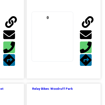
0
ast
Relay Bikes: Woodruff Park