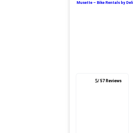
Musette – Bike Rentals by Del
5
/ 57 Reviews