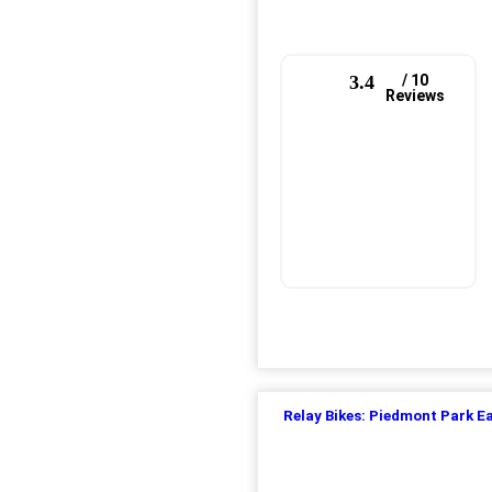
3.4
/ 10
Reviews
Relay Bikes: Piedmont Park E