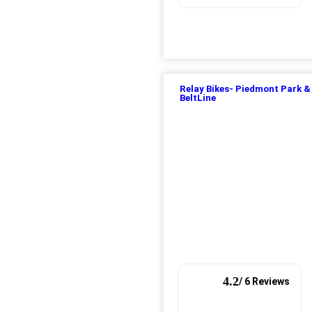
Relay Bikes- Piedmont Park &
BeltLine
4.2
/ 6 Reviews