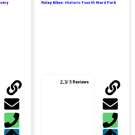
ivery
Relay Bikes: Historic Fourth Ward Park
2.3
/ 3 Reviews