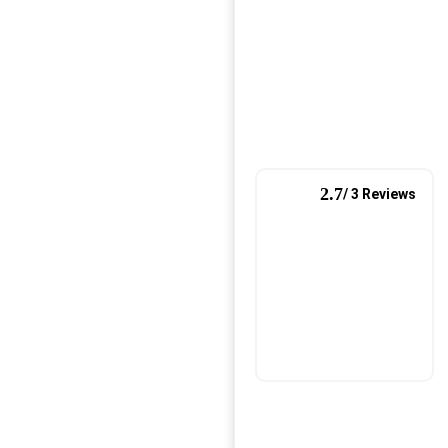
2.7
/ 3 Reviews