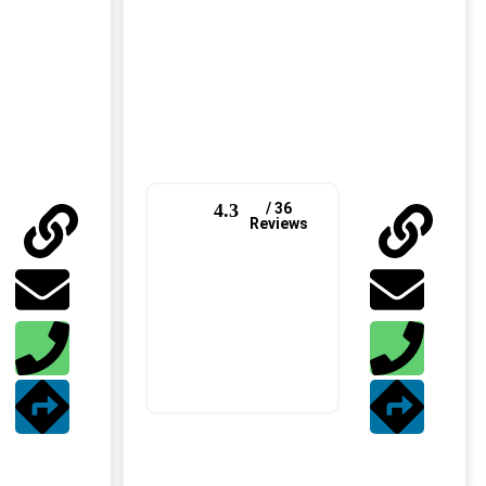
4.3
/ 36
Reviews