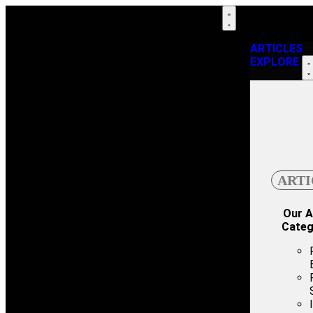
ARTICLES
EXPLORE
ARTI
Our A
Categ