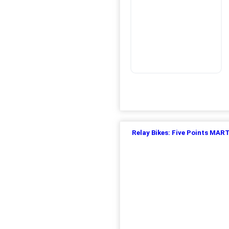
Relay Bikes: Five Points MAR