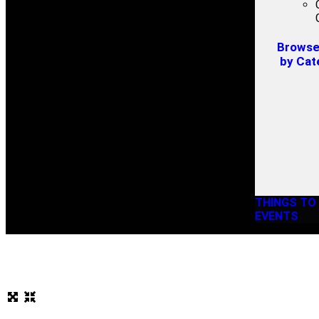
Browse 
by Cat
THINGS TO
EVENTS