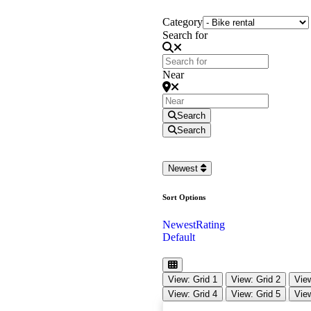
Category
Search for
Near
Search
Search
Newest
Sort Options
Newest
Rating
Default
View: Grid 1
View: Grid 2
View
View: Grid 4
View: Grid 5
View