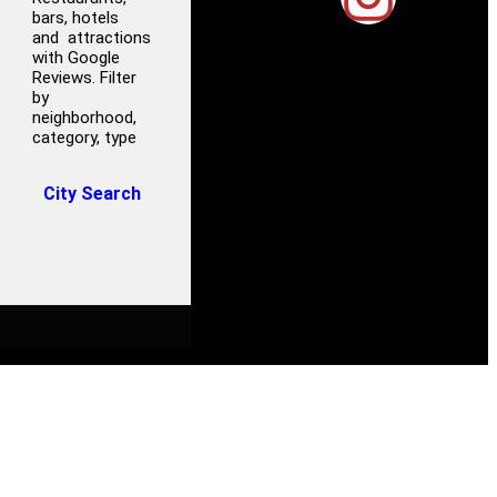
bars, hotels
and attractions
with Google
Reviews. Filter
by
neighborhood,
category, type
City Search