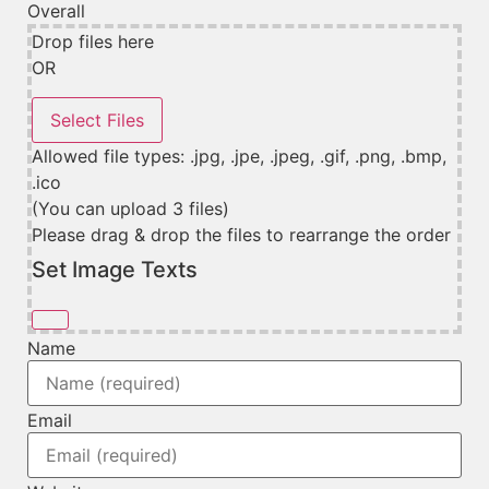
Overall
Drop files here
OR
Allowed file types: .jpg, .jpe, .jpeg, .gif, .png, .bmp,
.ico
(You can upload 3 files)
Please drag & drop the files to rearrange the order
Set Image Texts
Name
Email