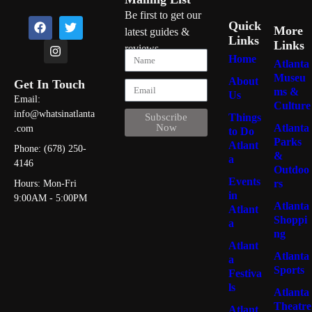
Ice Cream
50
Be first to get our
Quick
More
latest guides &
Gentlemen Clubs
25
Links
Links
reviews
Home
Soul Food
47
Atlanta
Museu
About
Get In Touch
Dance Clubs
22
ms &
Us
Email:
Culture
info@whatsinatlanta
Pizza
46
Things
Subscribe
Atlanta
Now
.com
to Do
Parks
Atlant
Phone: (678) 250-
&
a
4146
Outdoo
Burgers
46
Events
rs
Hours: Mon-Fri
in
9:00AM - 5:00PM
Atlanta
Atlant
Shoppi
a
Seafood
44
ng
Atlant
Atlanta
a
Sports
Festiva
Italian
39
ls
Atlanta
Theatre
Atlant