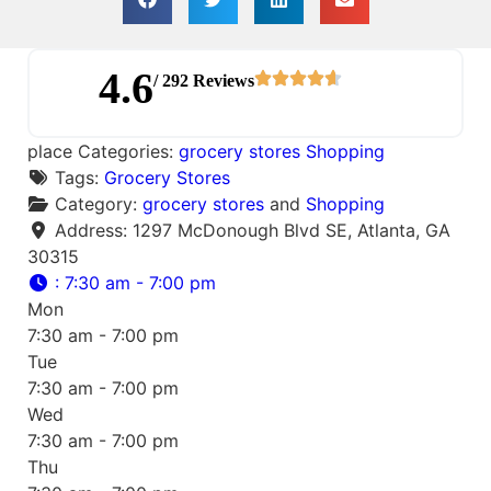
4.6
/ 292 Reviews
place Categories:
grocery stores
Shopping
Tags:
Grocery Stores
Category:
grocery stores
and
Shopping
Address:
1297 McDonough Blvd SE, Atlanta, GA
30315
:
7:30 am - 7:00 pm
Mon
7:30 am - 7:00 pm
Tue
7:30 am - 7:00 pm
Wed
7:30 am - 7:00 pm
Thu