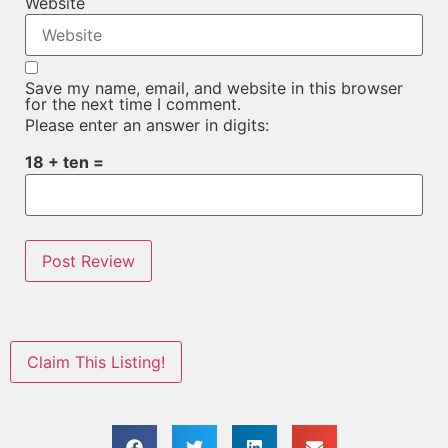
Website
Save my name, email, and website in this browser
for the next time I comment.
Please enter an answer in digits:
18 + ten =
Claim This Listing!