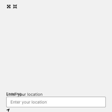
Loading...
Enter your location