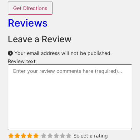
Get Directions
Reviews
Leave a Review
Your email address will not be published.
Review text
Select a rating