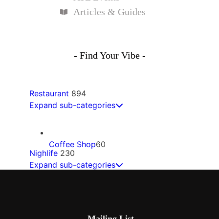
Articles & Guides
- Find Your Vibe -
Restaurant
894
Expand sub-categories
Coffee Shop
60
Nighlife
230
Expand sub-categories
Mexican
60
Bars
68
Mailing List