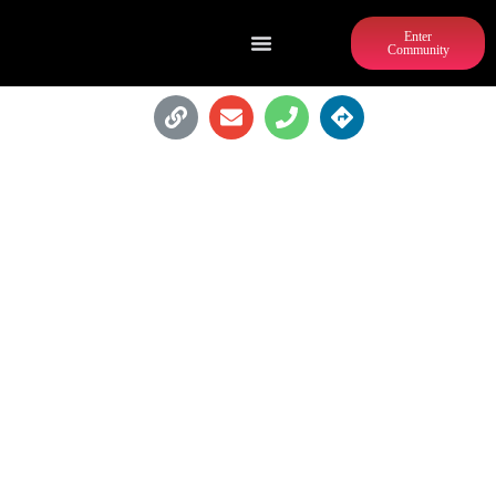
Enter
Community
CARVER NEIGHBORHOOD
MARKET