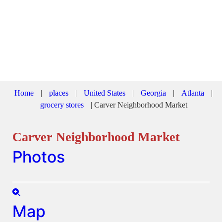
Home
|
places
|
United States
|
Georgia
|
Atlanta
|
grocery stores
|
Carver Neighborhood Market
Carver Neighborhood Market
Photos
Map