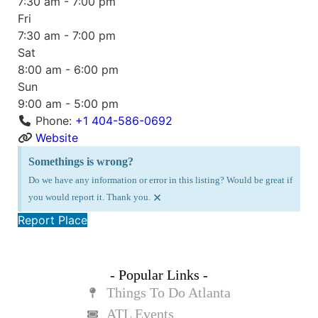
7:30 am - 7:00 pm
Fri
7:30 am - 7:00 pm
Sat
8:00 am - 6:00 pm
Sun
9:00 am - 5:00 pm
Phone:
+1 404-586-0692
Website
Somethings is wrong?
Do we have any information or error in this listing? Would be great if
×
you would report it. Thank you.
Report Place
- Popular Links -
Things To Do Atlanta
ATL Events