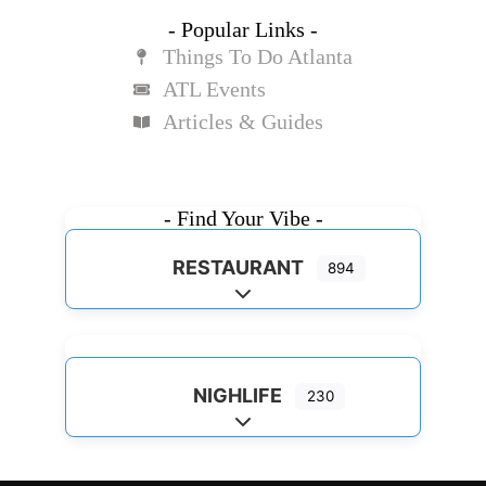
- Popular Links -
Things To Do Atlanta
ATL Events
Articles & Guides
- Find Your Vibe -
RESTAURANT
894
Expand sub-categories
NIGHLIFE
230
Expand sub-categories