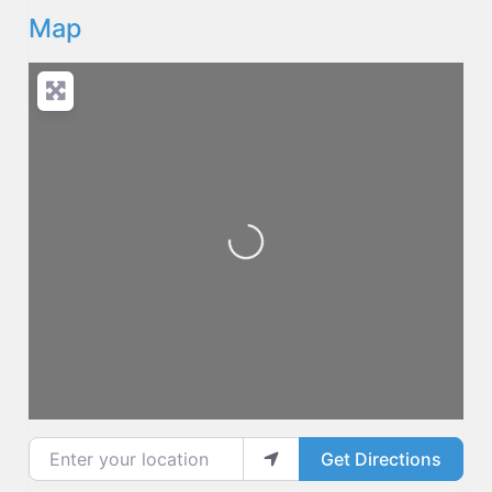
Map
Loading...
Enter your location
Get Directions