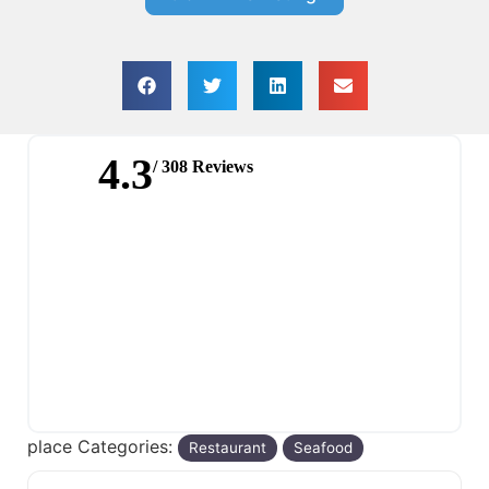
4.3
/ 308 Reviews
place Categories:
Restaurant
Seafood