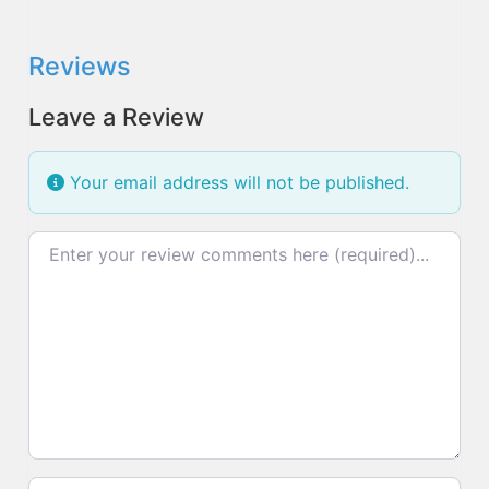
Reviews
Leave a Review
Your email address will not be published.
Review text