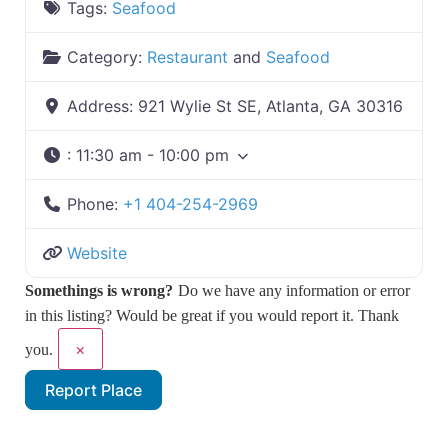
Tags:
Seafood
Category:
Restaurant
and
Seafood
Address:
921 Wylie St SE, Atlanta, GA 30316
:
11:30 am - 10:00 pm
Phone:
+1 404-254-2969
Website
Somethings is wrong?
Do we have any information or error
in this listing? Would be great if you would report it. Thank
×
you.
Report Place