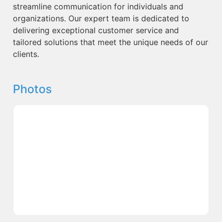
streamline communication for individuals and
organizations. Our expert team is dedicated to
delivering exceptional customer service and
tailored solutions that meet the unique needs of our
clients.
Photos