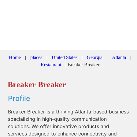
Home
|
places
|
United States
|
Georgia
|
Atlanta
|
Restaurant
|
Breaker Breaker
Breaker Breaker
Profile
Breaker Breaker is a thriving Atlanta-based business
specializing in high-quality communication
solutions. We offer innovative products and
services designed to enhance connectivity and