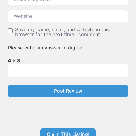
Website
Save my name, email, and website in this
browser for the next time I comment.
Please enter an answer in digits:
4 × 3 =
Claim This Listing!