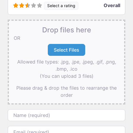
Overall
Select a rating
Drop files here
OR
Allowed file types: .jpg, .jpe, .jpeg, .gif, .png,
.bmp, .ico
(You can upload 3 files)
Please drag & drop the files to rearrange the
order
Name
Email