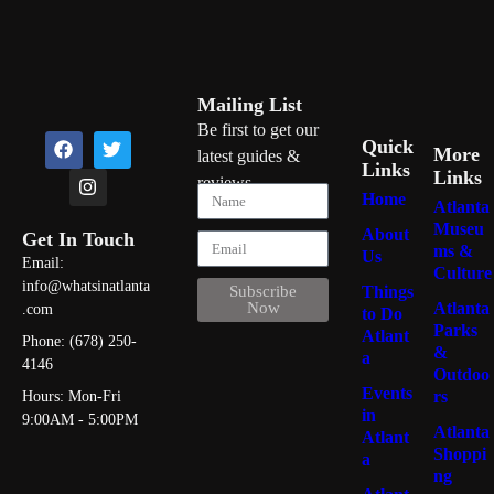
Mailing List
Be first to get our
Quick
More
latest guides &
Links
Links
reviews
Home
Atlanta
Museu
About
Get In Touch
ms &
Us
Email:
Culture
info@whatsinatlanta
Things
Subscribe
Atlanta
Now
.com
to Do
Parks
Atlant
Phone: (678) 250-
&
a
4146
Outdoo
Events
rs
Hours: Mon-Fri
in
9:00AM - 5:00PM
Atlanta
Atlant
Shoppi
a
ng