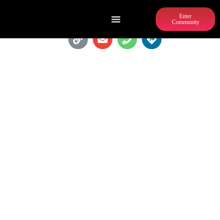
Enter
Community
BREAKER BREAKER