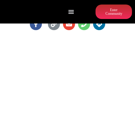
Enter
Community
BONE GARDEN CANTINA