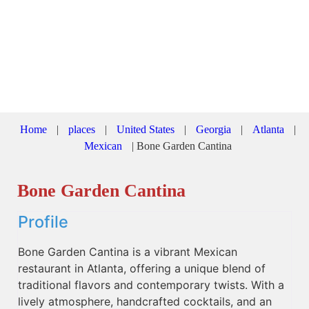
Home
|
places
|
United States
|
Georgia
|
Atlanta
|
Mexican
|
Bone Garden Cantina
Bone Garden Cantina
Profile
Bone Garden Cantina is a vibrant Mexican
restaurant in Atlanta, offering a unique blend of
traditional flavors and contemporary twists. With a
lively atmosphere, handcrafted cocktails, and an