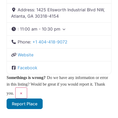
Address:
1425 Ellsworth Industrial Blvd NW,
Atlanta, GA 30318-4154
:
11:00 am - 10:30 pm
Phone:
+1 404-418-9072
Website
Facebook
Somethings is wrong?
Do we have any information or error
in this listing? Would be great if you would report it. Thank
×
you.
Report Place