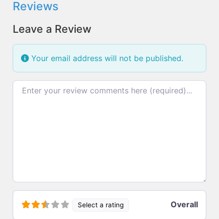
Reviews
Leave a Review
Your email address will not be published.
Review text
Overall
Select a rating