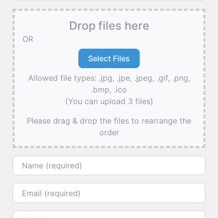
Drop files here
OR
Allowed file types: .jpg, .jpe, .jpeg, .gif, .png,
.bmp, .ico
(You can upload 3 files)
Please drag & drop the files to rearrange the
order
Name
Email
Website