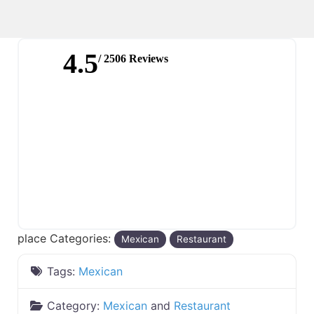
4.5
/ 2506 Reviews
place Categories:
Mexican
Restaurant
Tags:
Mexican
Category:
Mexican
and
Restaurant