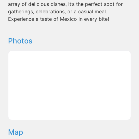
array of delicious dishes, it’s the perfect spot for
gatherings, celebrations, or a casual meal.
Experience a taste of Mexico in every bite!
Photos
Map