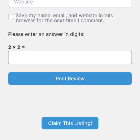
Save my name, email, and website in this
browser for the next time I comment.
Please enter an answer in digits:
2 × 2 =
Claim This Listing!