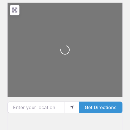
Loading...
Enter your location
Get Directions