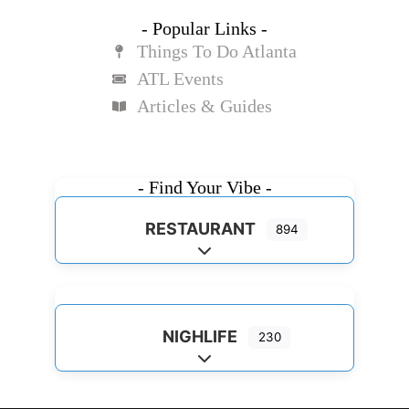
- Popular Links -
Things To Do Atlanta
ATL Events
Articles & Guides
- Find Your Vibe -
RESTAURANT
894
Expand sub-categories
NIGHLIFE
230
Expand sub-categories