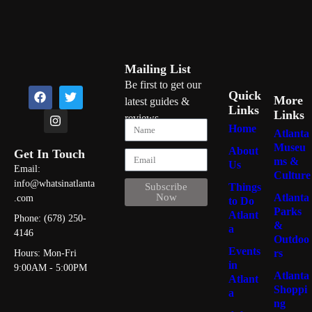
Mailing List
Be first to get our
Quick
More
latest guides &
Links
Links
reviews
Home
Atlanta
Museu
About
Get In Touch
ms &
Us
Email:
Culture
info@whatsinatlanta
Things
Subscribe
Atlanta
Now
.com
to Do
Parks
Atlant
Phone: (678) 250-
&
a
4146
Outdoo
Events
rs
Hours: Mon-Fri
in
9:00AM - 5:00PM
Atlanta
Atlant
Shoppi
a
ng