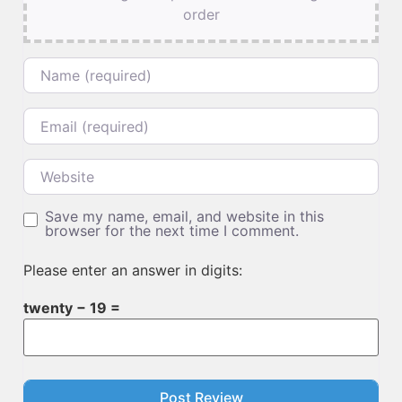
order
Name
Email
Website
Save my name, email, and website in this
browser for the next time I comment.
Please enter an answer in digits:
twenty − 19 =