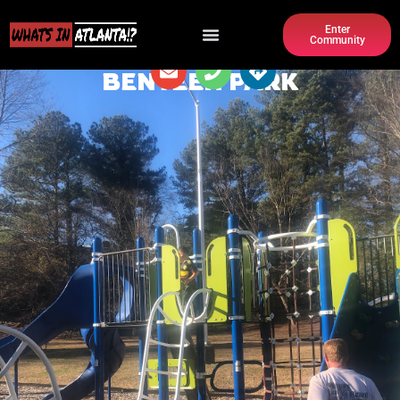
Enter
Community
BENTEEN PARK