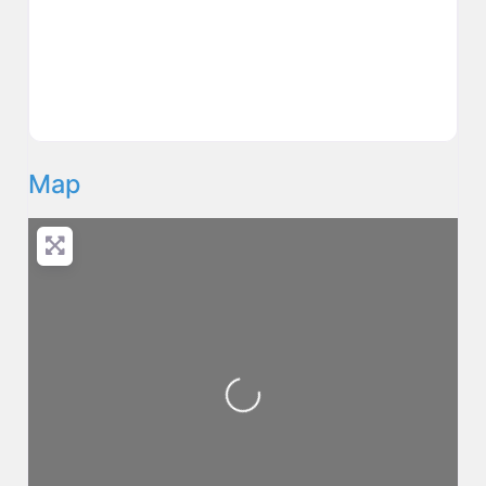
Map
Loading...