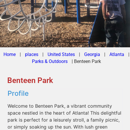
Home
|
places
|
United States
|
Georgia
|
Atlanta
|
Parks & Outdoors
|
Benteen Park
Benteen Park
Profile
Welcome to Benteen Park, a vibrant community
space nestled in the heart of Atlanta! This delightful
park is perfect for a leisurely stroll, a family picnic,
or simply soaking up the sun. With lush green