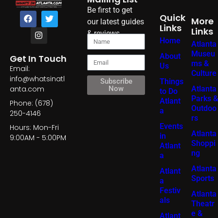
Be first to get
Quick
More
our latest guides
Links
Links
& reviews
Home
Atlanta
Museu
About
Get In Touch
ms &
Us
Email:
Culture
info@whatsinatl
Things
Subscribe
Atlanta
anta.com
Now
to Do
Parks &
Atlant
Phone: (678)
Outdoo
a
250-4146
rs
Events
Hours: Mon-Fri
Atlanta
in
9:00AM - 5:00PM
Shoppi
Atlant
ng
a
Atlanta
Atlant
Sports
a
Festiv
Atlanta
als
Theatr
e &
Atlant