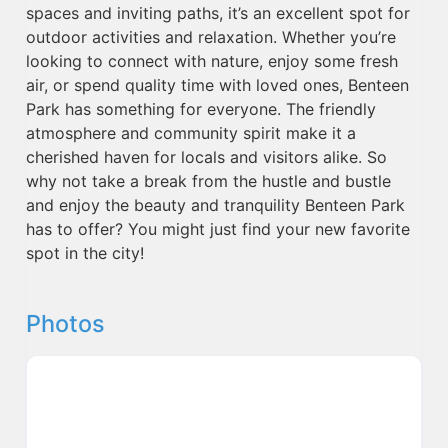
spaces and inviting paths, it’s an excellent spot for
outdoor activities and relaxation. Whether you’re
looking to connect with nature, enjoy some fresh
air, or spend quality time with loved ones, Benteen
Park has something for everyone. The friendly
atmosphere and community spirit make it a
cherished haven for locals and visitors alike. So
why not take a break from the hustle and bustle
and enjoy the beauty and tranquility Benteen Park
has to offer? You might just find your new favorite
spot in the city!
Photos