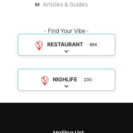
Articles & Guides
- Find Your Vibe -
RESTAURANT
894
Expand sub-categories
NIGHLIFE
230
Expand sub-categories
Mailing List