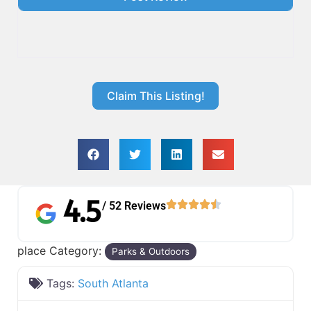
Claim This Listing!
4.5
/ 52 Reviews
place Category:
Parks & Outdoors
Tags:
South Atlanta