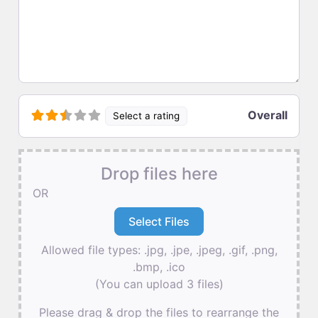
Overall
Select a rating
Drop files here
OR
Allowed file types: .jpg, .jpe, .jpeg, .gif, .png,
.bmp, .ico
(You can upload 3 files)
Please drag & drop the files to rearrange the