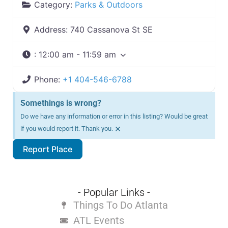
Category:
Parks & Outdoors
Address:
740 Cassanova St SE
:
12:00 am - 11:59 am
Phone:
+1 404-546-6788
Somethings is wrong?
Do we have any information or error in this listing? Would be great
×
if you would report it. Thank you.
Report Place
- Popular Links -
Things To Do Atlanta
ATL Events