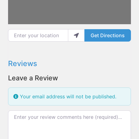
Enter your location
Get Directions
Reviews
Leave a Review
Your email address will not be published.
Review text