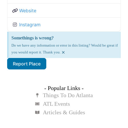
Website
Instagram
Somethings is wrong?
Do we have any information or error in this listing? Would be great if
×
you would report it. Thank you.
Report Place
- Popular Links -
Things To Do Atlanta
ATL Events
Articles & Guides