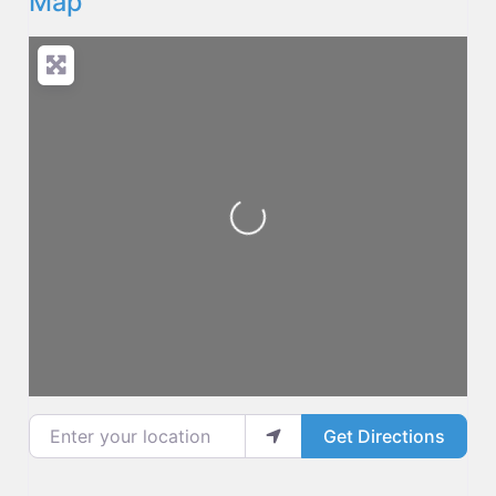
Map
Loading...
Enter your location
Get Directions