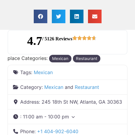
4.7
/ 5126 Reviews
place Categories:
Mexican
Restaurant
Tags:
Mexican
Category:
Mexican
and
Restaurant
Address:
245 18th St NW, Atlanta, GA 30363
:
11:00 am - 10:00 pm
Phone:
+1 404-902-6040