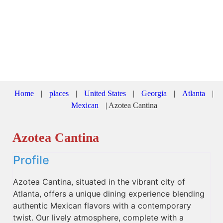
Home
|
places
|
United States
|
Georgia
|
Atlanta
|
Mexican
|
Azotea Cantina
Azotea Cantina
Profile
Azotea Cantina, situated in the vibrant city of
Atlanta, offers a unique dining experience blending
authentic Mexican flavors with a contemporary
twist. Our lively atmosphere, complete with a