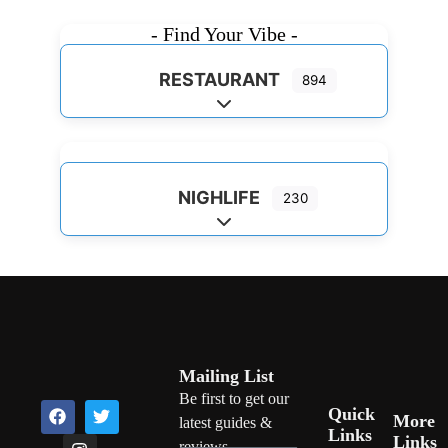
- Find Your Vibe -
RESTAURANT
894
Expand sub-categories
NIGHLIFE
230
Expand sub-categories
Mailing List
Be first to get our
Quick
More
latest guides &
Links
Links
reviews