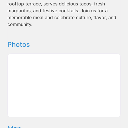
rooftop terrace, serves delicious tacos, fresh
margaritas, and festive cocktails. Join us for a
memorable meal and celebrate culture, flavor, and
community.
Photos