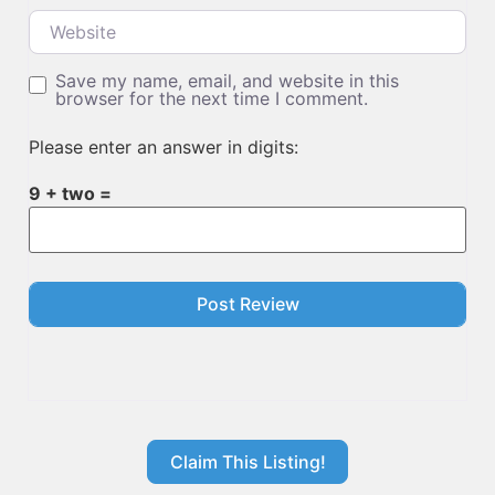
Website
Save my name, email, and website in this
browser for the next time I comment.
Please enter an answer in digits:
9 + two =
Claim This Listing!