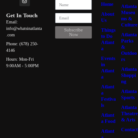
Home
Atlanta
Museu
About
Get In Touch
ms &
Us
Email:
Culture
info@whatsinatlanta
Things
Subscribe
Atlanta
Now
.com
to Do
Parks
Atlant
Phone: (678) 250-
&
a
4146
Outdoo
Events
rs
Hours: Mon-Fri
in
9:00AM - 5:00PM
Atlanta
Atlant
Shoppi
a
ng
Atlant
Atlanta
a
Sports
Festiva
ls
Atlanta
Theatre
Atlant
& Arts
a Food
Contact
Atlant
a