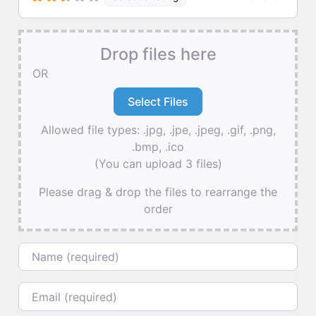
Drop files here
OR
Allowed file types: .jpg, .jpe, .jpeg, .gif, .png,
.bmp, .ico
(You can upload 3 files)
Please drag & drop the files to rearrange the
order
Name
Email