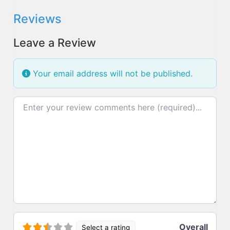
Reviews
Leave a Review
Your email address will not be published.
Review text
Overall
Select a rating