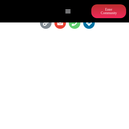
Enter
Community
AZOTEA CANTINA